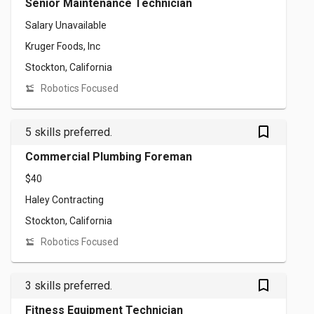
Senior Maintenance Technician
Salary Unavailable
Kruger Foods, Inc
Stockton, California
Robotics Focused
bookmark_outlined
5 skills preferred.
Commercial Plumbing Foreman
$40
Haley Contracting
Stockton, California
Robotics Focused
bookmark_outlined
3 skills preferred.
Fitness Equipment Technician