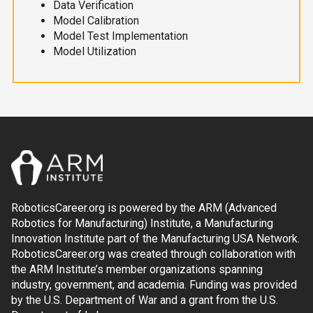
Data Verification
Model Calibration
Model Test Implementation
Model Utilization
RoboticsCareer.org is powered by the ARM (Advanced
Robotics for Manufacturing) Institute, a Manufacturing
Innovation Institute part of the Manufacturing USA Network.
RoboticsCareer.org was created through collaboration with
the ARM Institute’s member organizations spanning
industry, government, and academia. Funding was provided
by the U.S. Department of War and a grant from the U.S.