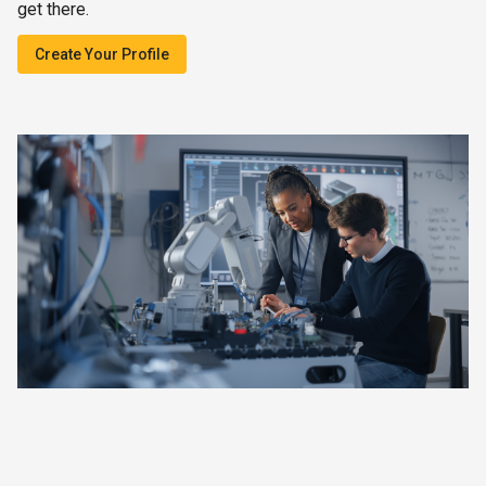
get there.
Create Your Profile