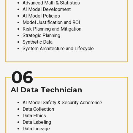
Advanced Math & Statistics
AI Model Development
AI Model Policies
Model Justification and ROI
Risk Planning and Mitigation
Strategic Planning
Synthetic Data
System Architecture and Lifecycle
06
AI Data Technician
AI Model Safety & Security Adherence
Data Collection
Data Ethics
Data Labeling
Data Lineage