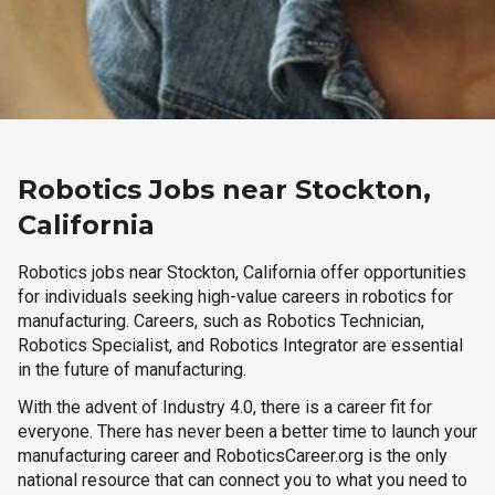
Robotics Jobs near Stockton,
California
Robotics jobs near Stockton, California offer opportunities
for individuals seeking high-value careers in robotics for
manufacturing. Careers, such as Robotics Technician,
Robotics Specialist, and Robotics Integrator are essential
in the future of manufacturing.
With the advent of Industry 4.0, there is a career fit for
everyone. There has never been a better time to launch your
manufacturing career and RoboticsCareer.org is the only
national resource that can connect you to what you need to