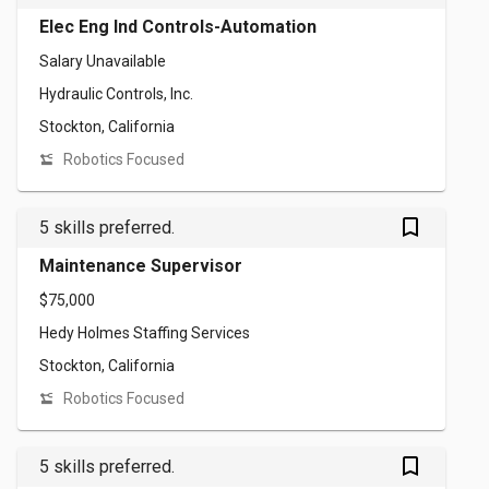
Elec Eng Ind Controls-Automation
Salary Unavailable
Hydraulic Controls, Inc.
Stockton, California
Robotics Focused
bookmark_outlined
5 skills preferred.
Maintenance Supervisor
$75,000
Hedy Holmes Staffing Services
Stockton, California
Robotics Focused
bookmark_outlined
5 skills preferred.