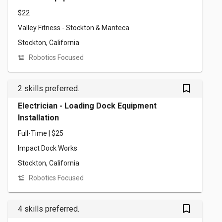
$22
Valley Fitness - Stockton & Manteca
Stockton, California
Robotics Focused
bookmark_outlined
2 skills preferred.
Electrician - Loading Dock Equipment
Installation
Full-Time | $25
Impact Dock Works
Stockton, California
Robotics Focused
bookmark_outlined
4 skills preferred.