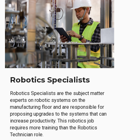
Robotics Specialists
Robotics Specialists are the subject matter
experts on robotic systems on the
manufacturing floor and are responsible for
proposing upgrades to the systems that can
increase productivity. This robotics job
requires more training than the Robotics
Technician role.