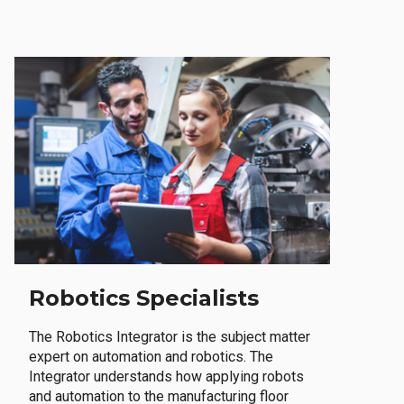
Robotics Specialists
The Robotics Integrator is the subject matter
expert on automation and robotics. The
Integrator understands how applying robots
and automation to the manufacturing floor