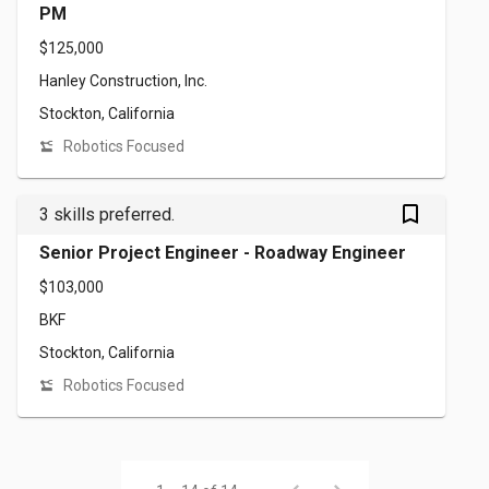
PM
$125,000
Hanley Construction, Inc.
Stockton, California
Robotics Focused
bookmark_outlined
3 skills preferred.
Senior Project Engineer - Roadway Engineer
$103,000
BKF
Stockton, California
Robotics Focused