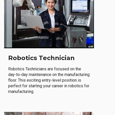
Robotics Technician
Robotics Technicians are focused on the
day-to-day maintenance on the manufacturing
floor. This exciting entry-level position is
perfect for starting your career in robotics for
manufacturing.