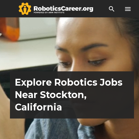
search
menu
Explore Robotics Jobs
Near Stockton,
California