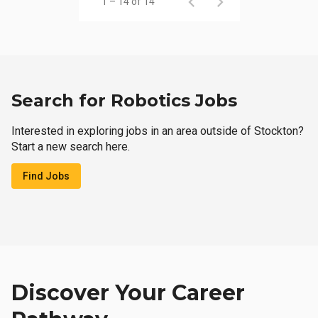
1 – 14 of 14
Search for Robotics Jobs
Interested in exploring jobs in an area outside of Stockton?
Start a new search here.
Find Jobs
Discover Your Career