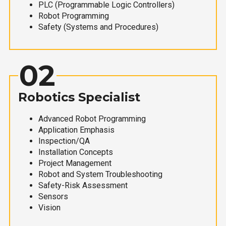
PLC (Programmable Logic Controllers)
Robot Programming
Safety (Systems and Procedures)
02
Robotics Specialist
Advanced Robot Programming
Application Emphasis
Inspection/QA
Installation Concepts
Project Management
Robot and System Troubleshooting
Safety-Risk Assessment
Sensors
Vision