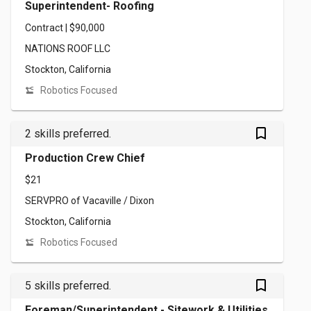
Superintendent- Roofing
Contract | $90,000
NATIONS ROOF LLC
Stockton, California
Robotics Focused
bookmark_outlined
2 skills preferred.
Production Crew Chief
$21
SERVPRO of Vacaville / Dixon
Stockton, California
Robotics Focused
bookmark_outlined
5 skills preferred.
Foreman/Superintendent - Sitework & Utilities