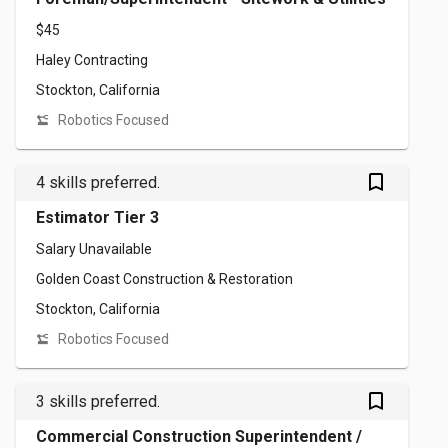
$45
Haley Contracting
Stockton, California
Robotics Focused
bookmark_outlined
4 skills preferred.
Estimator Tier 3
Salary Unavailable
Golden Coast Construction & Restoration
Stockton, California
Robotics Focused
bookmark_outlined
3 skills preferred.
Commercial Construction Superintendent /