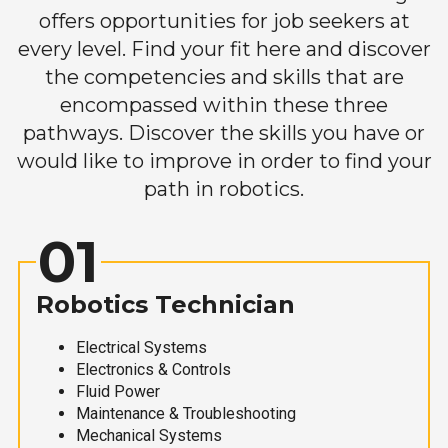
offers opportunities for job seekers at
every level. Find your fit here and discover
the competencies and skills that are
encompassed within these three
pathways. Discover the skills you have or
would like to improve in order to find your
path in robotics.
01
Robotics Technician
Electrical Systems
Electronics & Controls
Fluid Power
Maintenance & Troubleshooting
Mechanical Systems