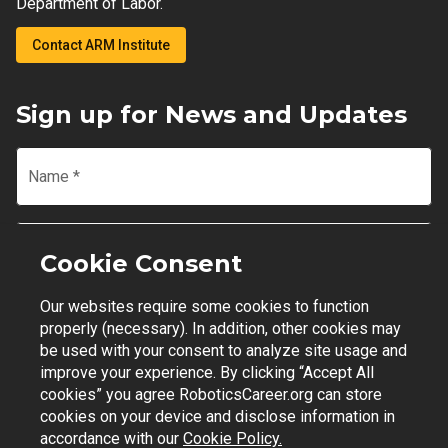
Department of Labor.
Contact ARM Institute
Sign up for News and Updates
Name
*
Email
*
Cookie Consent
Our websites require some cookies to function
Join Mailing List
properly (necessary). In addition, other cookies may
be used with your consent to analyze site usage and
improve your experience. By clicking “Accept All
cookies” you agree RoboticsCareer.org can store
cookies on your device and disclose information in
Contact Support
|
Privacy Policy
|
Terms of Use
accordance with our
Cookie Policy.