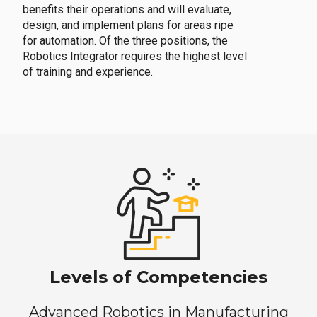
benefits their operations and will evaluate,
design, and implement plans for areas ripe
for automation. Of the three positions, the
Robotics Integrator requires the highest level
of training and experience.
Levels of Competencies
Advanced Robotics in Manufacturing