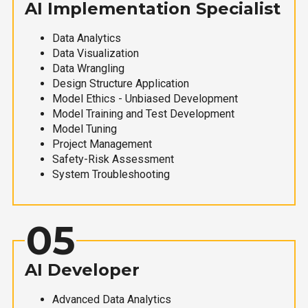
AI Implementation Specialist
Data Analytics
Data Visualization
Data Wrangling
Design Structure Application
Model Ethics - Unbiased Development
Model Training and Test Development
Model Tuning
Project Management
Safety-Risk Assessment
System Troubleshooting
05
AI Developer
Advanced Data Analytics