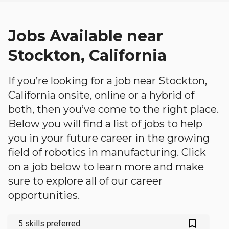
Jobs Available near
Stockton, California
If you’re looking for a job near Stockton,
California onsite, online or a hybrid of
both, then you’ve come to the right place.
Below you will find a list of jobs to help
you in your future career in the growing
field of robotics in manufacturing. Click
on a job below to learn more and make
sure to explore all of our career
opportunities.
bookmark_outlined
5 skills preferred.