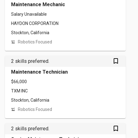
Maintenance Mechanic
Salary Unavailable
HAYDON CORPORATION
Stockton, California
Robotics Focused
bookmark_outlined
2 skills preferred.
Maintenance Technician
$66,000
TXM INC
Stockton, California
Robotics Focused
bookmark_outlined
2 skills preferred.