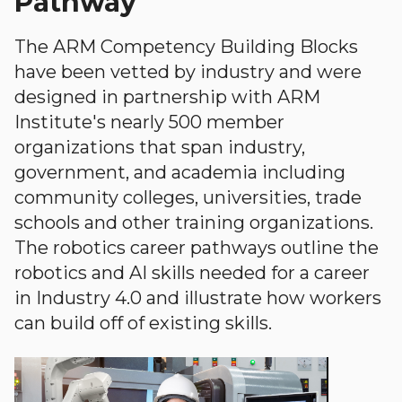
Pathway
The ARM Competency Building Blocks
have been vetted by industry and were
designed in partnership with ARM
Institute's nearly 500 member
organizations that span industry,
government, and academia including
community colleges, universities, trade
schools and other training organizations.
The robotics career pathways outline the
robotics and AI skills needed for a career
in Industry 4.0 and illustrate how workers
can build off of existing skills.