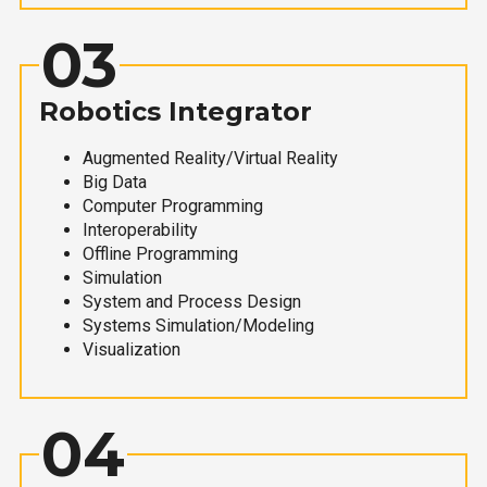
03
Robotics Integrator
Augmented Reality/Virtual Reality
Big Data
Computer Programming
Interoperability
Offline Programming
Simulation
System and Process Design
Systems Simulation/Modeling
Visualization
04