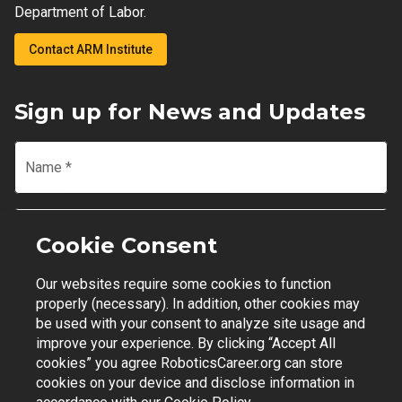
Department of Labor.
Contact ARM Institute
Sign up for News and Updates
Name
*
Email
*
Cookie Consent
Our websites require some cookies to function
Join Mailing List
properly (necessary). In addition, other cookies may
be used with your consent to analyze site usage and
improve your experience. By clicking “Accept All
cookies” you agree RoboticsCareer.org can store
cookies on your device and disclose information in
Contact Support
|
Privacy Policy
|
Terms of Use