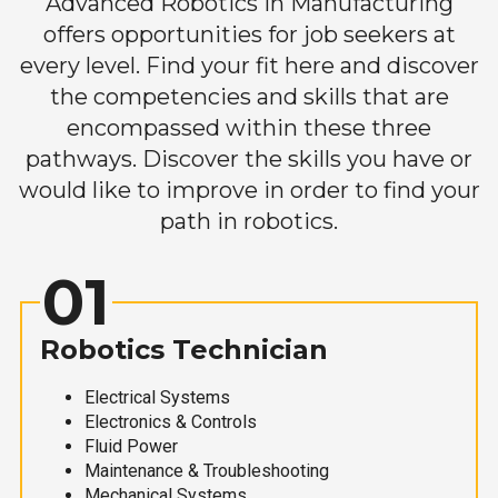
Advanced Robotics in Manufacturing
offers opportunities for job seekers at
every level. Find your fit here and discover
the competencies and skills that are
encompassed within these three
pathways. Discover the skills you have or
would like to improve in order to find your
path in robotics.
01
Robotics Technician
Electrical Systems
Electronics & Controls
Fluid Power
Maintenance & Troubleshooting
Mechanical Systems