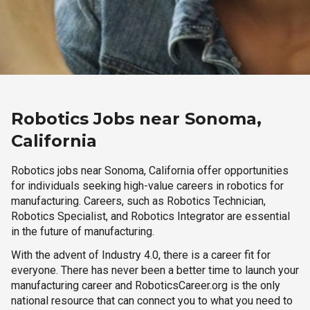
Robotics Jobs near Sonoma,
California
Robotics jobs near Sonoma, California offer opportunities
for individuals seeking high-value careers in robotics for
manufacturing. Careers, such as Robotics Technician,
Robotics Specialist, and Robotics Integrator are essential
in the future of manufacturing.
With the advent of Industry 4.0, there is a career fit for
everyone. There has never been a better time to launch your
manufacturing career and RoboticsCareer.org is the only
national resource that can connect you to what you need to