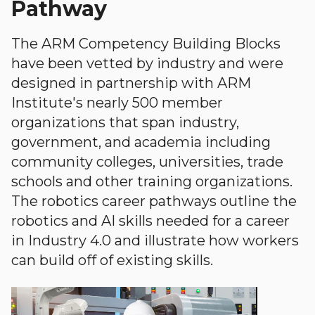
Pathway
The ARM Competency Building Blocks
have been vetted by industry and were
designed in partnership with ARM
Institute's nearly 500 member
organizations that span industry,
government, and academia including
community colleges, universities, trade
schools and other training organizations.
The robotics career pathways outline the
robotics and AI skills needed for a career
in Industry 4.0 and illustrate how workers
can build off of existing skills.