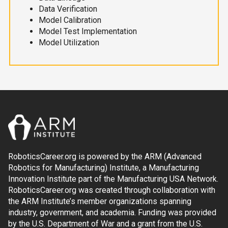
Data Verification
Model Calibration
Model Test Implementation
Model Utilization
RoboticsCareer.org is powered by the ARM (Advanced
Robotics for Manufacturing) Institute, a Manufacturing
Innovation Institute part of the Manufacturing USA Network.
RoboticsCareer.org was created through collaboration with
the ARM Institute’s member organizations spanning
industry, government, and academia. Funding was provided
by the U.S. Department of War and a grant from the U.S.