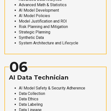
Advanced Math & Statistics
AI Model Development
AI Model Policies
Model Justification and ROI
Risk Planning and Mitigation
Strategic Planning
Synthetic Data
System Architecture and Lifecycle
06
AI Data Technician
AI Model Safety & Security Adherence
Data Collection
Data Ethics
Data Labeling
Data Lineage