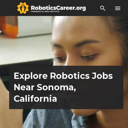
search
menu
Explore Robotics Jobs
Near Sonoma,
California