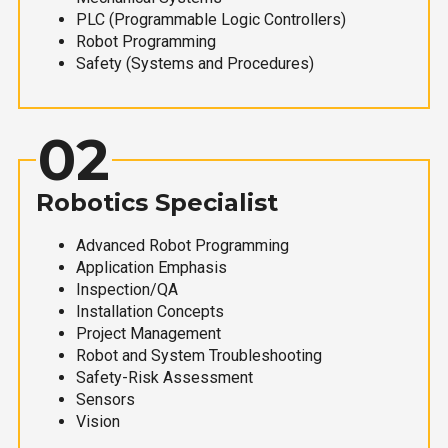
PLC (Programmable Logic Controllers)
Robot Programming
Safety (Systems and Procedures)
02
Robotics Specialist
Advanced Robot Programming
Application Emphasis
Inspection/QA
Installation Concepts
Project Management
Robot and System Troubleshooting
Safety-Risk Assessment
Sensors
Vision