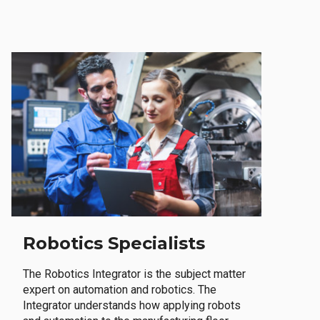
Robotics Specialists
The Robotics Integrator is the subject matter
expert on automation and robotics. The
Integrator understands how applying robots