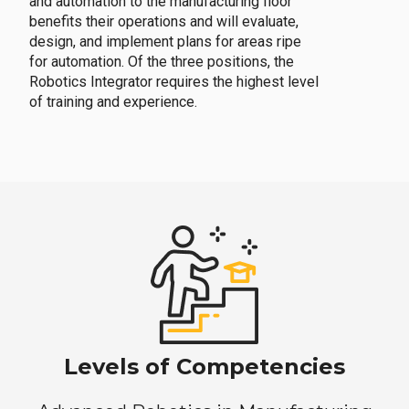
and automation to the manufacturing floor
benefits their operations and will evaluate,
design, and implement plans for areas ripe
for automation. Of the three positions, the
Robotics Integrator requires the highest level
of training and experience.
Levels of Competencies