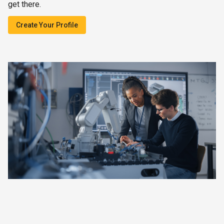
get there.
Create Your Profile