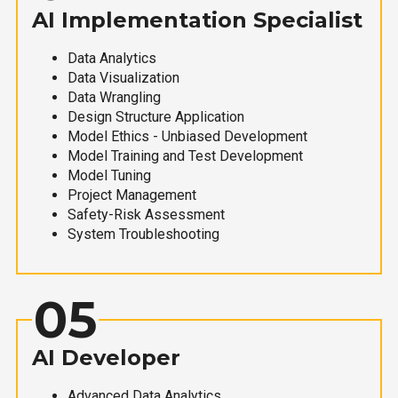
AI Implementation Specialist
Data Analytics
Data Visualization
Data Wrangling
Design Structure Application
Model Ethics - Unbiased Development
Model Training and Test Development
Model Tuning
Project Management
Safety-Risk Assessment
System Troubleshooting
05
AI Developer
Advanced Data Analytics