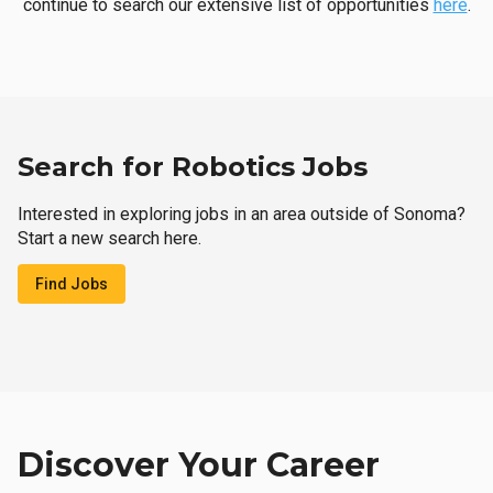
continue to search our extensive list of opportunities
here
.
Search for Robotics Jobs
Interested in exploring jobs in an area outside of Sonoma?
Start a new search here.
Find Jobs
Discover Your Career