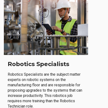
Robotics Specialists
Robotics Specialists are the subject matter
experts on robotic systems on the
manufacturing floor and are responsible for
proposing upgrades to the systems that can
increase productivity. This robotics job
requires more training than the Robotics
Technician role.