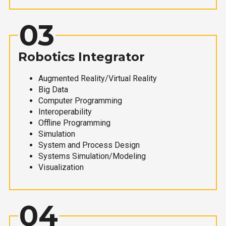
03
Robotics Integrator
Augmented Reality/Virtual Reality
Big Data
Computer Programming
Interoperability
Offline Programming
Simulation
System and Process Design
Systems Simulation/Modeling
Visualization
04