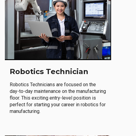
Robotics Technician
Robotics Technicians are focused on the
day-to-day maintenance on the manufacturing
floor. This exciting entry-level position is
perfect for starting your career in robotics for
manufacturing.