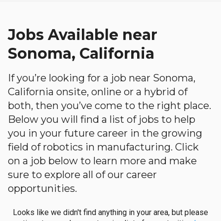
Jobs Available near
Sonoma, California
If you’re looking for a job near Sonoma,
California onsite, online or a hybrid of
both, then you’ve come to the right place.
Below you will find a list of jobs to help
you in your future career in the growing
field of robotics in manufacturing. Click
on a job below to learn more and make
sure to explore all of our career
opportunities.
Looks like we didn't find anything in your area, but please