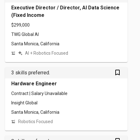
Executive Director / Director, AI Data Science
(Fixed Income
$299,000
TWG Global AI
Santa Monica, California
AI + Robotics Focused
bookmark_outlined
3 skills preferred.
Hardware Engineer
Contract | Salary Unavailable
Insight Global
Santa Monica, California
Robotics Focused