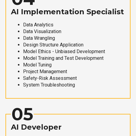
AI Implementation Specialist
Data Analytics
Data Visualization
Data Wrangling
Design Structure Application
Model Ethics - Unbiased Development
Model Training and Test Development
Model Tuning
Project Management
Safety-Risk Assessment
System Troubleshooting
05
AI Developer