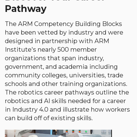
Pathway
The ARM Competency Building Blocks
have been vetted by industry and were
designed in partnership with ARM
Institute's nearly 500 member
organizations that span industry,
government, and academia including
community colleges, universities, trade
schools and other training organizations.
The robotics career pathways outline the
robotics and AI skills needed for a career
in Industry 4.0 and illustrate how workers
can build off of existing skills.