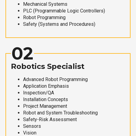
Mechanical Systems
PLC (Programmable Logic Controllers)
Robot Programming
Safety (Systems and Procedures)
02
Robotics Specialist
Advanced Robot Programming
Application Emphasis
Inspection/QA
Installation Concepts
Project Management
Robot and System Troubleshooting
Safety-Risk Assessment
Sensors
Vision