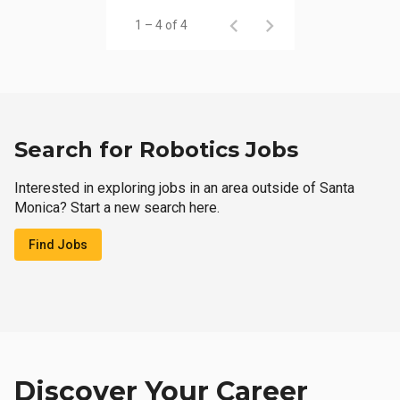
1 – 4 of 4
Search for Robotics Jobs
Interested in exploring jobs in an area outside of Santa
Monica? Start a new search here.
Find Jobs
Discover Your Career