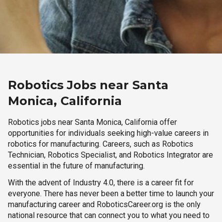
Robotics Jobs near Santa
Monica, California
Robotics jobs near Santa Monica, California offer
opportunities for individuals seeking high-value careers in
robotics for manufacturing. Careers, such as Robotics
Technician, Robotics Specialist, and Robotics Integrator are
essential in the future of manufacturing.
With the advent of Industry 4.0, there is a career fit for
everyone. There has never been a better time to launch your
manufacturing career and RoboticsCareer.org is the only
national resource that can connect you to what you need to