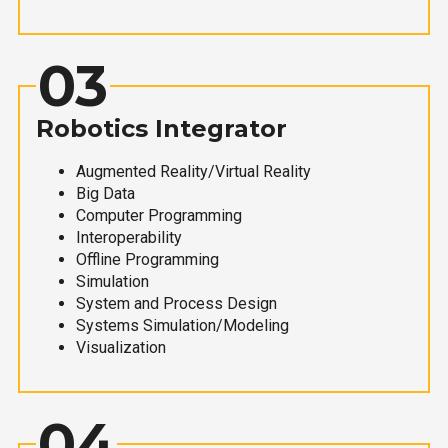
03
Robotics Integrator
Augmented Reality/Virtual Reality
Big Data
Computer Programming
Interoperability
Offline Programming
Simulation
System and Process Design
Systems Simulation/Modeling
Visualization
04