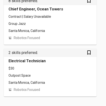
bookmark_outlined
8 skills preferred.
Chief Engineer, Ocean Towers
Contract | Salary Unavailable
Group Jazz
Santa Monica, California
Robotics Focused
bookmark_outlined
2 skills preferred.
Electrical Technician
$30
Outpost Space
Santa Monica, California
Robotics Focused