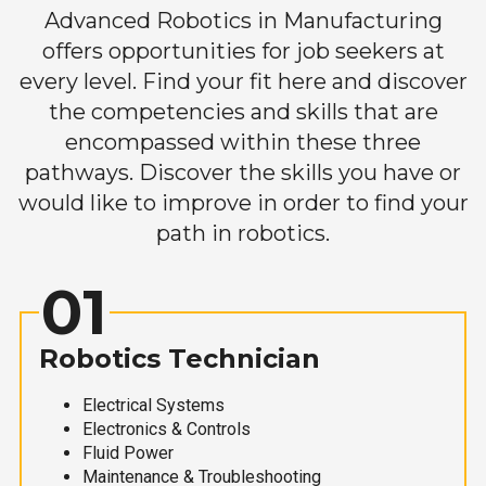
Advanced Robotics in Manufacturing
offers opportunities for job seekers at
every level. Find your fit here and discover
the competencies and skills that are
encompassed within these three
pathways. Discover the skills you have or
would like to improve in order to find your
path in robotics.
01
Robotics Technician
Electrical Systems
Electronics & Controls
Fluid Power
Maintenance & Troubleshooting