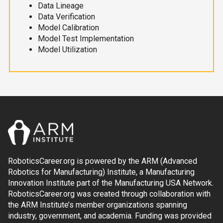
Data Lineage
Data Verification
Model Calibration
Model Test Implementation
Model Utilization
RoboticsCareer.org is powered by the ARM (Advanced
Robotics for Manufacturing) Institute, a Manufacturing
Innovation Institute part of the Manufacturing USA Network.
RoboticsCareer.org was created through collaboration with
the ARM Institute’s member organizations spanning
industry, government, and academia. Funding was provided