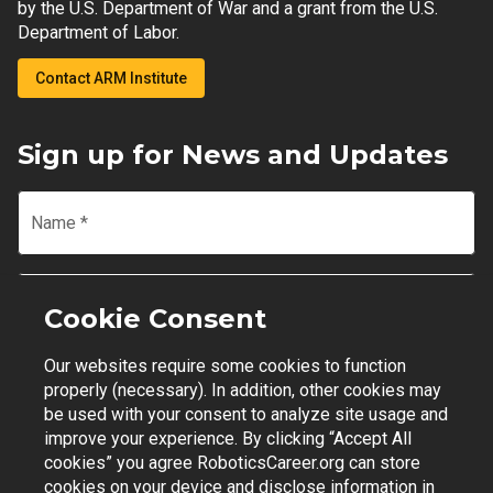
by the U.S. Department of War and a grant from the U.S.
Department of Labor.
Contact ARM Institute
Sign up for News and Updates
Name
*
Email
*
Cookie Consent
Our websites require some cookies to function
Join Mailing List
properly (necessary). In addition, other cookies may
be used with your consent to analyze site usage and
improve your experience. By clicking “Accept All
cookies” you agree RoboticsCareer.org can store
cookies on your device and disclose information in