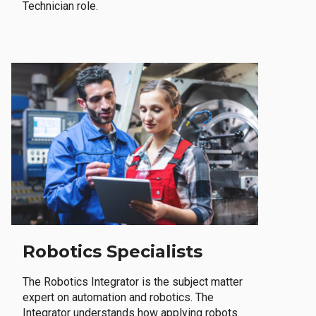
Technician role.
Robotics Specialists
The Robotics Integrator is the subject matter
expert on automation and robotics. The
Integrator understands how applying robots