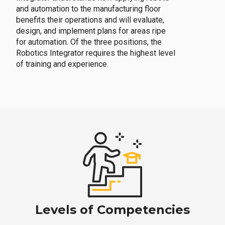
and automation to the manufacturing floor
benefits their operations and will evaluate,
design, and implement plans for areas ripe
for automation. Of the three positions, the
Robotics Integrator requires the highest level
of training and experience.
Levels of Competencies