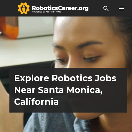
search
menu
Explore Robotics Jobs
Near Santa Monica,
California