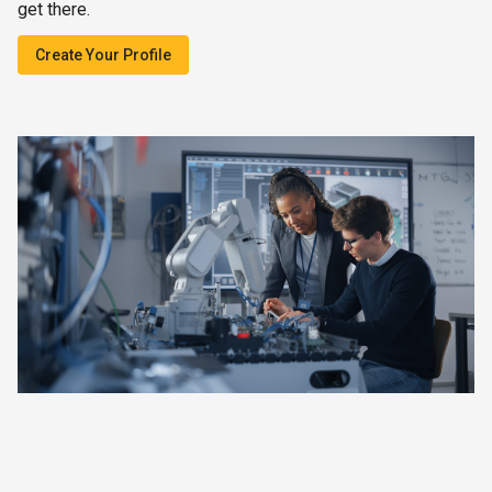
get there.
Create Your Profile