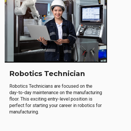
Robotics Technician
Robotics Technicians are focused on the
day-to-day maintenance on the manufacturing
floor. This exciting entry-level position is
perfect for starting your career in robotics for
manufacturing.