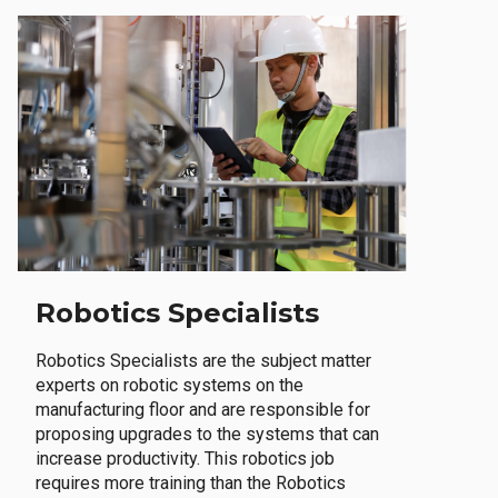
Robotics Specialists
Robotics Specialists are the subject matter
experts on robotic systems on the
manufacturing floor and are responsible for
proposing upgrades to the systems that can
increase productivity. This robotics job
requires more training than the Robotics