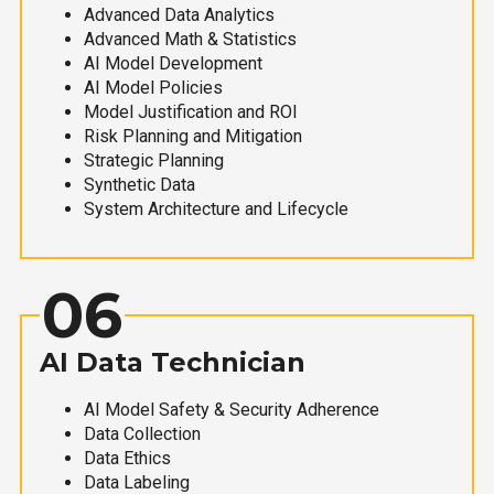
Advanced Data Analytics
Advanced Math & Statistics
AI Model Development
AI Model Policies
Model Justification and ROI
Risk Planning and Mitigation
Strategic Planning
Synthetic Data
System Architecture and Lifecycle
06
AI Data Technician
AI Model Safety & Security Adherence
Data Collection
Data Ethics
Data Labeling