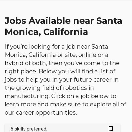
Jobs Available near Santa
Monica, California
If you’re looking for a job near Santa
Monica, California onsite, online or a
hybrid of both, then you’ve come to the
right place. Below you will find a list of
jobs to help you in your future career in
the growing field of robotics in
manufacturing. Click on a job below to
learn more and make sure to explore all of
our career opportunities.
bookmark_outlined
5 skills preferred.