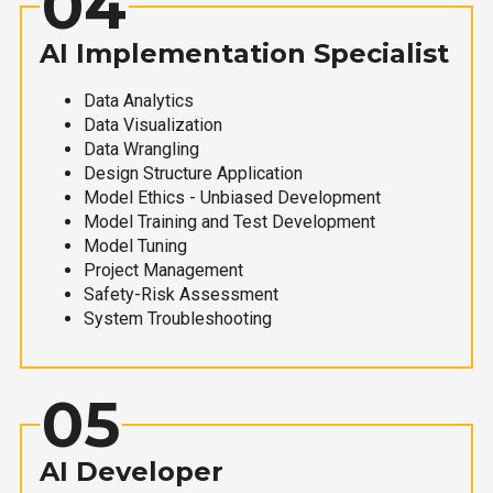
04
AI Implementation Specialist
Data Analytics
Data Visualization
Data Wrangling
Design Structure Application
Model Ethics - Unbiased Development
Model Training and Test Development
Model Tuning
Project Management
Safety-Risk Assessment
System Troubleshooting
05
AI Developer