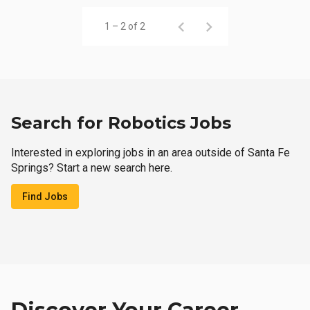
1 – 2 of 2
Search for Robotics Jobs
Interested in exploring jobs in an area outside of Santa Fe
Springs? Start a new search here.
Find Jobs