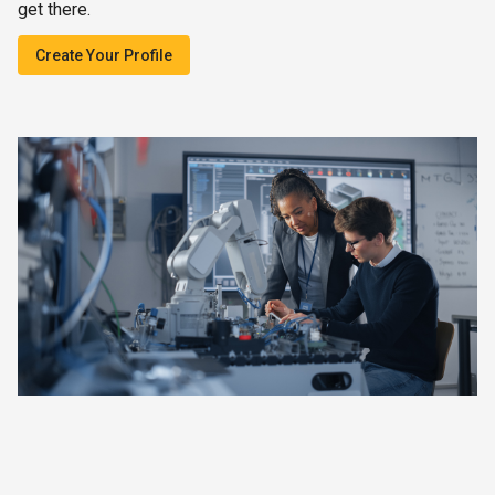
get there.
Create Your Profile