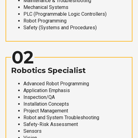
Maintenance & Troubleshooting
Mechanical Systems
PLC (Programmable Logic Controllers)
Robot Programming
Safety (Systems and Procedures)
02
Robotics Specialist
Advanced Robot Programming
Application Emphasis
Inspection/QA
Installation Concepts
Project Management
Robot and System Troubleshooting
Safety-Risk Assessment
Sensors
Vision