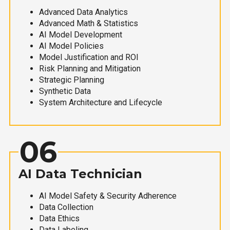
Advanced Data Analytics
Advanced Math & Statistics
AI Model Development
AI Model Policies
Model Justification and ROI
Risk Planning and Mitigation
Strategic Planning
Synthetic Data
System Architecture and Lifecycle
06
AI Data Technician
AI Model Safety & Security Adherence
Data Collection
Data Ethics
Data Labeling