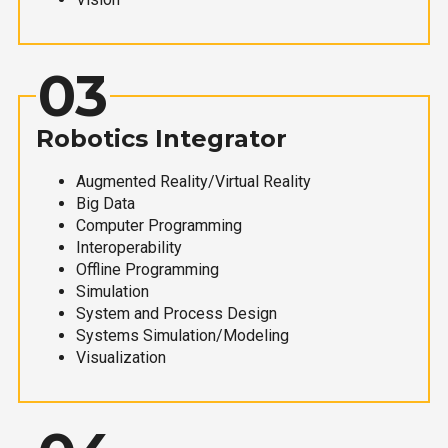
03
Robotics Integrator
Augmented Reality/Virtual Reality
Big Data
Computer Programming
Interoperability
Offline Programming
Simulation
System and Process Design
Systems Simulation/Modeling
Visualization