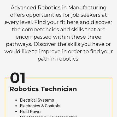
Advanced Robotics in Manufacturing
offers opportunities for job seekers at
every level. Find your fit here and discover
the competencies and skills that are
encompassed within these three
pathways. Discover the skills you have or
would like to improve in order to find your
path in robotics.
01
Robotics Technician
Electrical Systems
Electronics & Controls
Fluid Power