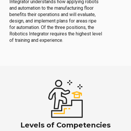
Integrator understands how applying robots
and automation to the manufacturing floor
benefits their operations and will evaluate,
design, and implement plans for areas ripe
for automation. Of the three positions, the
Robotics Integrator requires the highest level
of training and experience.
Levels of Competencies