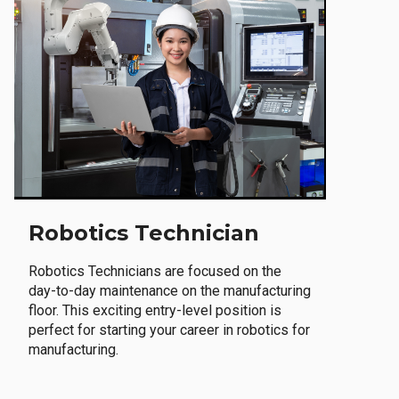
Robotics Technician
Robotics Technicians are focused on the
day-to-day maintenance on the manufacturing
floor. This exciting entry-level position is
perfect for starting your career in robotics for
manufacturing.