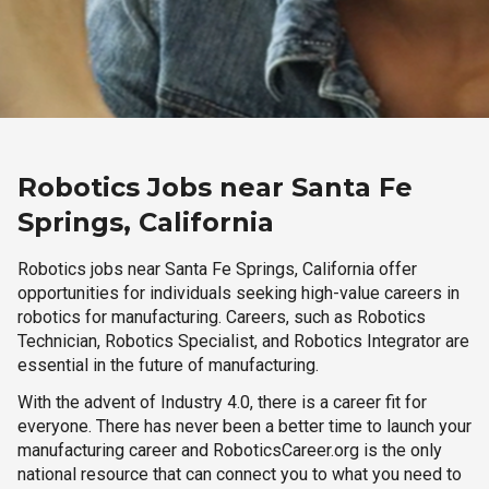
Robotics Jobs near Santa Fe
Springs, California
Robotics jobs near Santa Fe Springs, California offer
opportunities for individuals seeking high-value careers in
robotics for manufacturing. Careers, such as Robotics
Technician, Robotics Specialist, and Robotics Integrator are
essential in the future of manufacturing.
With the advent of Industry 4.0, there is a career fit for
everyone. There has never been a better time to launch your
manufacturing career and RoboticsCareer.org is the only
national resource that can connect you to what you need to