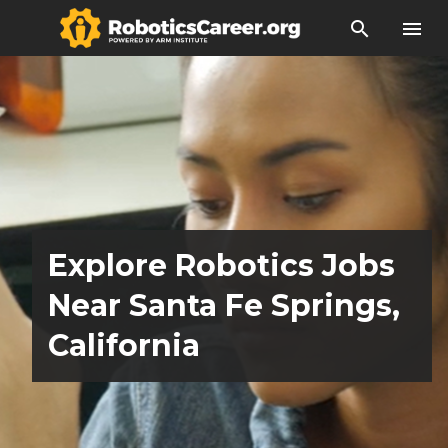
search
menu
Explore Robotics Jobs
Near Santa Fe Springs,
California