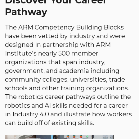
Discover Your Career
Pathway
The ARM Competency Building Blocks
have been vetted by industry and were
designed in partnership with ARM
Institute's nearly 500 member
organizations that span industry,
government, and academia including
community colleges, universities, trade
schools and other training organizations.
The robotics career pathways outline the
robotics and AI skills needed for a career
in Industry 4.0 and illustrate how workers
can build off of existing skills.