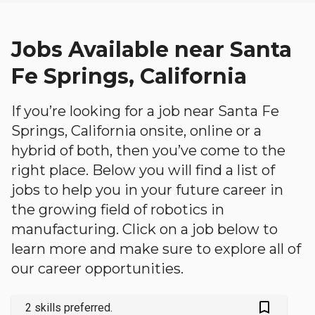
Jobs Available near Santa
Fe Springs, California
If you’re looking for a job near Santa Fe
Springs, California onsite, online or a
hybrid of both, then you’ve come to the
right place. Below you will find a list of
jobs to help you in your future career in
the growing field of robotics in
manufacturing. Click on a job below to
learn more and make sure to explore all of
our career opportunities.
bookmark_outlined
2 skills preferred.