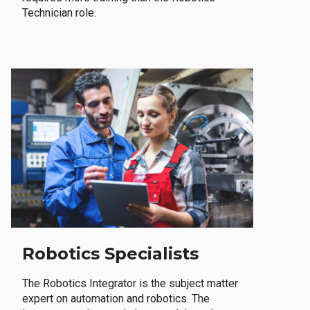
Technician role.
Robotics Specialists
The Robotics Integrator is the subject matter
expert on automation and robotics. The