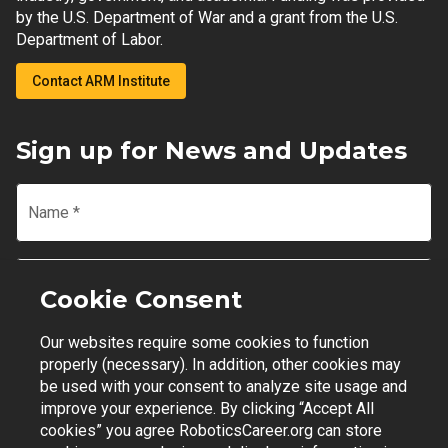
by the U.S. Department of War and a grant from the U.S.
Department of Labor.
Contact ARM Institute
Sign up for News and Updates
Name
*
Email
*
Cookie Consent
Our websites require some cookies to function
Join Mailing List
properly (necessary). In addition, other cookies may
be used with your consent to analyze site usage and
improve your experience. By clicking “Accept All
cookies” you agree RoboticsCareer.org can store