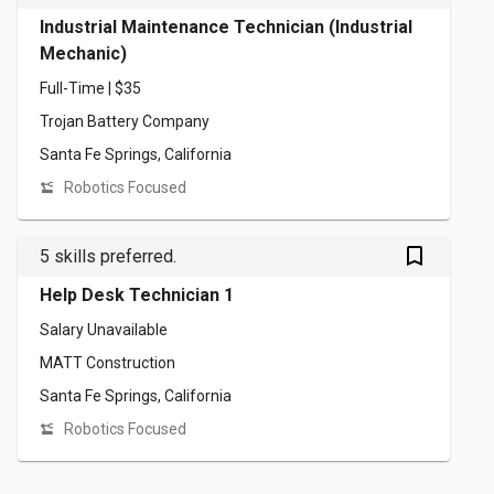
Industrial Maintenance Technician (Industrial
Mechanic)
Full-Time | $35
Trojan Battery Company
Santa Fe Springs, California
Robotics Focused
bookmark_outlined
5 skills preferred.
Help Desk Technician 1
Salary Unavailable
MATT Construction
Santa Fe Springs, California
Robotics Focused