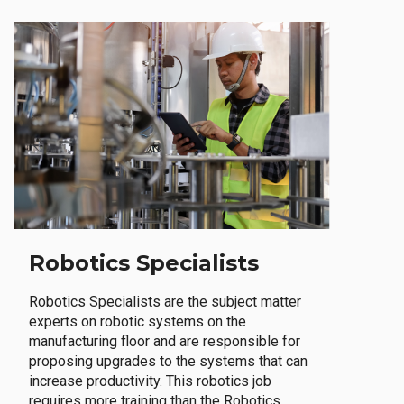
Robotics Specialists
Robotics Specialists are the subject matter
experts on robotic systems on the
manufacturing floor and are responsible for
proposing upgrades to the systems that can
increase productivity. This robotics job
requires more training than the Robotics