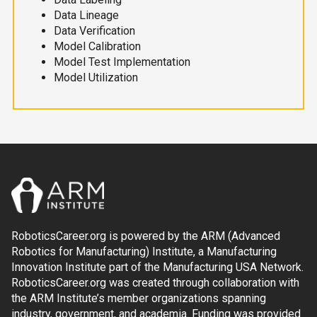
Data Lineage
Data Verification
Model Calibration
Model Test Implementation
Model Utilization
RoboticsCareer.org is powered by the ARM (Advanced
Robotics for Manufacturing) Institute, a Manufacturing
Innovation Institute part of the Manufacturing USA Network.
RoboticsCareer.org was created through collaboration with
the ARM Institute’s member organizations spanning
industry, government, and academia. Funding was provided