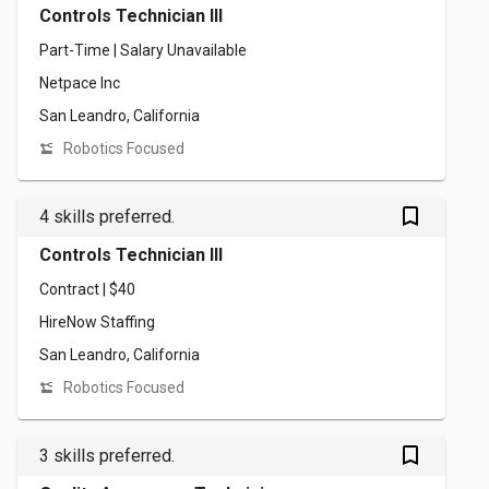
Controls Technician III
Part-Time | Salary Unavailable
Netpace Inc
San Leandro, California
Robotics Focused
bookmark_outlined
4 skills preferred.
Controls Technician III
Contract | $40
HireNow Staffing
San Leandro, California
Robotics Focused
bookmark_outlined
3 skills preferred.