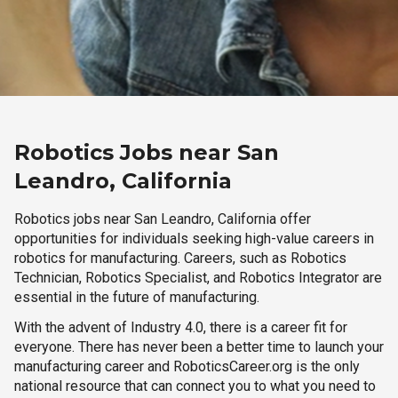
Robotics Jobs near San
Leandro, California
Robotics jobs near San Leandro, California offer
opportunities for individuals seeking high-value careers in
robotics for manufacturing. Careers, such as Robotics
Technician, Robotics Specialist, and Robotics Integrator are
essential in the future of manufacturing.
With the advent of Industry 4.0, there is a career fit for
everyone. There has never been a better time to launch your
manufacturing career and RoboticsCareer.org is the only
national resource that can connect you to what you need to