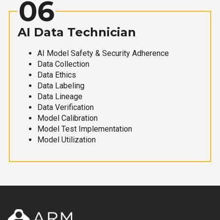
06
AI Data Technician
AI Model Safety & Security Adherence
Data Collection
Data Ethics
Data Labeling
Data Lineage
Data Verification
Model Calibration
Model Test Implementation
Model Utilization