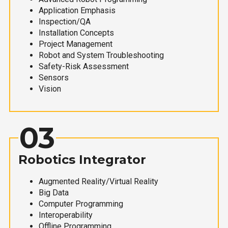
Application Emphasis
Inspection/QA
Installation Concepts
Project Management
Robot and System Troubleshooting
Safety-Risk Assessment
Sensors
Vision
03
Robotics Integrator
Augmented Reality/Virtual Reality
Big Data
Computer Programming
Interoperability
Offline Programming