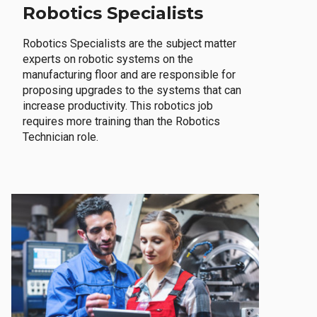
Robotics Specialists
Robotics Specialists are the subject matter
experts on robotic systems on the
manufacturing floor and are responsible for
proposing upgrades to the systems that can
increase productivity. This robotics job
requires more training than the Robotics
Technician role.