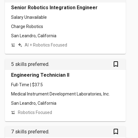
Senior Robotics Integration Engineer
Salary Unavailable
Charge Robotics
San Leandro, California
AI + Robotics Focused
bookmark_outlined
5 skills preferred.
Engineering Technician II
Full-Time | $37.5
Medical Instrument Development Laboratories, Inc.
San Leandro, California
Robotics Focused
bookmark_outlined
7 skills preferred.