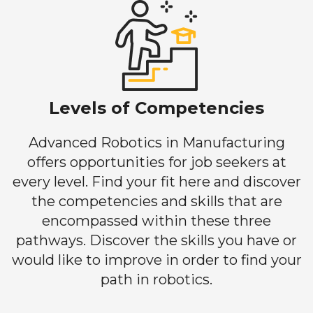
Levels of Competencies
Advanced Robotics in Manufacturing
offers opportunities for job seekers at
every level. Find your fit here and discover
the competencies and skills that are
encompassed within these three
pathways. Discover the skills you have or
would like to improve in order to find your
path in robotics.