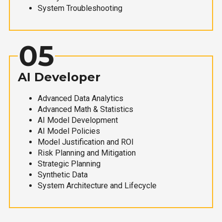
System Troubleshooting
05
AI Developer
Advanced Data Analytics
Advanced Math & Statistics
AI Model Development
AI Model Policies
Model Justification and ROI
Risk Planning and Mitigation
Strategic Planning
Synthetic Data
System Architecture and Lifecycle