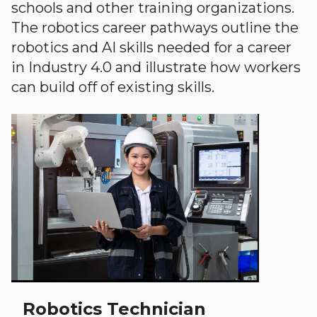
schools and other training organizations.
The robotics career pathways outline the
robotics and AI skills needed for a career
in Industry 4.0 and illustrate how workers
can build off of existing skills.
Robotics Technician