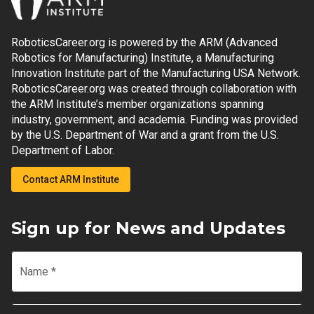
RoboticsCareer.org is powered by the ARM (Advanced
Robotics for Manufacturing) Institute, a Manufacturing
Innovation Institute part of the Manufacturing USA Network.
RoboticsCareer.org was created through collaboration with
the ARM Institute’s member organizations spanning
industry, government, and academia. Funding was provided
by the U.S. Department of War and a grant from the U.S.
Department of Labor.
Contact ARM Institute
Sign up for News and Updates
Name
*