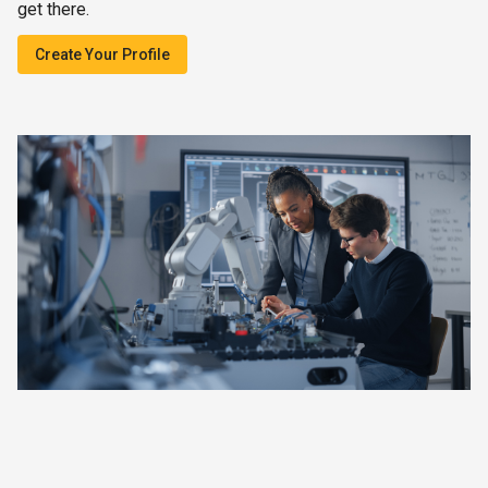
get there.
Create Your Profile