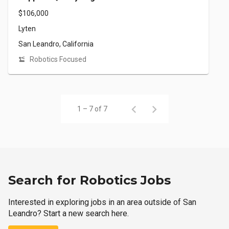
$106,000
Lyten
San Leandro, California
Robotics Focused
1 – 7 of 7
Search for Robotics Jobs
Interested in exploring jobs in an area outside of San
Leandro? Start a new search here.