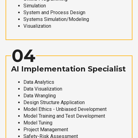
Simulation
System and Process Design
Systems Simulation/Modeling
Visualization
04
AI Implementation Specialist
Data Analytics
Data Visualization
Data Wrangling
Design Structure Application
Model Ethics - Unbiased Development
Model Training and Test Development
Model Tuning
Project Management
Safety-Risk Assessment