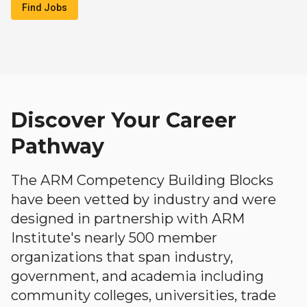
Find Jobs
Discover Your Career
Pathway
The ARM Competency Building Blocks
have been vetted by industry and were
designed in partnership with ARM
Institute's nearly 500 member
organizations that span industry,
government, and academia including
community colleges, universities, trade