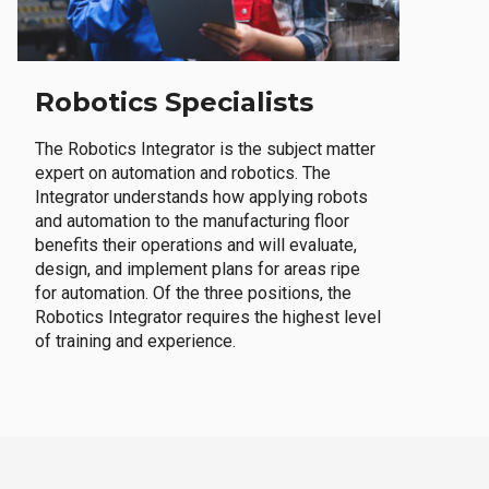
Robotics Specialists
The Robotics Integrator is the subject matter
expert on automation and robotics. The
Integrator understands how applying robots
and automation to the manufacturing floor
benefits their operations and will evaluate,
design, and implement plans for areas ripe
for automation. Of the three positions, the
Robotics Integrator requires the highest level
of training and experience.