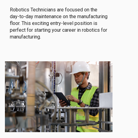
Robotics Technicians are focused on the
day-to-day maintenance on the manufacturing
floor. This exciting entry-level position is
perfect for starting your career in robotics for
manufacturing.