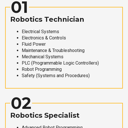
01
Robotics Technician
Electrical Systems
Electronics & Controls
Fluid Power
Maintenance & Troubleshooting
Mechanical Systems
PLC (Programmable Logic Controllers)
Robot Programming
Safety (Systems and Procedures)
02
Robotics Specialist
Advanced Robot Programming