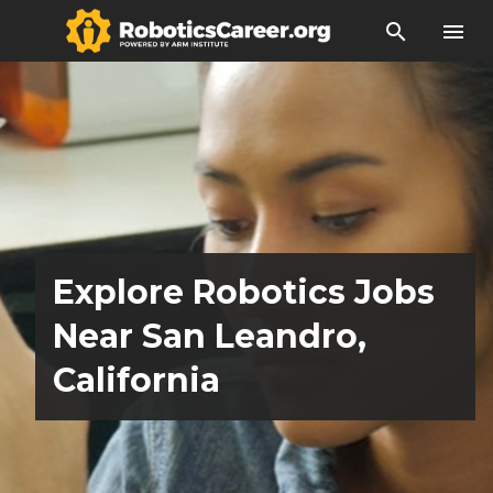
search
menu
Explore Robotics Jobs
Near San Leandro,
California