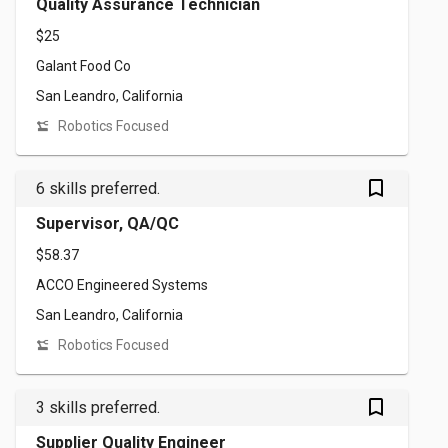
Quality Assurance Technician
$25
Galant Food Co
San Leandro, California
Robotics Focused
bookmark_outlined
6 skills preferred.
Supervisor, QA/QC
$58.37
ACCO Engineered Systems
San Leandro, California
Robotics Focused
bookmark_outlined
3 skills preferred.
Supplier Quality Engineer