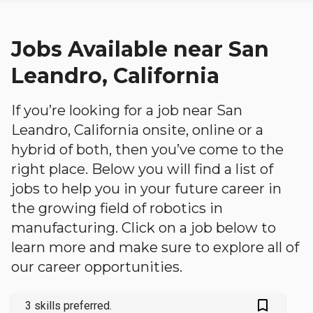
Jobs Available near San
Leandro, California
If you’re looking for a job near San
Leandro, California onsite, online or a
hybrid of both, then you’ve come to the
right place. Below you will find a list of
jobs to help you in your future career in
the growing field of robotics in
manufacturing. Click on a job below to
learn more and make sure to explore all of
our career opportunities.
bookmark_outlined
3 skills preferred.