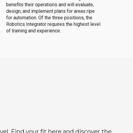
benefits their operations and will evaluate,
design, and implement plans for areas ripe
for automation. Of the three positions, the
Robotics Integrator requires the highest level
of training and experience.
el. Find your fit here and discover the