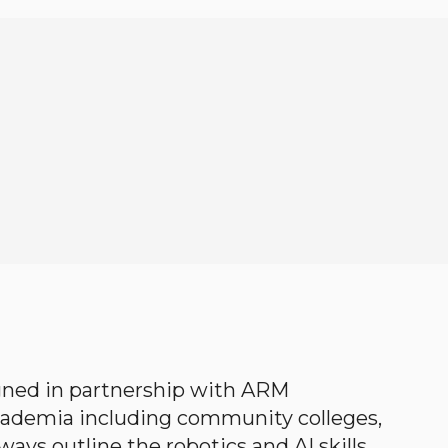
gned in partnership with ARM
academia including community colleges,
ways outline the robotics and AI skills