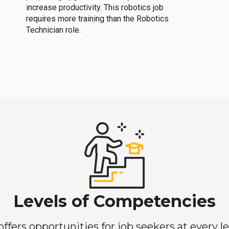
increase productivity. This robotics job
requires more training than the Robotics
Technician role.
Levels of Competencies
ers opportunities for job seekers at every lev