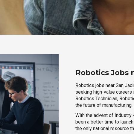
Robotics Jobs n
Robotics jobs near San Jacin
seeking high-value careers i
Robotics Technician, Robotic
the future of manufacturing.
With the advent of Industry 4
been a better time to launc
the only national resource t