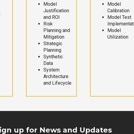
Model
Model
Justification
Calibration
t
and ROI
Model Test
Risk
Implementat
Planning and
Model
Mitigation
Utilization
Strategic
Planning
Synthetic
Data
System
Architecture
and Lifecycle
ign up for News and Updates