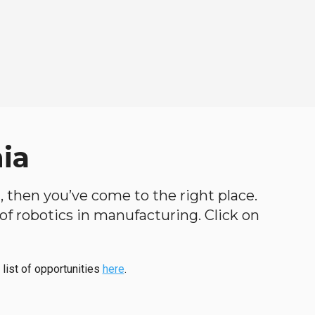
nia
th, then you’ve come to the right place.
d of robotics in manufacturing. Click on
 list of opportunities
here
.