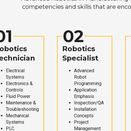
competencies and skills that are enco
01
02
obotics
Robotics
echnician
Specialist
Electrical
Advanced
Systems
Robot
Electronics &
Programming
Controls
Application
Fluid Power
Emphasis
Maintenance &
Inspection/QA
Troubleshooting
Installation
Mechanical
Concepts
Systems
Project
PLC
Management