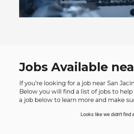
Jobs Available nea
If you’re looking for a job near San Jaci
Below you will find a list of jobs to he
a job below to learn more and make sure
Looks like we didn't find 