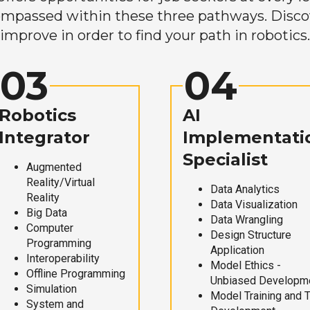
mpassed within these three pathways. Discove
improve in order to find your path in robotics.
03
04
Robotics
AI
Integrator
Implementati
Specialist
Augmented
Reality/Virtual
Data Analytics
Reality
Data Visualization
Big Data
Data Wrangling
Computer
Design Structure
Programming
Application
Interoperability
Model Ethics -
Offline Programming
Unbiased Developm
Simulation
Model Training and 
System and