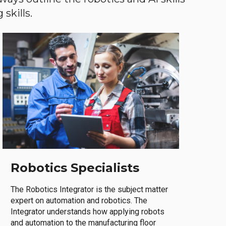
skills.
Robotics Specialists
The Robotics Integrator is the subject matter
expert on automation and robotics. The
Integrator understands how applying robots
and automation to the manufacturing floor