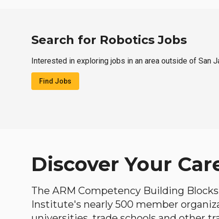
Search for Robotics Jobs
Interested in exploring jobs in an area outside of San J
Find Jobs
Discover Your Car
The ARM Competency Building Blocks 
Institute's nearly 500 member organiz
universities, trade schools and other tr