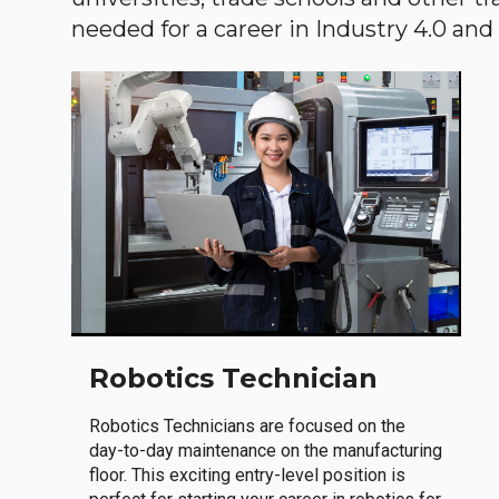
needed for a career in Industry 4.0 and i
Robotics Technician
Robotics Technicians are focused on the
day-to-day maintenance on the manufacturing
floor. This exciting entry-level position is