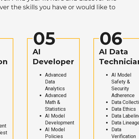
r the skills you have or would like to
05
06
AI
AI Data
on
Developer
Technicia
Advanced
AI Model
Data
Safety &
Analytics
Security
Advanced
Adherence
Math &
Data Collect
Statistics
Data Ethics
AI Model
Data Labelin
Development
Data Lineag
ent
AI Model
Data
Test
Policies
Verification