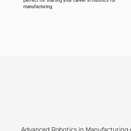
perfect for starting your career in robotics for
manufacturing.
Advanced Robotics in Manufacturing off