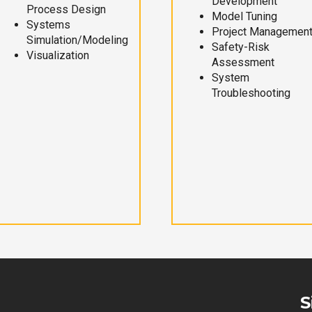
Development
Process Design
Model Tuning
Systems
Project Managemen
Simulation/Modeling
Safety-Risk
Visualization
Assessment
System
Troubleshooting
S