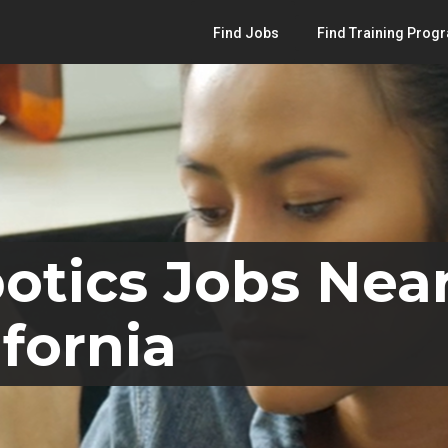
Find Jobs
Find Training Prog
otics Jobs Nea
ifornia