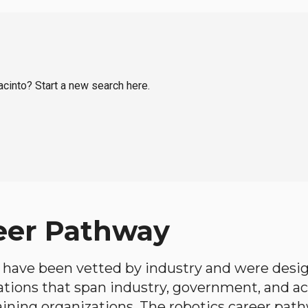
acinto? Start a new search here.
eer Pathway
have been vetted by industry and were desi
ations that span industry, government, and 
aining organizations. The robotics career path