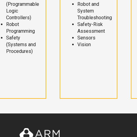
(Programmable
Robot and
Logic
System
Controllers)
Troubleshooting
Robot
Safety-Risk
Programming
Assessment
Safety
Sensors
(Systems and
Vision
Procedures)