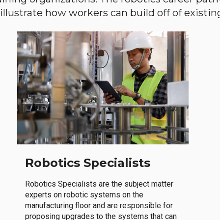
llustrate how workers can build off of existing 
Robotics Specialists
Robotics Specialists are the subject matter
experts on robotic systems on the
manufacturing floor and are responsible for
proposing upgrades to the systems that can