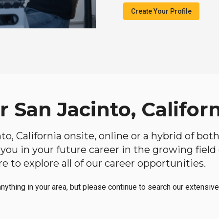
Create Your Profile
r San Jacinto, Califor
nto, California onsite, online or a hybrid of bo
lp you in your future career in the growing fiel
 to explore all of our career opportunities.
anything in your area, but please continue to search our extensive