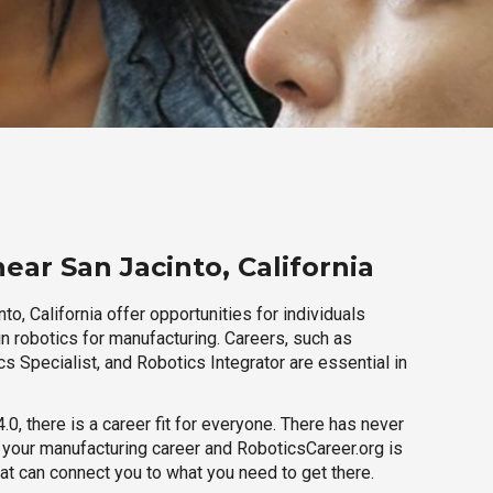
ear San Jacinto, California
to, California offer opportunities for individuals
n robotics for manufacturing. Careers, such as
s Specialist, and Robotics Integrator are essential in
.0, there is a career fit for everyone. There has never
h your manufacturing career and RoboticsCareer.org is
hat can connect you to what you need to get there.