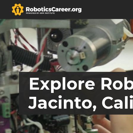
Explore Rob
Jacinto, Cal