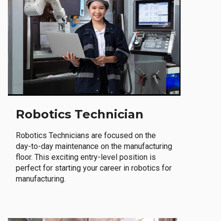
Robotics Technician
Robotics Technicians are focused on the
day-to-day maintenance on the manufacturing
floor. This exciting entry-level position is
perfect for starting your career in robotics for
manufacturing.