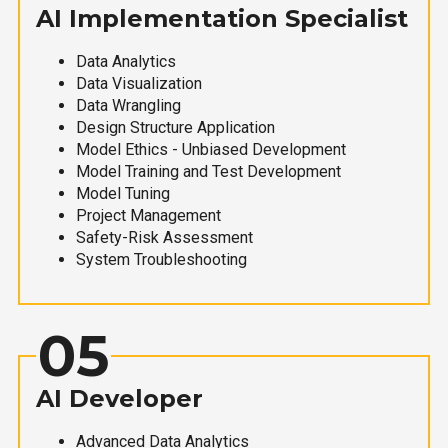
AI Implementation Specialist
Data Analytics
Data Visualization
Data Wrangling
Design Structure Application
Model Ethics - Unbiased Development
Model Training and Test Development
Model Tuning
Project Management
Safety-Risk Assessment
System Troubleshooting
05
AI Developer
Advanced Data Analytics