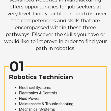
offers opportunities for job seekers at
every level. Find your fit here and discover
the competencies and skills that are
encompassed within these three
pathways. Discover the skills you have or
would like to improve in order to find your
path in robotics.
01
Robotics Technician
Electrical Systems
Electronics & Controls
Fluid Power
Maintenance & Troubleshooting
Mechanical Systems