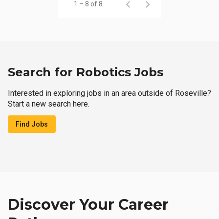
1 – 8 of 8
Search for Robotics Jobs
Interested in exploring jobs in an area outside of Roseville?
Start a new search here.
Find Jobs
Discover Your Career