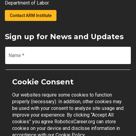
Department of Labor.
Contact ARM Institute
Sign up for News and Updates
Name
*
Email
*
Cookie Consent
Our websites require some cookies to function
Join Mailing List
properly (necessary). In addition, other cookies may
be used with your consent to analyze site usage and
improve your experience. By clicking “Accept All
cookies” you agree RoboticsCareer.org can store
cookies on your device and disclose information in
Contact Support
|
Privacy Policy
|
Terms of Use
accordance with our
Cookie Policy.