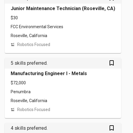
Junior Maintenance Technician (Roseville, CA)
$30
FCC Environmental Services
Roseville, California
Robotics Focused
bookmark_outlined
5 skills preferred.
Manufacturing Engineer I - Metals
$72,000
Penumbra
Roseville, California
Robotics Focused
bookmark_outlined
4 skills preferred.