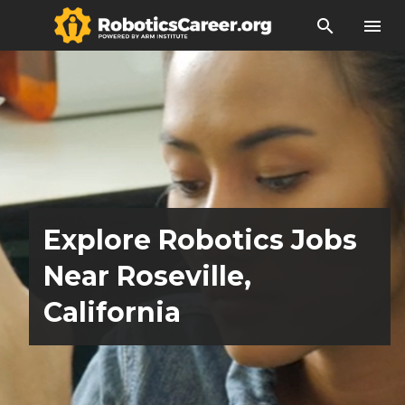
search
menu
Explore Robotics Jobs
Near Roseville,
California