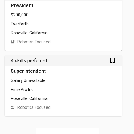
President
$200,000
Everforth
Roseville, California
Robotics Focused
bookmark_outlined
4 skills preferred.
Superintendent
Salary Unavailable
RimePro Inc
Roseville, California
Robotics Focused