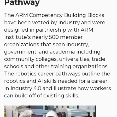
Pathway
The ARM Competency Building Blocks
have been vetted by industry and were
designed in partnership with ARM
Institute's nearly 500 member
organizations that span industry,
government, and academia including
community colleges, universities, trade
schools and other training organizations.
The robotics career pathways outline the
robotics and AI skills needed for a career
in Industry 4.0 and illustrate how workers
can build off of existing skills.