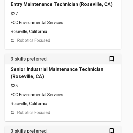
Entry Maintenance Technician (Roseville, CA)
$27
FCC Environmental Services
Roseville, California
Robotics Focused
bookmark_outlined
3 skills preferred.
Senior Industrial Maintenance Technician
(Roseville, CA)
$35
FCC Environmental Services
Roseville, California
Robotics Focused
bookmark_outlined
3 skills preferred.