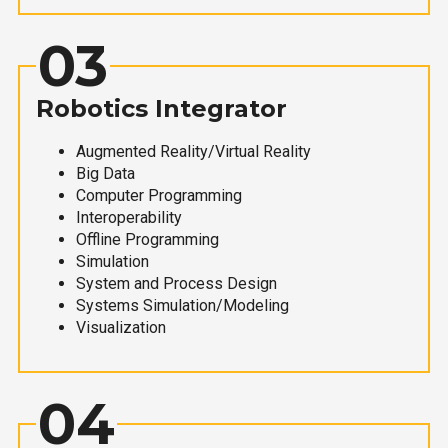
03
Robotics Integrator
Augmented Reality/Virtual Reality
Big Data
Computer Programming
Interoperability
Offline Programming
Simulation
System and Process Design
Systems Simulation/Modeling
Visualization
04