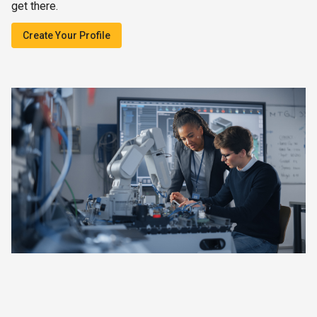
get there.
Create Your Profile