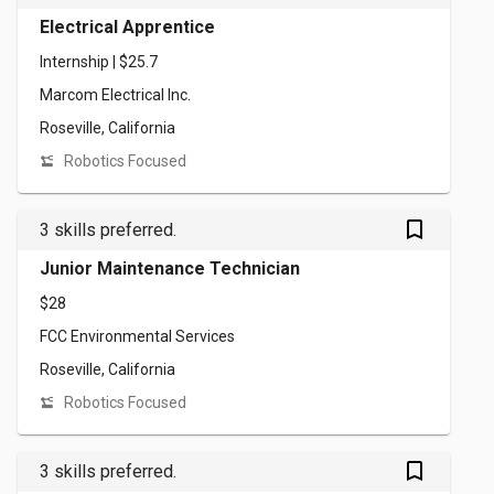
Electrical Apprentice
Internship | $25.7
Marcom Electrical Inc.
Roseville, California
Robotics Focused
bookmark_outlined
3 skills preferred.
Junior Maintenance Technician
$28
FCC Environmental Services
Roseville, California
Robotics Focused
bookmark_outlined
3 skills preferred.