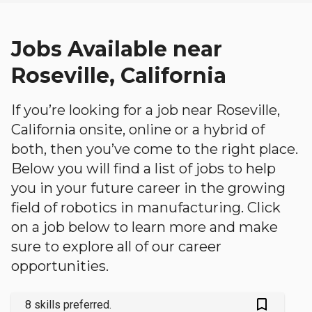
Jobs Available near
Roseville, California
If you’re looking for a job near Roseville,
California onsite, online or a hybrid of
both, then you’ve come to the right place.
Below you will find a list of jobs to help
you in your future career in the growing
field of robotics in manufacturing. Click
on a job below to learn more and make
sure to explore all of our career
opportunities.
bookmark_outlined
8 skills preferred.