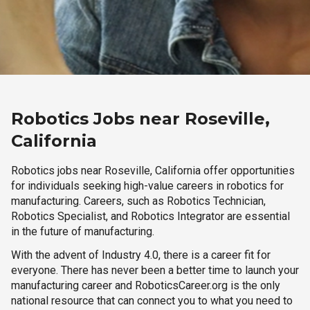
Robotics Jobs near Roseville,
California
Robotics jobs near Roseville, California offer opportunities
for individuals seeking high-value careers in robotics for
manufacturing. Careers, such as Robotics Technician,
Robotics Specialist, and Robotics Integrator are essential
in the future of manufacturing.
With the advent of Industry 4.0, there is a career fit for
everyone. There has never been a better time to launch your
manufacturing career and RoboticsCareer.org is the only
national resource that can connect you to what you need to