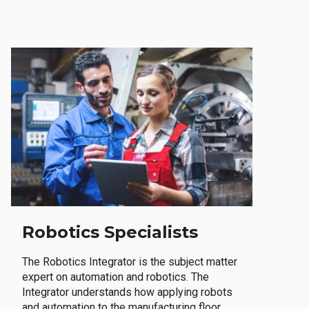
Robotics Specialists
The Robotics Integrator is the subject matter
expert on automation and robotics. The
Integrator understands how applying robots
and automation to the manufacturing floor