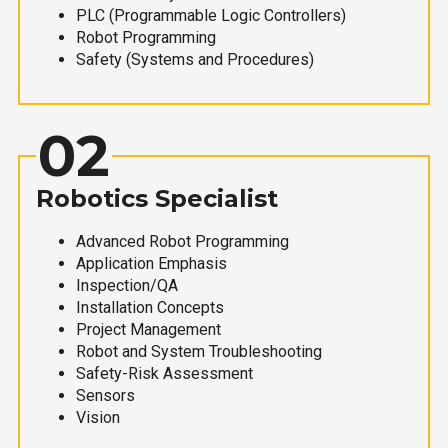
PLC (Programmable Logic Controllers)
Robot Programming
Safety (Systems and Procedures)
02
Robotics Specialist
Advanced Robot Programming
Application Emphasis
Inspection/QA
Installation Concepts
Project Management
Robot and System Troubleshooting
Safety-Risk Assessment
Sensors
Vision