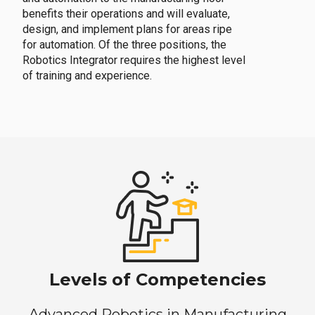
benefits their operations and will evaluate,
design, and implement plans for areas ripe
for automation. Of the three positions, the
Robotics Integrator requires the highest level
of training and experience.
Levels of Competencies
Advanced Robotics in Manufacturing