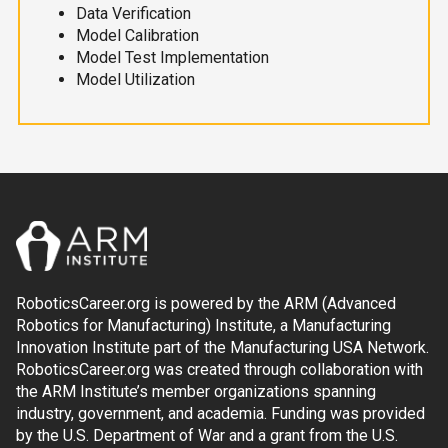
Data Verification
Model Calibration
Model Test Implementation
Model Utilization
RoboticsCareer.org is powered by the ARM (Advanced
Robotics for Manufacturing) Institute, a Manufacturing
Innovation Institute part of the Manufacturing USA Network.
RoboticsCareer.org was created through collaboration with
the ARM Institute’s member organizations spanning
industry, government, and academia. Funding was provided
by the U.S. Department of War and a grant from the U.S.