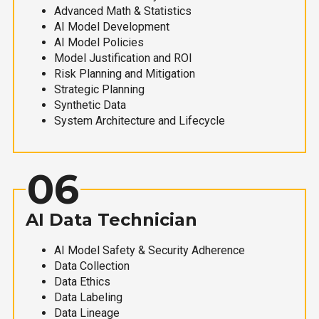
Advanced Math & Statistics
AI Model Development
AI Model Policies
Model Justification and ROI
Risk Planning and Mitigation
Strategic Planning
Synthetic Data
System Architecture and Lifecycle
06
AI Data Technician
AI Model Safety & Security Adherence
Data Collection
Data Ethics
Data Labeling
Data Lineage