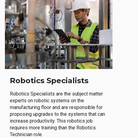
Robotics Specialists
Robotics Specialists are the subject matter
experts on robotic systems on the
manufacturing floor and are responsible for
proposing upgrades to the systems that can
increase productivity. This robotics job
requires more training than the Robotics
Technician role.