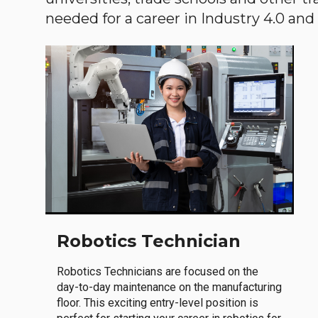
needed for a career in Industry 4.0 and i
Robotics Technician
Robotics Technicians are focused on the
day-to-day maintenance on the manufacturing
floor. This exciting entry-level position is