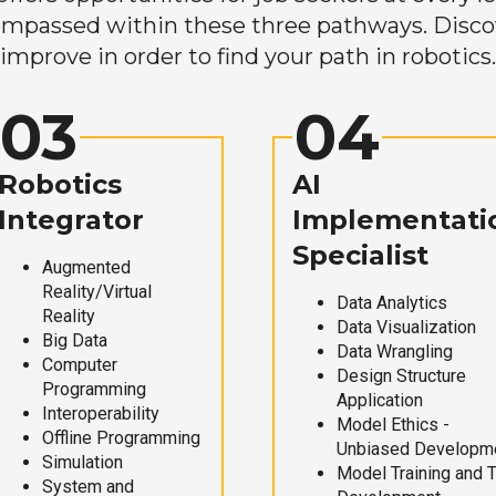
mpassed within these three pathways. Discove
improve in order to find your path in robotics.
03
04
Robotics
AI
Integrator
Implementati
Specialist
Augmented
Reality/Virtual
Data Analytics
Reality
Data Visualization
Big Data
Data Wrangling
Computer
Design Structure
Programming
Application
Interoperability
Model Ethics -
Offline Programming
Unbiased Developm
Simulation
Model Training and 
System and