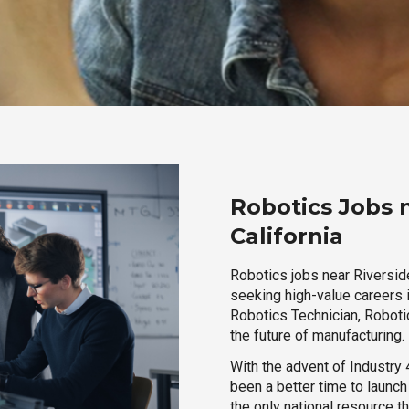
Robotics Jobs 
California
Robotics jobs near Riverside
seeking high-value careers i
Robotics Technician, Robotic
the future of manufacturing.
With the advent of Industry 4
been a better time to launc
the only national resource t