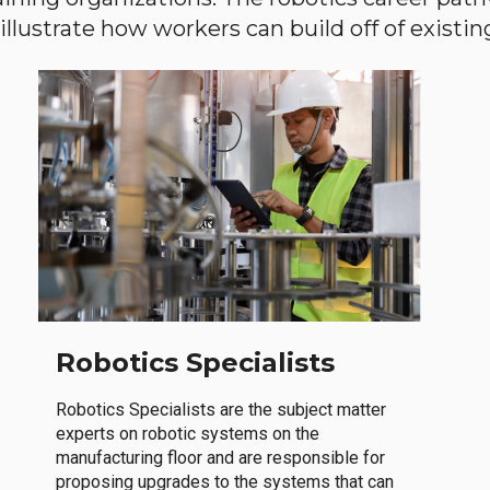
llustrate how workers can build off of existing 
Robotics Specialists
Robotics Specialists are the subject matter
experts on robotic systems on the
manufacturing floor and are responsible for
proposing upgrades to the systems that can