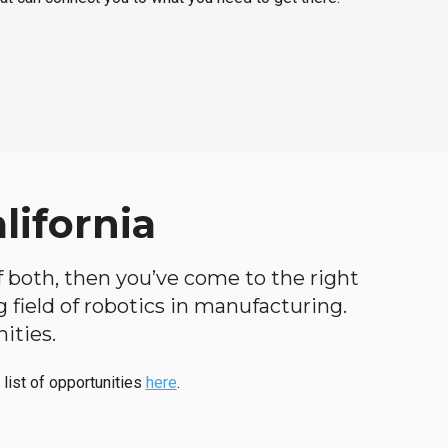
lifornia
 of both, then you’ve come to the right
ng field of robotics in manufacturing.
ities.
 list of opportunities
here
.