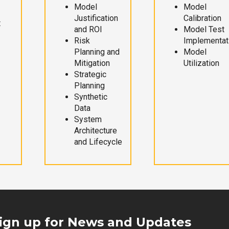
Model
Model
Justification
Calibration
t
and ROI
Model Test
Risk
Implementat
Planning and
Model
Mitigation
Utilization
Strategic
Planning
Synthetic
Data
System
Architecture
and Lifecycle
ign up for News and Updates