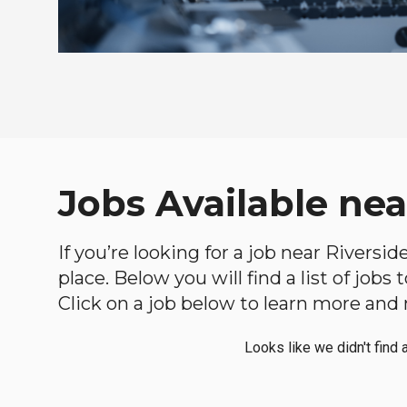
Jobs Available nea
If you’re looking for a job near Riversi
place. Below you will find a list of jobs
Click on a job below to learn more and 
Looks like we didn't find 