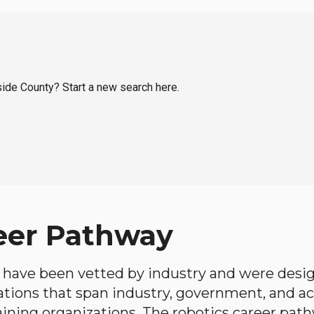
rside County? Start a new search here.
eer Pathway
have been vetted by industry and were desi
ations that span industry, government, and 
aining organizations. The robotics career path