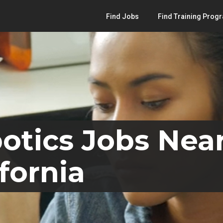
Find Jobs
Find Training Prog
otics Jobs Near
fornia