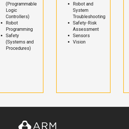
(Programmable
Robot and
Logic
System
Controllers)
Troubleshooting
Robot
Safety-Risk
Programming
Assessment
Safety
Sensors
(Systems and
Vision
Procedures)