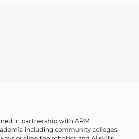
gned in partnership with ARM
academia including community colleges,
ways outline the robotics and AI skills