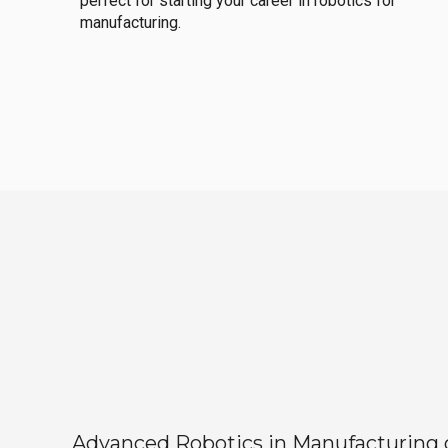
perfect for starting your career in robotics for
manufacturing.
Advanced Robotics in Manufacturing off