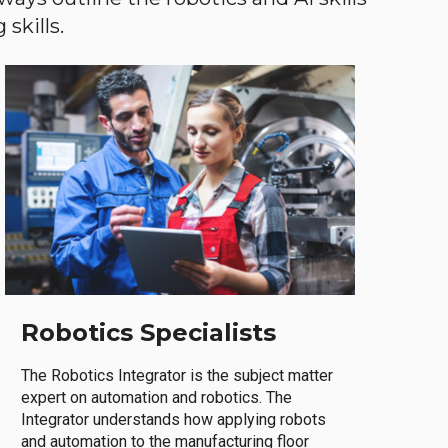
skills.
Robotics Specialists
The Robotics Integrator is the subject matter
expert on automation and robotics. The
Integrator understands how applying robots
and automation to the manufacturing floor