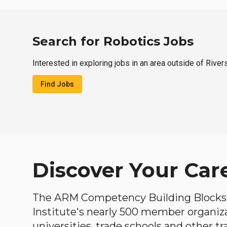
Search for Robotics Jobs
Interested in exploring jobs in an area outside of Rive
Find Jobs
Discover Your Car
The ARM Competency Building Blocks 
Institute's nearly 500 member organiz
universities, trade schools and other tr