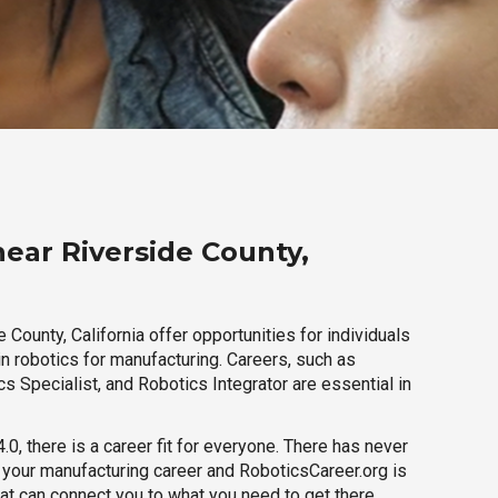
near Riverside County,
 County, California offer opportunities for individuals
n robotics for manufacturing. Careers, such as
s Specialist, and Robotics Integrator are essential in
.0, there is a career fit for everyone. There has never
h your manufacturing career and RoboticsCareer.org is
hat can connect you to what you need to get there.