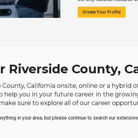
Create Your Profile
r Riverside County, Ca
de County, California onsite, online or a hybrid
 to help you in your future career in the growi
make sure to explore all of our career opportun
anything in your area, but please continue to search our extensive