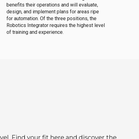
benefits their operations and will evaluate,
design, and implement plans for areas ripe
for automation. Of the three positions, the
Robotics Integrator requires the highest level
of training and experience.
el. Find your fit here and discover the