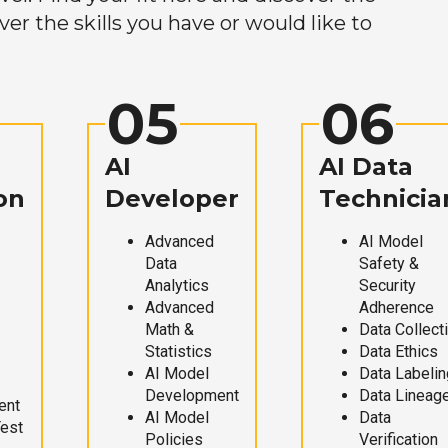
r the skills you have or would like to
05
06
AI
AI Data
on
Developer
Technicia
Advanced
AI Model
Data
Safety &
Analytics
Security
Advanced
Adherence
Math &
Data Collect
Statistics
Data Ethics
AI Model
Data Labelin
Development
Data Lineag
ent
AI Model
Data
Test
Policies
Verification