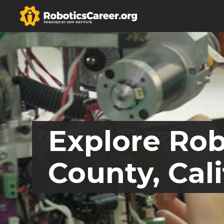
Explore Rob
County, Cali