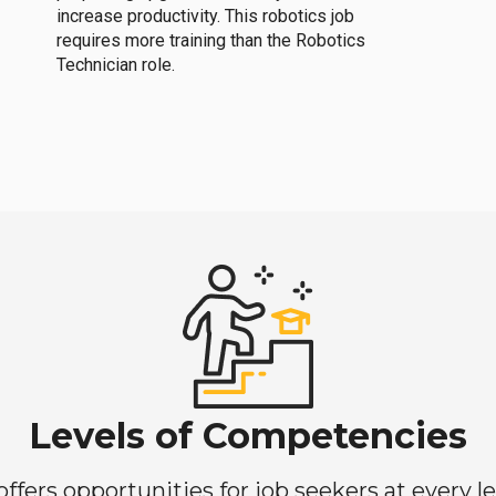
increase productivity. This robotics job
requires more training than the Robotics
Technician role.
Levels of Competencies
ers opportunities for job seekers at every lev