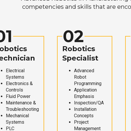
competencies and skills that are enco
01
02
obotics
Robotics
echnician
Specialist
Electrical
Advanced
Systems
Robot
Electronics &
Programming
Controls
Application
Fluid Power
Emphasis
Maintenance &
Inspection/QA
Troubleshooting
Installation
Mechanical
Concepts
Systems
Project
PLC
Management