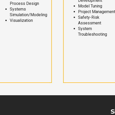
Development
Process Design
Model Tuning
Systems
Project Managemen
Simulation/Modeling
Safety-Risk
Visualization
Assessment
System
Troubleshooting
S