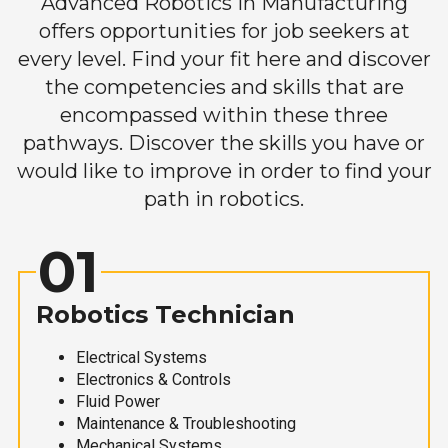
Advanced Robotics in Manufacturing
offers opportunities for job seekers at
every level. Find your fit here and discover
the competencies and skills that are
encompassed within these three
pathways. Discover the skills you have or
would like to improve in order to find your
path in robotics.
01
Robotics Technician
Electrical Systems
Electronics & Controls
Fluid Power
Maintenance & Troubleshooting
Mechanical Systems