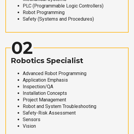
PLC (Programmable Logic Controllers)
Robot Programming
Safety (Systems and Procedures)
02
Robotics Specialist
Advanced Robot Programming
Application Emphasis
Inspection/QA
Installation Concepts
Project Management
Robot and System Troubleshooting
Safety-Risk Assessment
Sensors
Vision