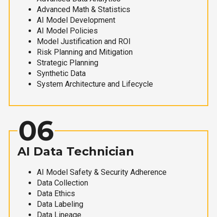
Advanced Math & Statistics
AI Model Development
AI Model Policies
Model Justification and ROI
Risk Planning and Mitigation
Strategic Planning
Synthetic Data
System Architecture and Lifecycle
06
AI Data Technician
AI Model Safety & Security Adherence
Data Collection
Data Ethics
Data Labeling
Data Lineage