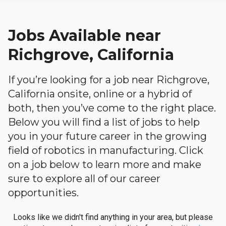
Jobs Available near
Richgrove, California
If you’re looking for a job near Richgrove,
California onsite, online or a hybrid of
both, then you’ve come to the right place.
Below you will find a list of jobs to help
you in your future career in the growing
field of robotics in manufacturing. Click
on a job below to learn more and make
sure to explore all of our career
opportunities.
Looks like we didn't find anything in your area, but please