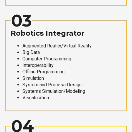
03
Robotics Integrator
Augmented Reality/Virtual Reality
Big Data
Computer Programming
Interoperability
Offline Programming
Simulation
System and Process Design
Systems Simulation/Modeling
Visualization
04