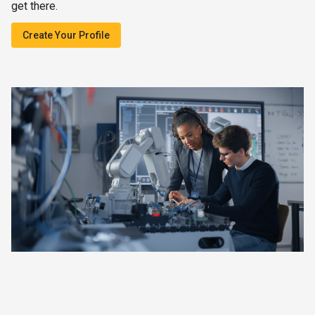
get there.
Create Your Profile