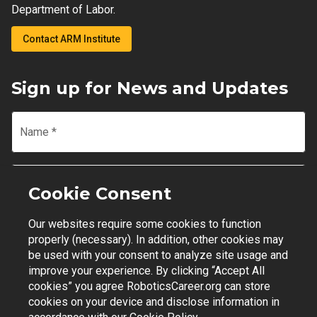
Department of Labor.
Contact ARM Institute
Sign up for News and Updates
Name
*
Email
*
Cookie Consent
Our websites require some cookies to function
Join Mailing List
properly (necessary). In addition, other cookies may
be used with your consent to analyze site usage and
improve your experience. By clicking “Accept All
cookies” you agree RoboticsCareer.org can store
cookies on your device and disclose information in
Contact Support
|
Privacy Policy
|
Terms of Use