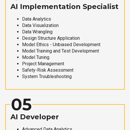
AI Implementation Specialist
Data Analytics
Data Visualization
Data Wrangling
Design Structure Application
Model Ethics - Unbiased Development
Model Training and Test Development
Model Tuning
Project Management
Safety-Risk Assessment
System Troubleshooting
05
AI Developer
Advanced Data Analytics