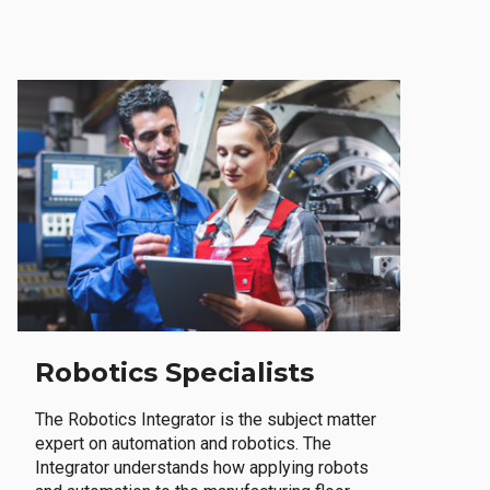
Robotics Specialists
The Robotics Integrator is the subject matter
expert on automation and robotics. The
Integrator understands how applying robots