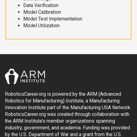
Data Verification
Model Calibration
Model Test Implementation
Model Utilization
RoboticsCareer.org is powered by the ARM (Advanced
Robotics for Manufacturing) Institute, a Manufacturing
Innovation Institute part of the Manufacturing USA Network.
RoboticsCareer.org was created through collaboration with
the ARM Institute’s member organizations spanning
industry, government, and academia. Funding was provided
by the U.S. Department of War and a grant from the U.S.