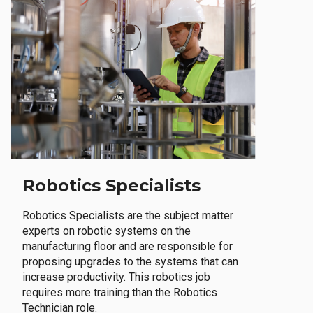
Robotics Specialists
Robotics Specialists are the subject matter
experts on robotic systems on the
manufacturing floor and are responsible for
proposing upgrades to the systems that can
increase productivity. This robotics job
requires more training than the Robotics
Technician role.