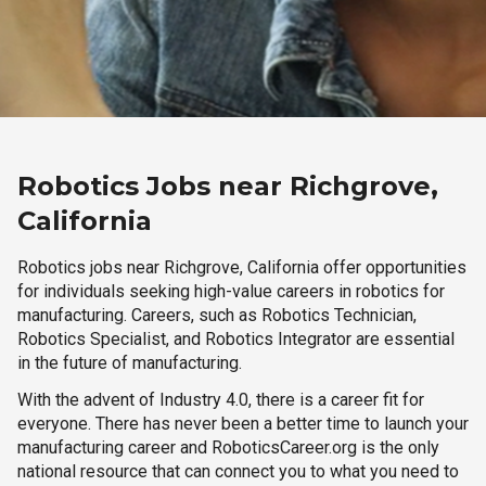
Robotics Jobs near Richgrove,
California
Robotics jobs near Richgrove, California offer opportunities
for individuals seeking high-value careers in robotics for
manufacturing. Careers, such as Robotics Technician,
Robotics Specialist, and Robotics Integrator are essential
in the future of manufacturing.
With the advent of Industry 4.0, there is a career fit for
everyone. There has never been a better time to launch your
manufacturing career and RoboticsCareer.org is the only
national resource that can connect you to what you need to