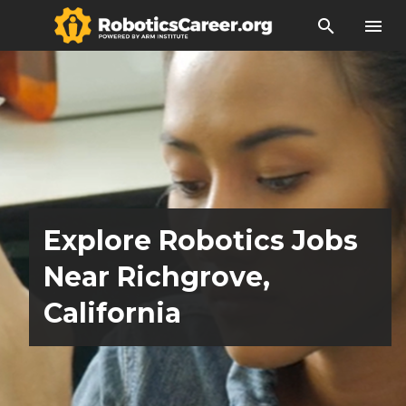
search
menu
Explore Robotics Jobs
Near Richgrove,
California