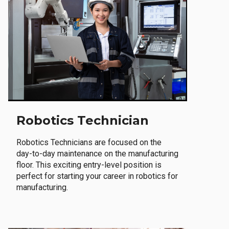
Robotics Technician
Robotics Technicians are focused on the
day-to-day maintenance on the manufacturing
floor. This exciting entry-level position is
perfect for starting your career in robotics for
manufacturing.