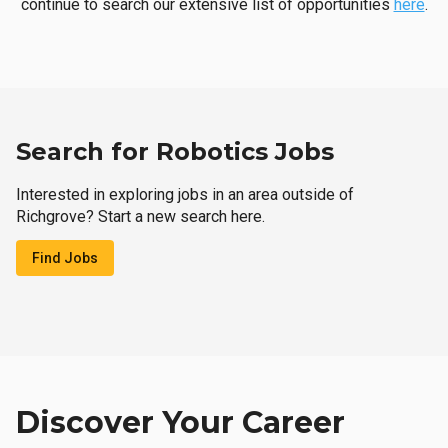
continue to search our extensive list of opportunities
here
.
Search for Robotics Jobs
Interested in exploring jobs in an area outside of
Richgrove? Start a new search here.
Find Jobs
Discover Your Career