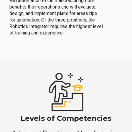
and automation to the manufacturing floor
benefits their operations and will evaluate,
design, and implement plans for areas ripe
for automation. Of the three positions, the
Robotics Integrator requires the highest level
of training and experience.
Levels of Competencies