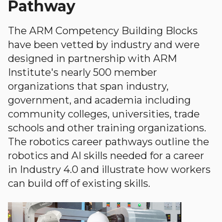
Pathway
The ARM Competency Building Blocks
have been vetted by industry and were
designed in partnership with ARM
Institute's nearly 500 member
organizations that span industry,
government, and academia including
community colleges, universities, trade
schools and other training organizations.
The robotics career pathways outline the
robotics and AI skills needed for a career
in Industry 4.0 and illustrate how workers
can build off of existing skills.