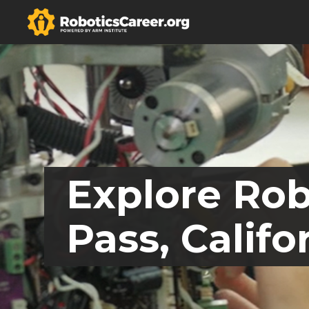
Explore Rob
Pass, Califo