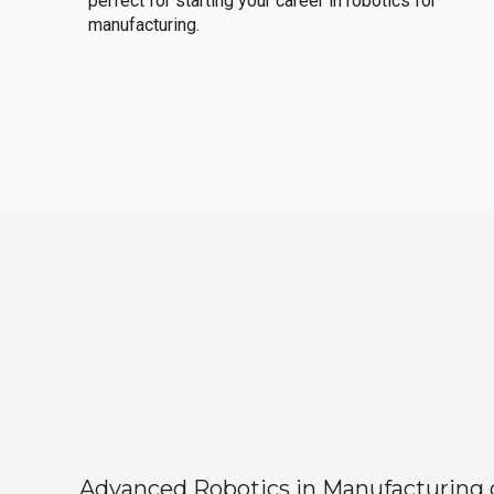
perfect for starting your career in robotics for
manufacturing.
Advanced Robotics in Manufacturing off