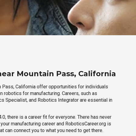
near Mountain Pass, California
Pass, California offer opportunities for individuals
n robotics for manufacturing. Careers, such as
s Specialist, and Robotics Integrator are essential in
.0, there is a career fit for everyone. There has never
h your manufacturing career and RoboticsCareer.org is
hat can connect you to what you need to get there.