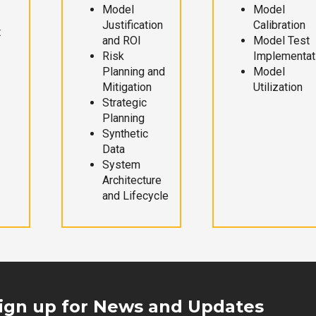
Model
Model
Justification
Calibration
t
and ROI
Model Test
Risk
Implementat
Planning and
Model
Mitigation
Utilization
Strategic
Planning
Synthetic
Data
System
Architecture
and Lifecycle
ign up for News and Updates