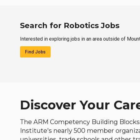
Search for Robotics Jobs
Interested in exploring jobs in an area outside of Moun
Find Jobs
Discover Your Car
The ARM Competency Building Blocks 
Institute's nearly 500 member organiz
universities, trade schools and other tr