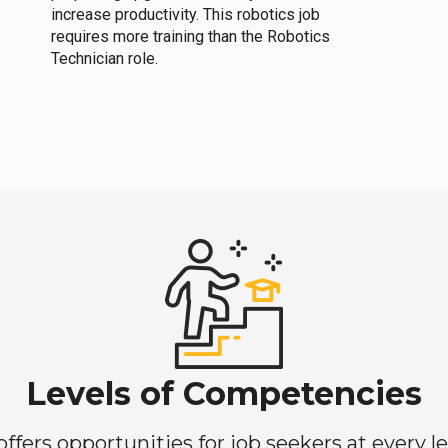
increase productivity. This robotics job
requires more training than the Robotics
Technician role.
Levels of Competencies
ers opportunities for job seekers at every lev