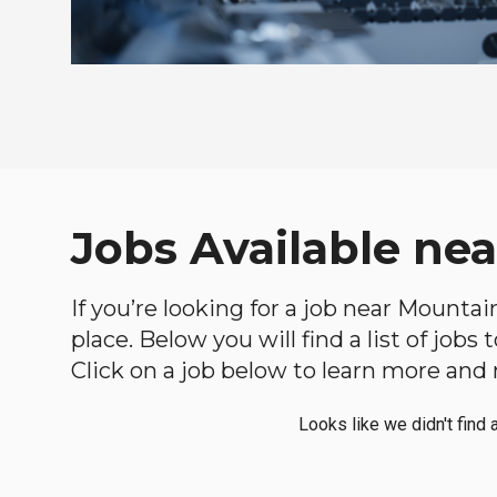
Jobs Available nea
If you’re looking for a job near Mountai
place. Below you will find a list of jobs
Click on a job below to learn more and 
Looks like we didn't find 