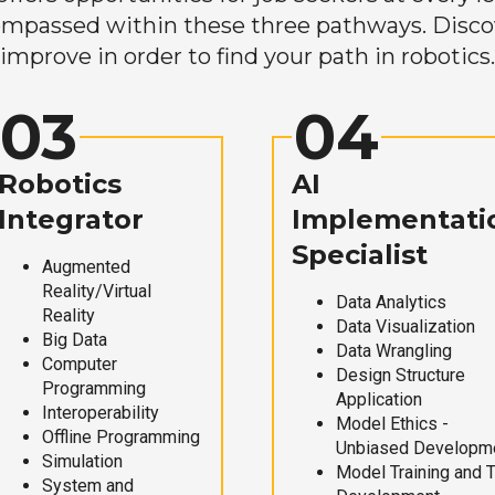
mpassed within these three pathways. Discove
improve in order to find your path in robotics.
03
04
Robotics
AI
Integrator
Implementati
Specialist
Augmented
Reality/Virtual
Data Analytics
Reality
Data Visualization
Big Data
Data Wrangling
Computer
Design Structure
Programming
Application
Interoperability
Model Ethics -
Offline Programming
Unbiased Developm
Simulation
Model Training and 
System and