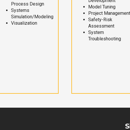
Development
Process Design
Model Tuning
Systems
Project Managemen
Simulation/Modeling
Safety-Risk
Visualization
Assessment
System
Troubleshooting
S