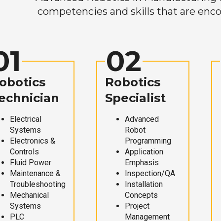
competencies and skills that are enco
01
02
obotics
Robotics
echnician
Specialist
Electrical
Advanced
Systems
Robot
Electronics &
Programming
Controls
Application
Fluid Power
Emphasis
Maintenance &
Inspection/QA
Troubleshooting
Installation
Mechanical
Concepts
Systems
Project
PLC
Management