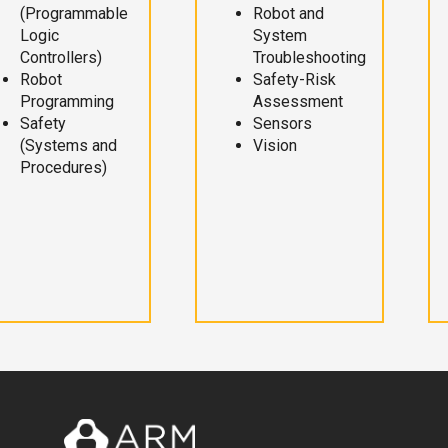
(Programmable
Robot and
Logic
System
Controllers)
Troubleshooting
Robot
Safety-Risk
Programming
Assessment
Safety
Sensors
(Systems and
Vision
Procedures)