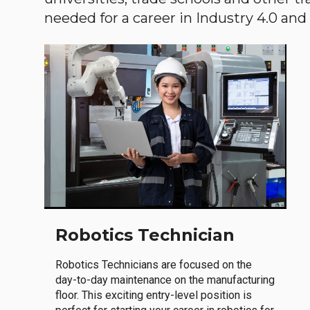
needed for a career in Industry 4.0 and i
Robotics Technician
Robotics Technicians are focused on the
day-to-day maintenance on the manufacturing
floor. This exciting entry-level position is