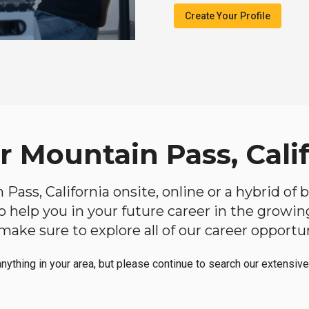
Create Your Profile
r Mountain Pass, Cali
n Pass, California onsite, online or a hybrid of
 to help you in your future career in the growi
make sure to explore all of our career opportun
anything in your area, but please continue to search our extensive