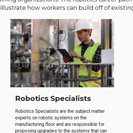
llustrate how workers can build off of existing 
Robotics Specialists
Robotics Specialists are the subject matter
experts on robotic systems on the
manufacturing floor and are responsible for
proposing upgrades to the systems that can