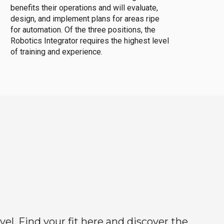
benefits their operations and will evaluate,
design, and implement plans for areas ripe
for automation. Of the three positions, the
Robotics Integrator requires the highest level
of training and experience.
el. Find your fit here and discover the