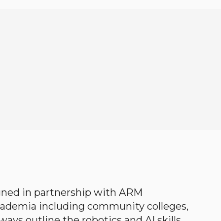
gned in partnership with ARM
academia including community colleges,
ways outline the robotics and AI skills