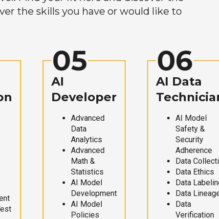
r the skills you have or would like to
05
06
AI
AI Data
on
Developer
Technicia
Advanced
AI Model
Data
Safety &
Analytics
Security
Advanced
Adherence
Math &
Data Collect
Statistics
Data Ethics
AI Model
Data Labelin
Development
Data Lineag
ent
AI Model
Data
Test
Policies
Verification