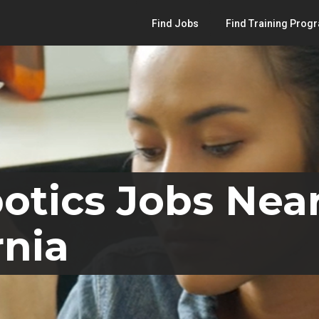
Find Jobs
Find Training Prog
otics Jobs Nea
rnia