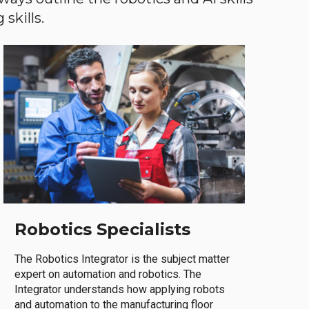
skills.
Robotics Specialists
The Robotics Integrator is the subject matter
expert on automation and robotics. The
Integrator understands how applying robots
and automation to the manufacturing floor