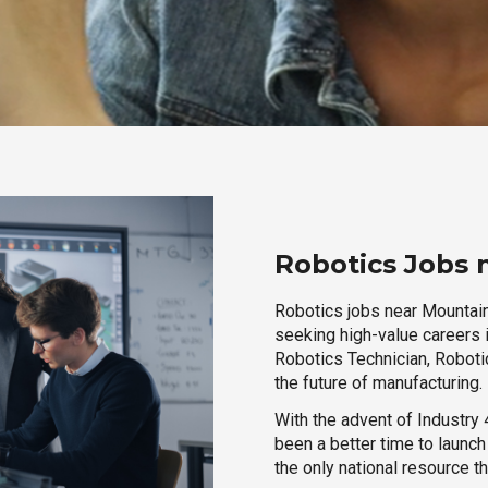
Robotics Jobs 
Robotics jobs near Mountain 
seeking high-value careers i
Robotics Technician, Robotic
the future of manufacturing.
With the advent of Industry 4
been a better time to launc
the only national resource t