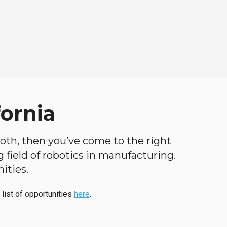
fornia
 both, then you’ve come to the right
ng field of robotics in manufacturing.
ities.
 list of opportunities
here
.