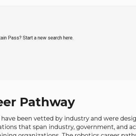
tain Pass? Start a new search here.
eer Pathway
have been vetted by industry and were desi
ations that span industry, government, and 
aining organizations. The robotics career path