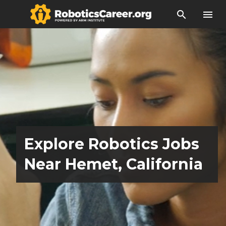
search
menu
Explore Robotics Jobs
Near Hemet, California