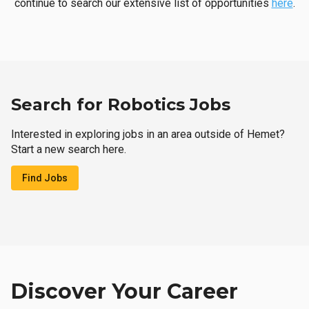
continue to search our extensive list of opportunities
here
.
Search for Robotics Jobs
Interested in exploring jobs in an area outside of Hemet?
Start a new search here.
Find Jobs
Discover Your Career