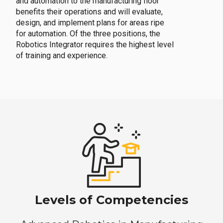
and automation to the manufacturing floor
benefits their operations and will evaluate,
design, and implement plans for areas ripe
for automation. Of the three positions, the
Robotics Integrator requires the highest level
of training and experience.
Levels of Competencies