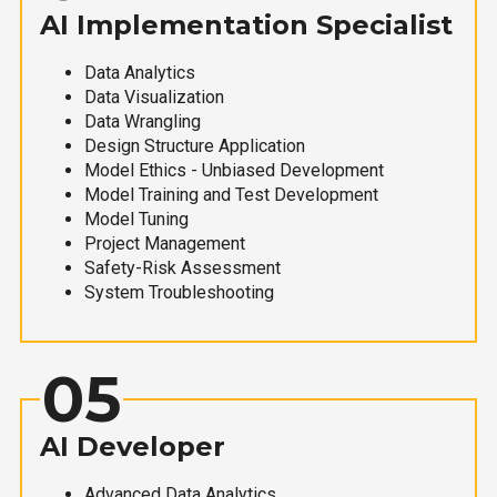
AI Implementation Specialist
Data Analytics
Data Visualization
Data Wrangling
Design Structure Application
Model Ethics - Unbiased Development
Model Training and Test Development
Model Tuning
Project Management
Safety-Risk Assessment
System Troubleshooting
05
AI Developer
Advanced Data Analytics