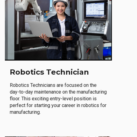
Robotics Technician
Robotics Technicians are focused on the
day-to-day maintenance on the manufacturing
floor. This exciting entry-level position is
perfect for starting your career in robotics for
manufacturing.