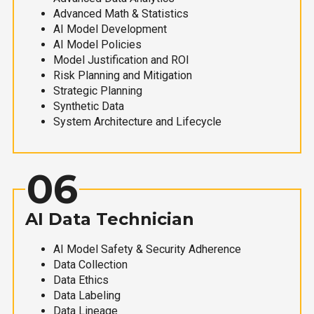
Advanced Math & Statistics
AI Model Development
AI Model Policies
Model Justification and ROI
Risk Planning and Mitigation
Strategic Planning
Synthetic Data
System Architecture and Lifecycle
06
AI Data Technician
AI Model Safety & Security Adherence
Data Collection
Data Ethics
Data Labeling
Data Lineage