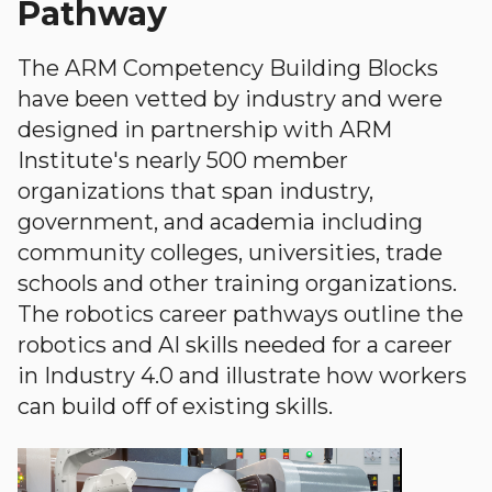
Pathway
The ARM Competency Building Blocks
have been vetted by industry and were
designed in partnership with ARM
Institute's nearly 500 member
organizations that span industry,
government, and academia including
community colleges, universities, trade
schools and other training organizations.
The robotics career pathways outline the
robotics and AI skills needed for a career
in Industry 4.0 and illustrate how workers
can build off of existing skills.