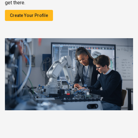
get there.
Create Your Profile