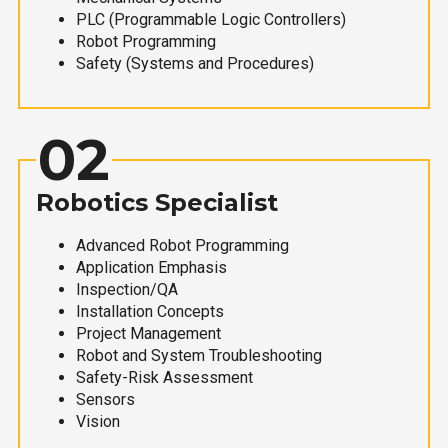
PLC (Programmable Logic Controllers)
Robot Programming
Safety (Systems and Procedures)
02
Robotics Specialist
Advanced Robot Programming
Application Emphasis
Inspection/QA
Installation Concepts
Project Management
Robot and System Troubleshooting
Safety-Risk Assessment
Sensors
Vision