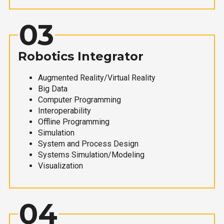
03
Robotics Integrator
Augmented Reality/Virtual Reality
Big Data
Computer Programming
Interoperability
Offline Programming
Simulation
System and Process Design
Systems Simulation/Modeling
Visualization
04