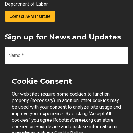
Department of Labor.
Contact ARM Institute
Sign up for News and Updates
Name
*
Email
*
Cookie Consent
Our websites require some cookies to function
Join Mailing List
properly (necessary). In addition, other cookies may
be used with your consent to analyze site usage and
improve your experience. By clicking “Accept All
cookies” you agree RoboticsCareer.org can store
cookies on your device and disclose information in
Contact Support
|
Privacy Policy
|
Terms of Use