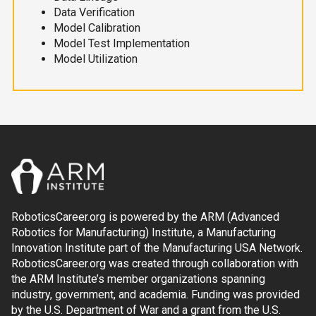
Data Verification
Model Calibration
Model Test Implementation
Model Utilization
RoboticsCareer.org is powered by the ARM (Advanced
Robotics for Manufacturing) Institute, a Manufacturing
Innovation Institute part of the Manufacturing USA Network.
RoboticsCareer.org was created through collaboration with
the ARM Institute’s member organizations spanning
industry, government, and academia. Funding was provided
by the U.S. Department of War and a grant from the U.S.