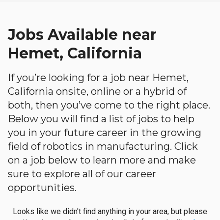
Jobs Available near
Hemet, California
If you’re looking for a job near Hemet,
California onsite, online or a hybrid of
both, then you’ve come to the right place.
Below you will find a list of jobs to help
you in your future career in the growing
field of robotics in manufacturing. Click
on a job below to learn more and make
sure to explore all of our career
opportunities.
Looks like we didn't find anything in your area, but please