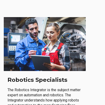
Robotics Specialists
The Robotics Integrator is the subject matter
expert on automation and robotics. The
Integrator understands how applying robots