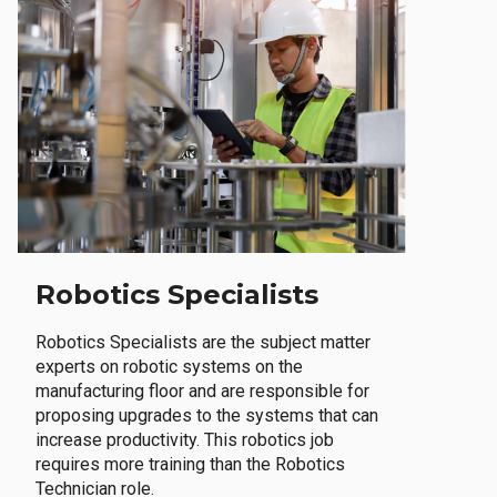
Robotics Specialists
Robotics Specialists are the subject matter
experts on robotic systems on the
manufacturing floor and are responsible for
proposing upgrades to the systems that can
increase productivity. This robotics job
requires more training than the Robotics
Technician role.