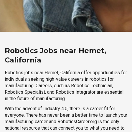
Robotics Jobs near Hemet,
California
Robotics jobs near Hemet, California offer opportunities for
individuals seeking high-value careers in robotics for
manufacturing. Careers, such as Robotics Technician,
Robotics Specialist, and Robotics Integrator are essential
in the future of manufacturing.
With the advent of Industry 4.0, there is a career fit for
everyone. There has never been a better time to launch your
manufacturing career and RoboticsCareer.org is the only
national resource that can connect you to what you need to