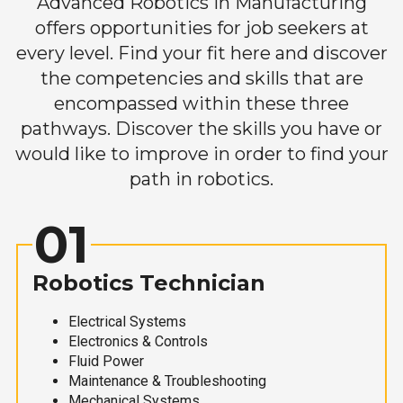
Advanced Robotics in Manufacturing
offers opportunities for job seekers at
every level. Find your fit here and discover
the competencies and skills that are
encompassed within these three
pathways. Discover the skills you have or
would like to improve in order to find your
path in robotics.
01
Robotics Technician
Electrical Systems
Electronics & Controls
Fluid Power
Maintenance & Troubleshooting
Mechanical Systems