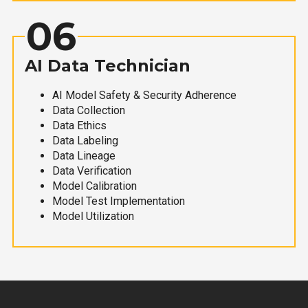
06
AI Data Technician
AI Model Safety & Security Adherence
Data Collection
Data Ethics
Data Labeling
Data Lineage
Data Verification
Model Calibration
Model Test Implementation
Model Utilization