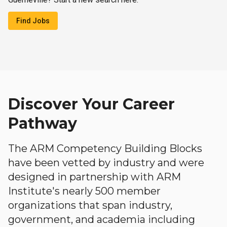
Find Jobs
Discover Your Career
Pathway
The ARM Competency Building Blocks
have been vetted by industry and were
designed in partnership with ARM
Institute's nearly 500 member
organizations that span industry,
government, and academia including