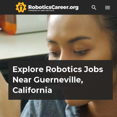
search
menu
Explore Robotics Jobs
Near Guerneville,
California