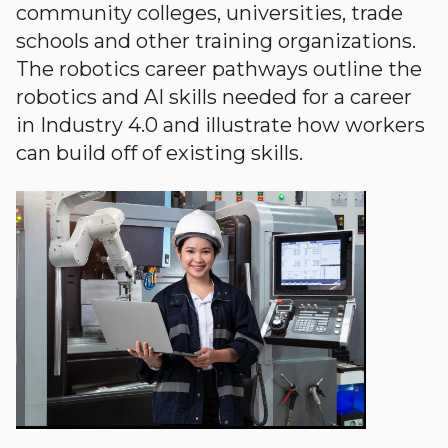
community colleges, universities, trade
schools and other training organizations.
The robotics career pathways outline the
robotics and AI skills needed for a career
in Industry 4.0 and illustrate how workers
can build off of existing skills.