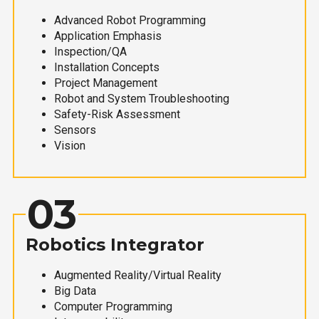
Advanced Robot Programming
Application Emphasis
Inspection/QA
Installation Concepts
Project Management
Robot and System Troubleshooting
Safety-Risk Assessment
Sensors
Vision
03
Robotics Integrator
Augmented Reality/Virtual Reality
Big Data
Computer Programming