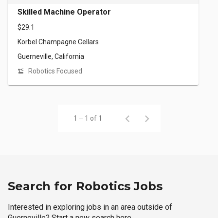
Skilled Machine Operator
$29.1
Korbel Champagne Cellars
Guerneville, California
Robotics Focused
1 – 1 of 1
Search for Robotics Jobs
Interested in exploring jobs in an area outside of
Guerneville? Start a new search here.