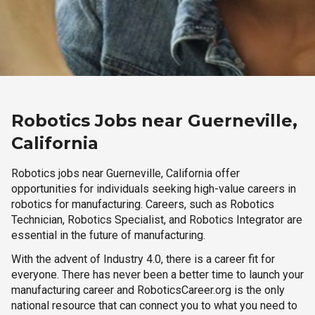
Robotics Jobs near Guerneville,
California
Robotics jobs near Guerneville, California offer
opportunities for individuals seeking high-value careers in
robotics for manufacturing. Careers, such as Robotics
Technician, Robotics Specialist, and Robotics Integrator are
essential in the future of manufacturing.
With the advent of Industry 4.0, there is a career fit for
everyone. There has never been a better time to launch your
manufacturing career and RoboticsCareer.org is the only
national resource that can connect you to what you need to