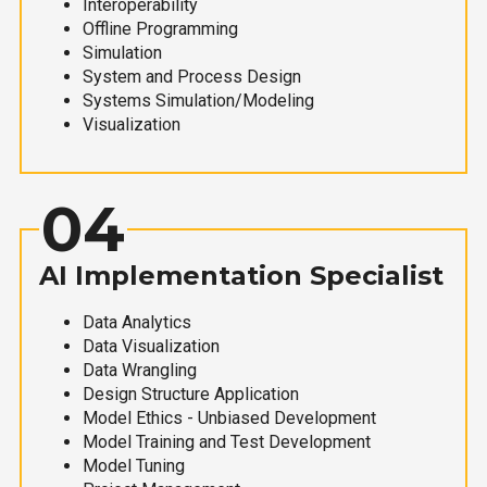
Interoperability
Offline Programming
Simulation
System and Process Design
Systems Simulation/Modeling
Visualization
04
AI Implementation Specialist
Data Analytics
Data Visualization
Data Wrangling
Design Structure Application
Model Ethics - Unbiased Development
Model Training and Test Development
Model Tuning