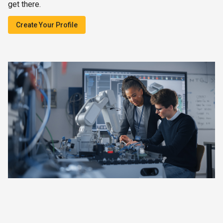
get there.
Create Your Profile