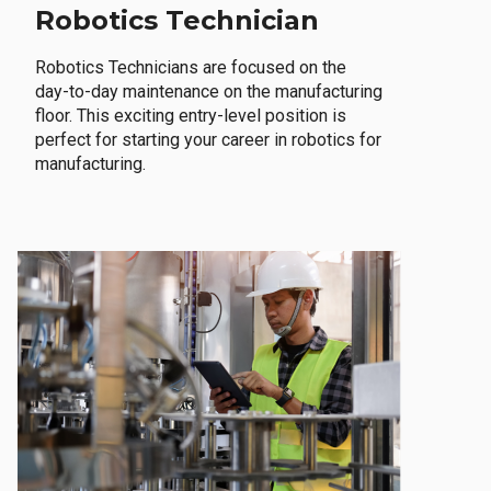
Robotics Technician
Robotics Technicians are focused on the
day-to-day maintenance on the manufacturing
floor. This exciting entry-level position is
perfect for starting your career in robotics for
manufacturing.