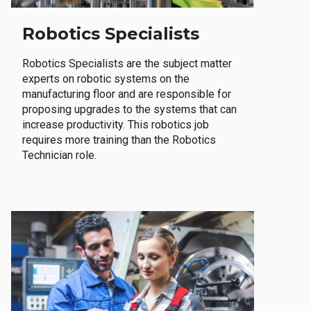
Robotics Specialists
Robotics Specialists are the subject matter
experts on robotic systems on the
manufacturing floor and are responsible for
proposing upgrades to the systems that can
increase productivity. This robotics job
requires more training than the Robotics
Technician role.