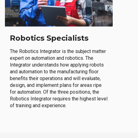
Robotics Specialists
The Robotics Integrator is the subject matter
expert on automation and robotics. The
Integrator understands how applying robots
and automation to the manufacturing floor
benefits their operations and will evaluate,
design, and implement plans for areas ripe
for automation. Of the three positions, the
Robotics Integrator requires the highest level
of training and experience.