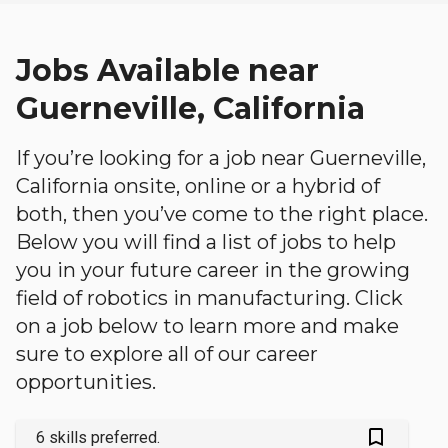
Jobs Available near
Guerneville, California
If you’re looking for a job near Guerneville,
California onsite, online or a hybrid of
both, then you’ve come to the right place.
Below you will find a list of jobs to help
you in your future career in the growing
field of robotics in manufacturing. Click
on a job below to learn more and make
sure to explore all of our career
opportunities.
bookmark_outlined
6 skills preferred.