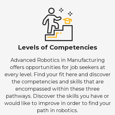
Levels of Competencies
Advanced Robotics in Manufacturing
offers opportunities for job seekers at
every level. Find your fit here and discover
the competencies and skills that are
encompassed within these three
pathways. Discover the skills you have or
would like to improve in order to find your
path in robotics.