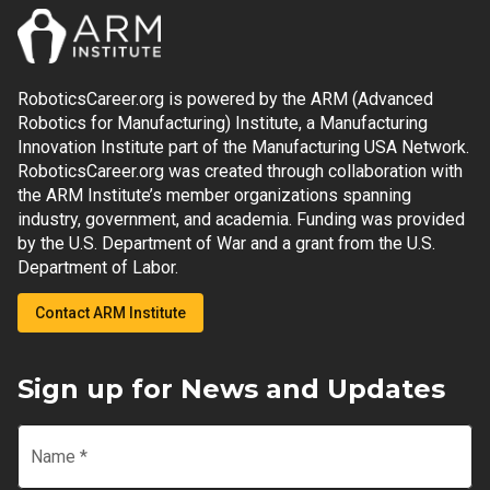
RoboticsCareer.org is powered by the ARM (Advanced
Robotics for Manufacturing) Institute, a Manufacturing
Innovation Institute part of the Manufacturing USA Network.
RoboticsCareer.org was created through collaboration with
the ARM Institute’s member organizations spanning
industry, government, and academia. Funding was provided
by the U.S. Department of War and a grant from the U.S.
Department of Labor.
Contact ARM Institute
Sign up for News and Updates
Name
*