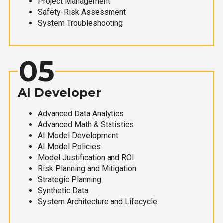
Project Management
Safety-Risk Assessment
System Troubleshooting
05
AI Developer
Advanced Data Analytics
Advanced Math & Statistics
AI Model Development
AI Model Policies
Model Justification and ROI
Risk Planning and Mitigation
Strategic Planning
Synthetic Data
System Architecture and Lifecycle