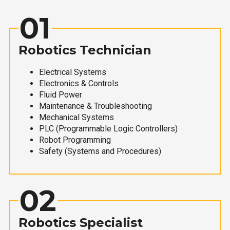
01
Robotics Technician
Electrical Systems
Electronics & Controls
Fluid Power
Maintenance & Troubleshooting
Mechanical Systems
PLC (Programmable Logic Controllers)
Robot Programming
Safety (Systems and Procedures)
02
Robotics Specialist