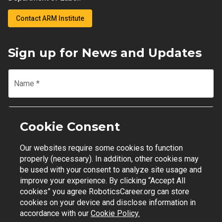
Contact ARM Institute
Sign up for News and Updates
Name
*
Email
*
Cookie Consent
Our websites require some cookies to function
Join Mailing List
properly (necessary). In addition, other cookies may
be used with your consent to analyze site usage and
improve your experience. By clicking “Accept All
cookies” you agree RoboticsCareer.org can store
cookies on your device and disclose information in
Contact Support
|
Privacy Policy
|
Terms of Use
accordance with our
Cookie Policy.