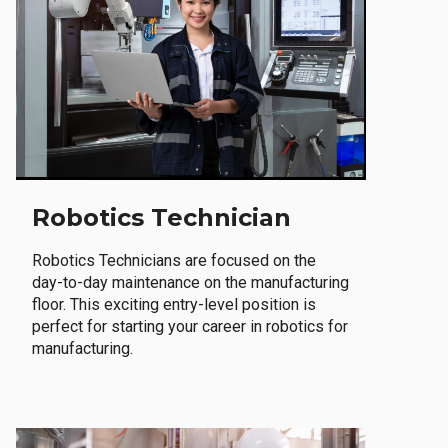
Robotics Technician
Robotics Technicians are focused on the
day-to-day maintenance on the manufacturing
floor. This exciting entry-level position is
perfect for starting your career in robotics for
manufacturing.