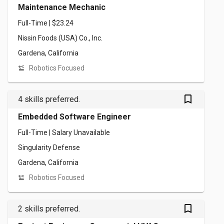
Maintenance Mechanic
Full-Time | $23.24
Nissin Foods (USA) Co., Inc.
Gardena, California
Robotics Focused
bookmark_outlined
4 skills preferred.
Embedded Software Engineer
Full-Time | Salary Unavailable
Singularity Defense
Gardena, California
Robotics Focused
bookmark_outlined
2 skills preferred.