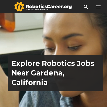
search
menu
Explore Robotics Jobs
Near Gardena,
California