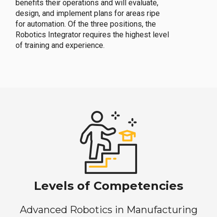
benefits their operations and will evaluate,
design, and implement plans for areas ripe
for automation. Of the three positions, the
Robotics Integrator requires the highest level
of training and experience.
Levels of Competencies
Advanced Robotics in Manufacturing