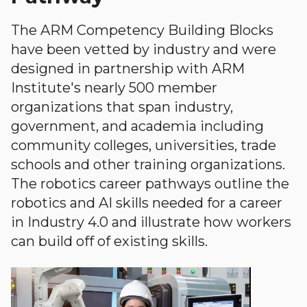
The ARM Competency Building Blocks
have been vetted by industry and were
designed in partnership with ARM
Institute's nearly 500 member
organizations that span industry,
government, and academia including
community colleges, universities, trade
schools and other training organizations.
The robotics career pathways outline the
robotics and AI skills needed for a career
in Industry 4.0 and illustrate how workers
can build off of existing skills.