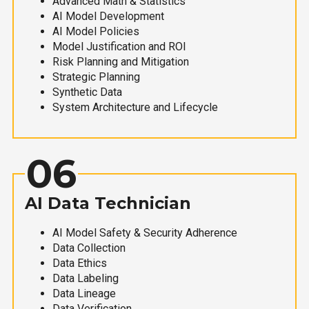
Advanced Math & Statistics
AI Model Development
AI Model Policies
Model Justification and ROI
Risk Planning and Mitigation
Strategic Planning
Synthetic Data
System Architecture and Lifecycle
06
AI Data Technician
AI Model Safety & Security Adherence
Data Collection
Data Ethics
Data Labeling
Data Lineage
Data Verification