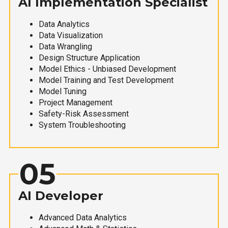
AI Implementation Specialist
Data Analytics
Data Visualization
Data Wrangling
Design Structure Application
Model Ethics - Unbiased Development
Model Training and Test Development
Model Tuning
Project Management
Safety-Risk Assessment
System Troubleshooting
05
AI Developer
Advanced Data Analytics