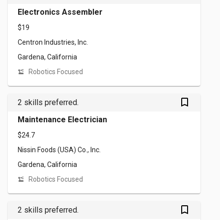
Electronics Assembler
$19
Centron Industries, Inc.
Gardena, California
Robotics Focused
bookmark_outlined
2 skills preferred.
Maintenance Electrician
$24.7
Nissin Foods (USA) Co., Inc.
Gardena, California
Robotics Focused
bookmark_outlined
2 skills preferred.