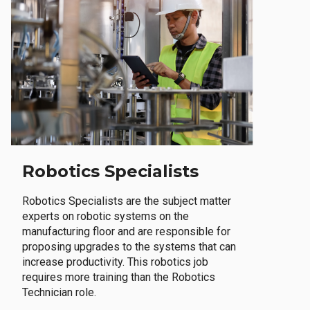
Robotics Specialists
Robotics Specialists are the subject matter
experts on robotic systems on the
manufacturing floor and are responsible for
proposing upgrades to the systems that can
increase productivity. This robotics job
requires more training than the Robotics
Technician role.