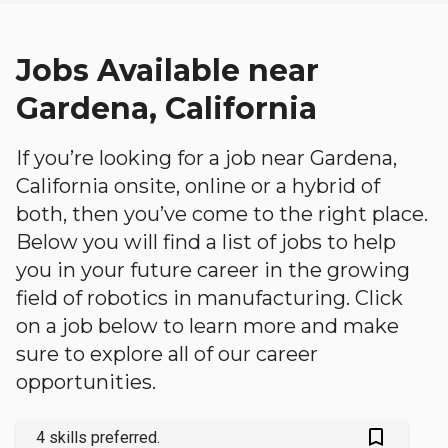
Jobs Available near
Gardena, California
If you’re looking for a job near Gardena,
California onsite, online or a hybrid of
both, then you’ve come to the right place.
Below you will find a list of jobs to help
you in your future career in the growing
field of robotics in manufacturing. Click
on a job below to learn more and make
sure to explore all of our career
opportunities.
bookmark_outlined
4 skills preferred.