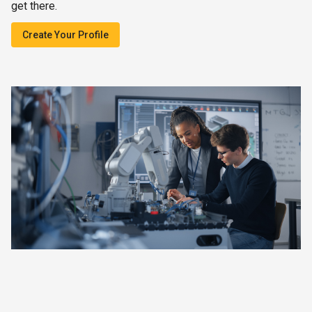
get there.
Create Your Profile