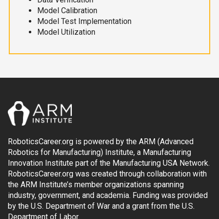
Model Calibration
Model Test Implementation
Model Utilization
RoboticsCareer.org is powered by the ARM (Advanced
Robotics for Manufacturing) Institute, a Manufacturing
Innovation Institute part of the Manufacturing USA Network.
RoboticsCareer.org was created through collaboration with
the ARM Institute’s member organizations spanning
industry, government, and academia. Funding was provided
by the U.S. Department of War and a grant from the U.S.
Department of Labor.