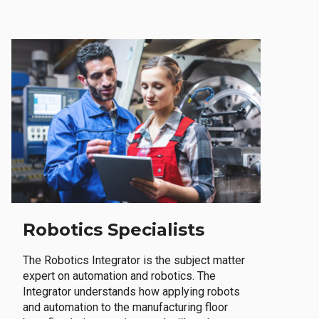
Robotics Specialists
The Robotics Integrator is the subject matter
expert on automation and robotics. The
Integrator understands how applying robots
and automation to the manufacturing floor