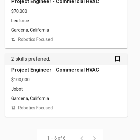
Project Engineer - Commercial HVAC
$70,000
Leoforce
Gardena, California
Robotics Focused
bookmark_outlined
2 skills preferred.
Project Engineer - Commercial HVAC
$100,000
Jobot
Gardena, California
Robotics Focused
1 – 6 of 6