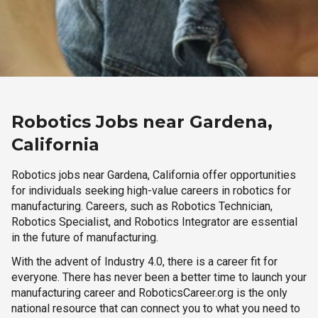
Robotics Jobs near Gardena,
California
Robotics jobs near Gardena, California offer opportunities
for individuals seeking high-value careers in robotics for
manufacturing. Careers, such as Robotics Technician,
Robotics Specialist, and Robotics Integrator are essential
in the future of manufacturing.
With the advent of Industry 4.0, there is a career fit for
everyone. There has never been a better time to launch your
manufacturing career and RoboticsCareer.org is the only
national resource that can connect you to what you need to