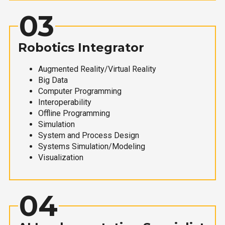
03
Robotics Integrator
Augmented Reality/Virtual Reality
Big Data
Computer Programming
Interoperability
Offline Programming
Simulation
System and Process Design
Systems Simulation/Modeling
Visualization
04