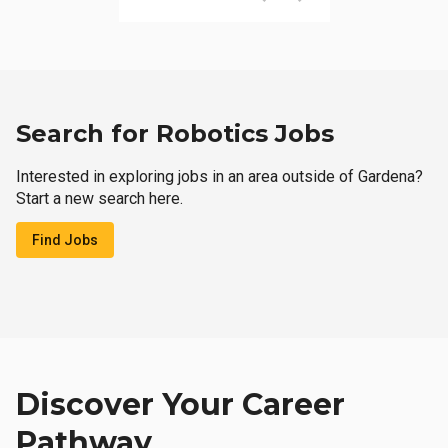
Search for Robotics Jobs
Interested in exploring jobs in an area outside of Gardena?
Start a new search here.
Find Jobs
Discover Your Career
Pathway