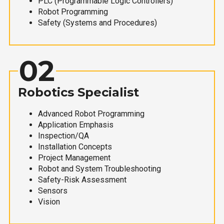
PLC (Programmable Logic Controllers)
Robot Programming
Safety (Systems and Procedures)
02
Robotics Specialist
Advanced Robot Programming
Application Emphasis
Inspection/QA
Installation Concepts
Project Management
Robot and System Troubleshooting
Safety-Risk Assessment
Sensors
Vision