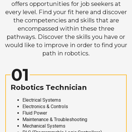
offers opportunities for job seekers at
every level. Find your fit here and discover
the competencies and skills that are
encompassed within these three
pathways. Discover the skills you have or
would like to improve in order to find your
path in robotics.
01
Robotics Technician
Electrical Systems
Electronics & Controls
Fluid Power
Maintenance & Troubleshooting
Mechanical Systems