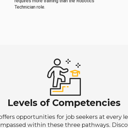
requires more training than the Robotics
Technician role.
Levels of Competencies
ers opportunities for job seekers at every lev
mpassed within these three pathways. Discove