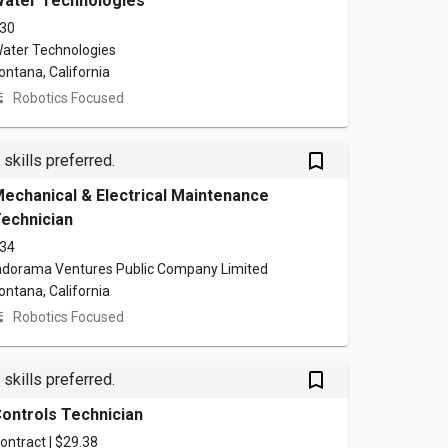
ater Technologies
30
ater Technologies
ontana, California
Robotics Focused
bookmark_outlined
 skills preferred.
echanical & Electrical Maintenance
echnician
34
ndorama Ventures Public Company Limited
ontana, California
Robotics Focused
bookmark_outlined
 skills preferred.
ontrols Technician
ontract | $29.38