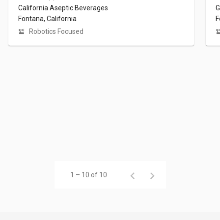
California Aseptic Beverages
G
Fontana, California
F
Robotics Focused
1 – 10 of 10