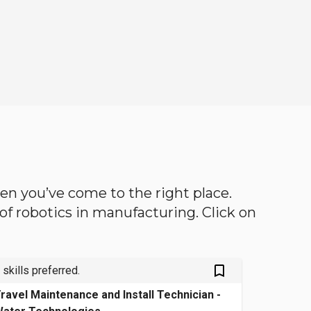
then you’ve come to the right place.
d of robotics in manufacturing. Click on
bookmark_outlined
 skills preferred.
ravel Maintenance and Install Technician -