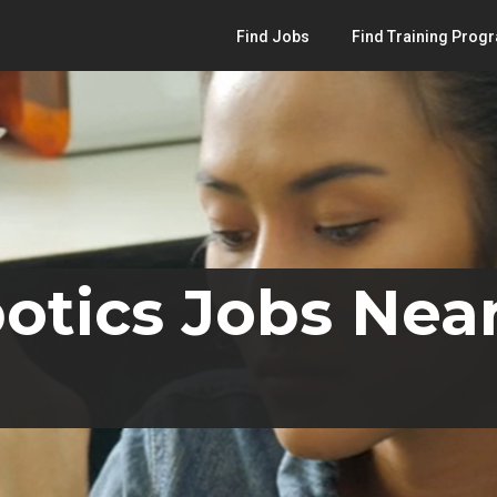
Find Jobs
Find Training Prog
otics Jobs Nea