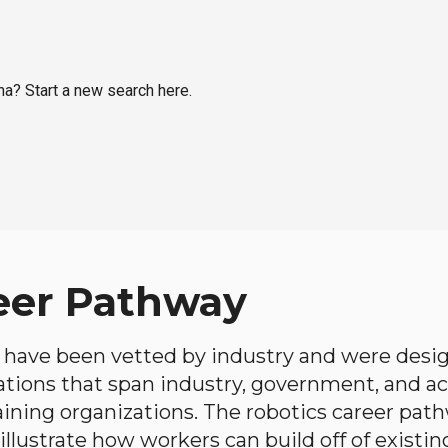
na? Start a new search here.
eer Pathway
have been vetted by industry and were desi
ations that span industry, government, and 
aining organizations. The robotics career path
llustrate how workers can build off of existing 