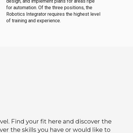
design, and implement plans for areas ripe
for automation. Of the three positions, the
Robotics Integrator requires the highest level
of training and experience.
el. Find your fit here and discover the
r the skills you have or would like to