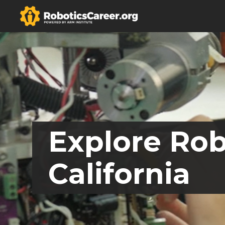
Explore Rob
California