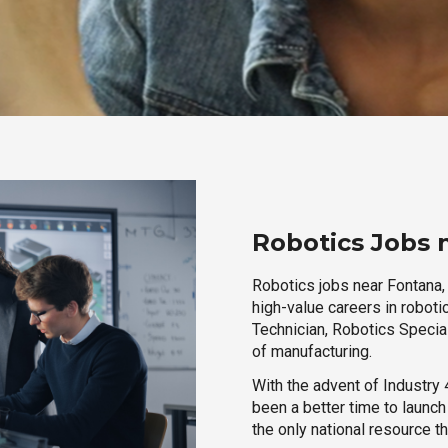
Robotics Jobs n
Robotics jobs near Fontana, 
high-value careers in roboti
Technician, Robotics Special
of manufacturing.
With the advent of Industry 4
been a better time to launc
the only national resource t