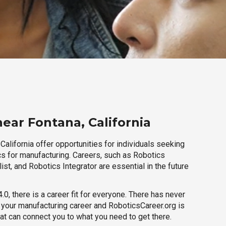
ear Fontana, California
California offer opportunities for individuals seeking
cs for manufacturing. Careers, such as Robotics
ist, and Robotics Integrator are essential in the future
.0, there is a career fit for everyone. There has never
h your manufacturing career and RoboticsCareer.org is
hat can connect you to what you need to get there.