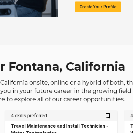
Create Your Profile
r Fontana, California
 California onsite, online or a hybrid of both, 
lp you in your future career in the growing fiel
 to explore all of our career opportunities.
bookmark_outlined
4 skills preferred.
4
Travel Maintenance and Install Technician -
T