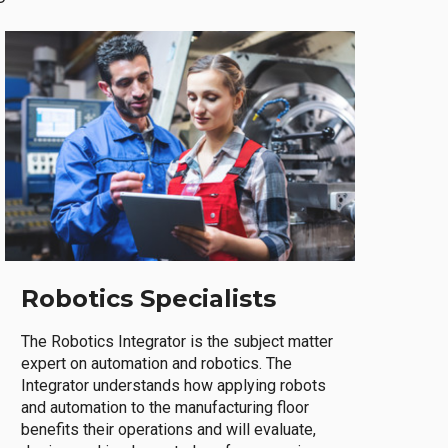
Robotics Specialists
The Robotics Integrator is the subject matter
expert on automation and robotics. The
Integrator understands how applying robots
and automation to the manufacturing floor
benefits their operations and will evaluate,