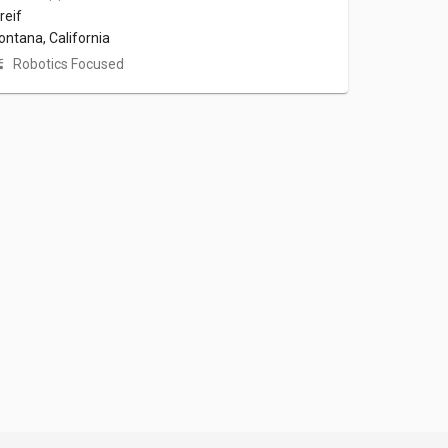
reif
ontana, California
Robotics Focused