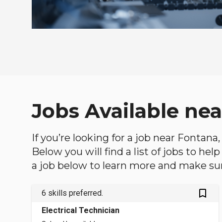
Jobs Available nea
If you’re looking for a job near Fontana,
Below you will find a list of jobs to he
a job below to learn more and make sure
bookmark_outlined
6 skills preferred.
Electrical Technician