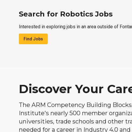
Search for Robotics Jobs
Interested in exploring jobs in an area outside of Fonta
Find Jobs
Discover Your Car
The ARM Competency Building Blocks 
Institute's nearly 500 member organiz
universities, trade schools and other tr
needed for a career in Industry 4.0 and i