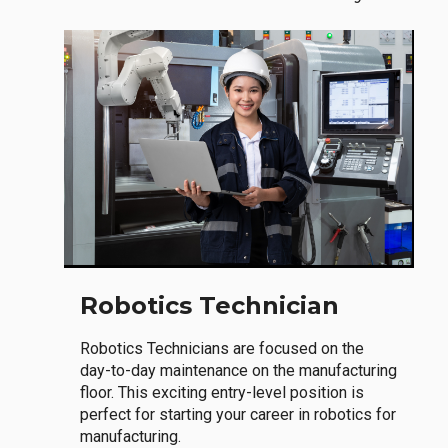
Robotics Technician
Robotics Technicians are focused on the
day-to-day maintenance on the manufacturing
floor. This exciting entry-level position is
perfect for starting your career in robotics for
manufacturing.