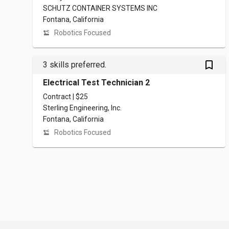
SCHUTZ CONTAINER SYSTEMS INC
Fontana, California
Robotics Focused
bookmark_outlined
3 skills preferred.
Electrical Test Technician 2
Contract | $25
Sterling Engineering, Inc.
Fontana, California
Robotics Focused