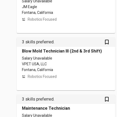
Salary Unavailable
JM Eagle
Fontana, California
Robotics Focused
bookmark_outlined
3 skills preferred.
Blow Mold Technician III (2nd & 3rd Shift)
Salary Unavailable
VPET USA, LLC
Fontana, California
Robotics Focused
bookmark_outlined
3 skills preferred.
Maintenance Technician
Salary Unavailable