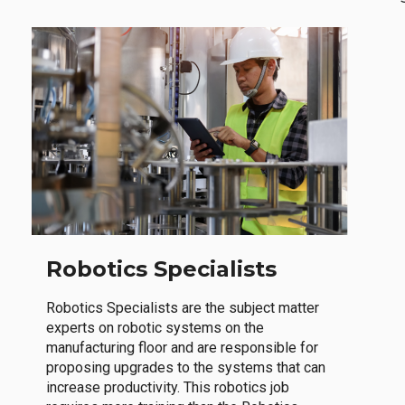
Robotics Specialists
Robotics Specialists are the subject matter
experts on robotic systems on the
manufacturing floor and are responsible for
proposing upgrades to the systems that can
increase productivity. This robotics job