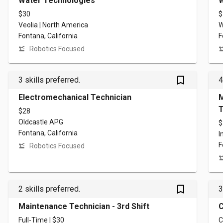
Water Technologies
W
$30
$
Veolia | North America
W
Fontana, California
F
Robotics Focused
bookmark_outlined
3 skills preferred.
4
Electromechanical Technician
M
T
$28
Oldcastle APG
$
Fontana, California
I
F
Robotics Focused
bookmark_outlined
2 skills preferred.
3
Maintenance Technician - 3rd Shift
C
Full-Time | $30
C