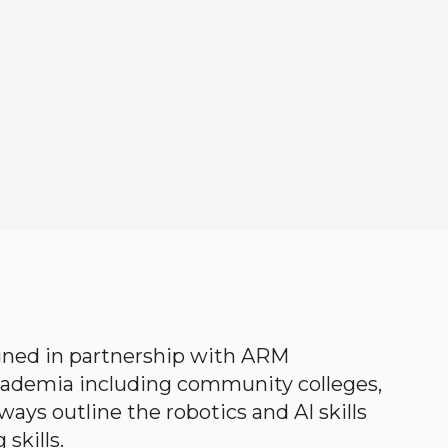
gned in partnership with ARM
academia including community colleges,
ways outline the robotics and AI skills
skills.