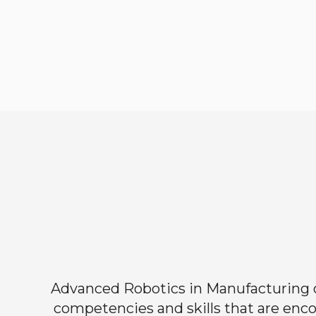
Advanced Robotics in Manufacturing off
competencies and skills that are enco