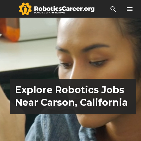
search
menu
Explore Robotics Jobs
Near Carson, California