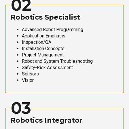
02
Robotics Specialist
Advanced Robot Programming
Application Emphasis
Inspection/QA
Installation Concepts
Project Management
Robot and System Troubleshooting
Safety-Risk Assessment
Sensors
Vision
03
Robotics Integrator