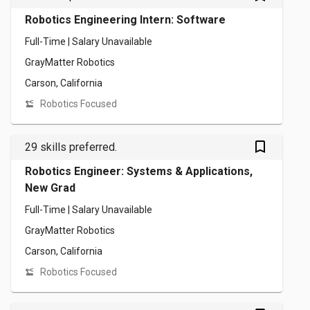
Robotics Engineering Intern: Software
Full-Time | Salary Unavailable
GrayMatter Robotics
Carson, California
Robotics Focused
bookmark_outlined
29 skills preferred.
Robotics Engineer: Systems & Applications,
New Grad
Full-Time | Salary Unavailable
GrayMatter Robotics
Carson, California
Robotics Focused