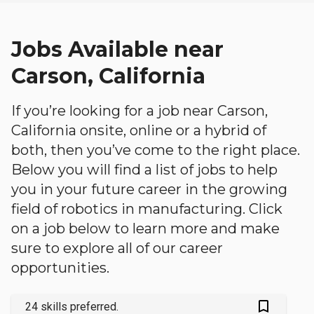
Jobs Available near
Carson, California
If you’re looking for a job near Carson,
California onsite, online or a hybrid of
both, then you’ve come to the right place.
Below you will find a list of jobs to help
you in your future career in the growing
field of robotics in manufacturing. Click
on a job below to learn more and make
sure to explore all of our career
opportunities.
bookmark_outlined
24 skills preferred.