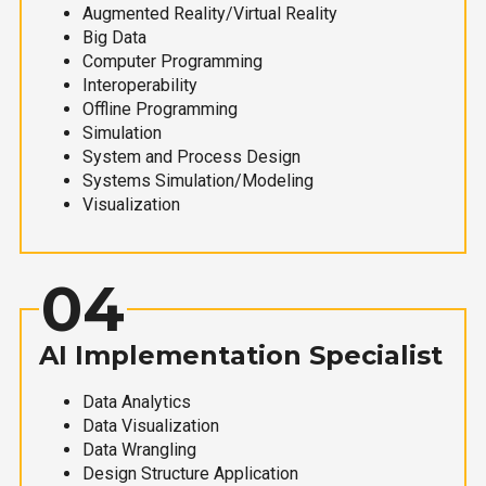
Augmented Reality/Virtual Reality
Big Data
Computer Programming
Interoperability
Offline Programming
Simulation
System and Process Design
Systems Simulation/Modeling
Visualization
04
AI Implementation Specialist
Data Analytics
Data Visualization
Data Wrangling
Design Structure Application