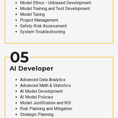
Model Ethics - Unbiased Development
Model Training and Test Development
Model Tuning
Project Management
Safety-Risk Assessment
System Troubleshooting
05
AI Developer
Advanced Data Analytics
Advanced Math & Statistics
AI Model Development
AI Model Policies
Model Justification and ROI
Risk Planning and Mitigation
Strategic Planning