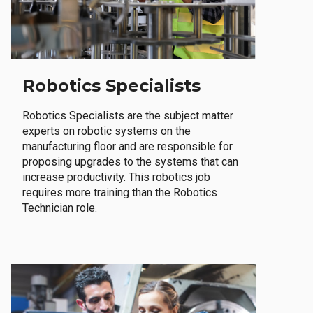
Robotics Specialists
Robotics Specialists are the subject matter
experts on robotic systems on the
manufacturing floor and are responsible for
proposing upgrades to the systems that can
increase productivity. This robotics job
requires more training than the Robotics
Technician role.