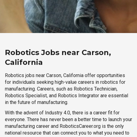
Robotics Jobs near Carson,
California
Robotics jobs near Carson, California offer opportunities
for individuals seeking high-value careers in robotics for
manufacturing. Careers, such as Robotics Technician,
Robotics Specialist, and Robotics Integrator are essential
in the future of manufacturing.
With the advent of Industry 4.0, there is a career fit for
everyone. There has never been a better time to launch your
manufacturing career and RoboticsCareer.org is the only
national resource that can connect you to what you need to