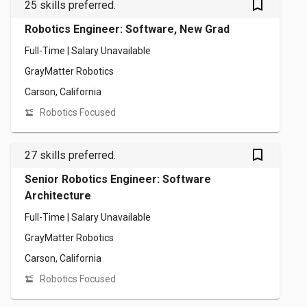
bookmark_outlined
25 skills preferred.
Robotics Engineer: Software, New Grad
Full-Time | Salary Unavailable
GrayMatter Robotics
Carson, California
Robotics Focused
bookmark_outlined
27 skills preferred.
Senior Robotics Engineer: Software
Architecture
Full-Time | Salary Unavailable
GrayMatter Robotics
Carson, California
Robotics Focused