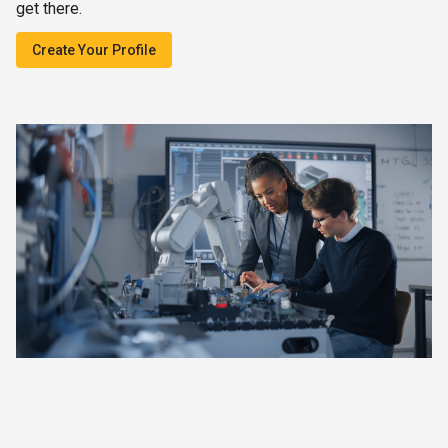
get there.
Create Your Profile