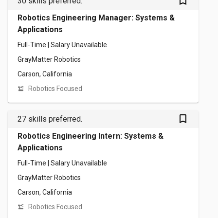
bookmark_outlined
30 skills preferred.
Robotics Engineering Manager: Systems &
Applications
Full-Time | Salary Unavailable
GrayMatter Robotics
Carson, California
Robotics Focused
bookmark_outlined
27 skills preferred.
Robotics Engineering Intern: Systems &
Applications
Full-Time | Salary Unavailable
GrayMatter Robotics
Carson, California
Robotics Focused