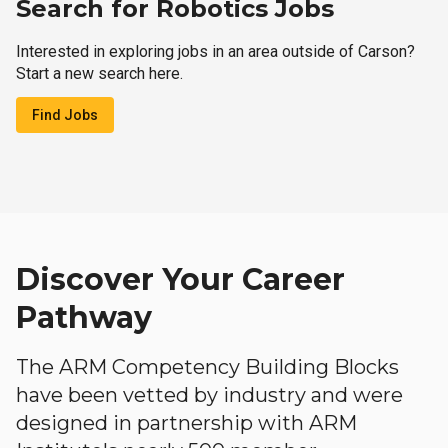
Search for Robotics Jobs
Interested in exploring jobs in an area outside of Carson?
Start a new search here.
Find Jobs
Discover Your Career
Pathway
The ARM Competency Building Blocks
have been vetted by industry and were
designed in partnership with ARM