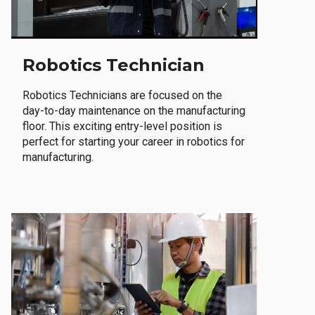
Robotics Technician
Robotics Technicians are focused on the
day-to-day maintenance on the manufacturing
floor. This exciting entry-level position is
perfect for starting your career in robotics for
manufacturing.