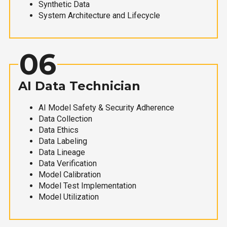
Synthetic Data
System Architecture and Lifecycle
06
AI Data Technician
AI Model Safety & Security Adherence
Data Collection
Data Ethics
Data Labeling
Data Lineage
Data Verification
Model Calibration
Model Test Implementation
Model Utilization