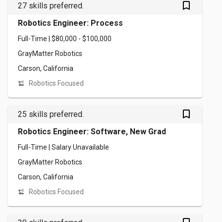
bookmark_outlined
27 skills preferred.
Robotics Engineer: Process
Full-Time | $80,000 - $100,000
GrayMatter Robotics
Carson, California
Robotics Focused
bookmark_outlined
25 skills preferred.
Robotics Engineer: Software, New Grad
Full-Time | Salary Unavailable
GrayMatter Robotics
Carson, California
Robotics Focused