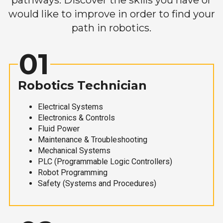
would like to improve in order to find your
path in robotics.
01
Robotics Technician
Electrical Systems
Electronics & Controls
Fluid Power
Maintenance & Troubleshooting
Mechanical Systems
PLC (Programmable Logic Controllers)
Robot Programming
Safety (Systems and Procedures)