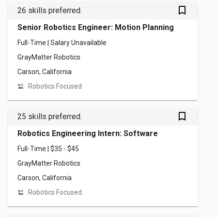
bookmark_outlined
26 skills preferred.
Senior Robotics Engineer: Motion Planning
Full-Time | Salary Unavailable
GrayMatter Robotics
Carson, California
Robotics Focused
bookmark_outlined
25 skills preferred.
Robotics Engineering Intern: Software
Full-Time | $35 - $45
GrayMatter Robotics
Carson, California
Robotics Focused