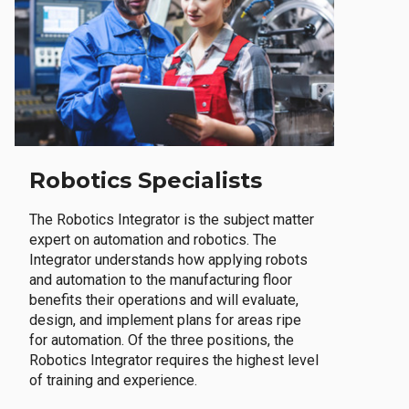
Robotics Specialists
The Robotics Integrator is the subject matter
expert on automation and robotics. The
Integrator understands how applying robots
and automation to the manufacturing floor
benefits their operations and will evaluate,
design, and implement plans for areas ripe
for automation. Of the three positions, the
Robotics Integrator requires the highest level
of training and experience.