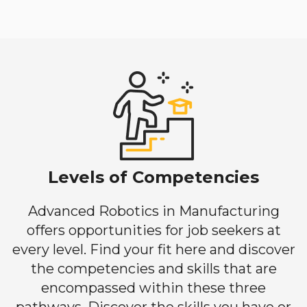
Levels of Competencies
Advanced Robotics in Manufacturing
offers opportunities for job seekers at
every level. Find your fit here and discover
the competencies and skills that are
encompassed within these three
pathways. Discover the skills you have or