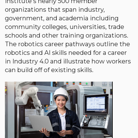
Institute's nearly 500 member
organizations that span industry,
government, and academia including
community colleges, universities, trade
schools and other training organizations.
The robotics career pathways outline the
robotics and AI skills needed for a career
in Industry 4.0 and illustrate how workers
can build off of existing skills.