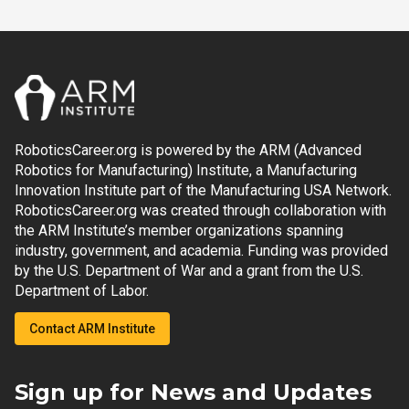
RoboticsCareer.org is powered by the ARM (Advanced
Robotics for Manufacturing) Institute, a Manufacturing
Innovation Institute part of the Manufacturing USA Network.
RoboticsCareer.org was created through collaboration with
the ARM Institute’s member organizations spanning
industry, government, and academia. Funding was provided
by the U.S. Department of War and a grant from the U.S.
Department of Labor.
Contact ARM Institute
Sign up for News and Updates