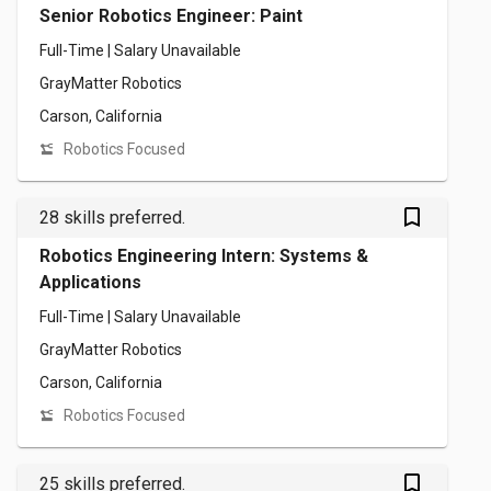
Senior Robotics Engineer: Paint
Full-Time | Salary Unavailable
GrayMatter Robotics
Carson, California
Robotics Focused
bookmark_outlined
28 skills preferred.
Robotics Engineering Intern: Systems &
Applications
Full-Time | Salary Unavailable
GrayMatter Robotics
Carson, California
Robotics Focused
bookmark_outlined
25 skills preferred.