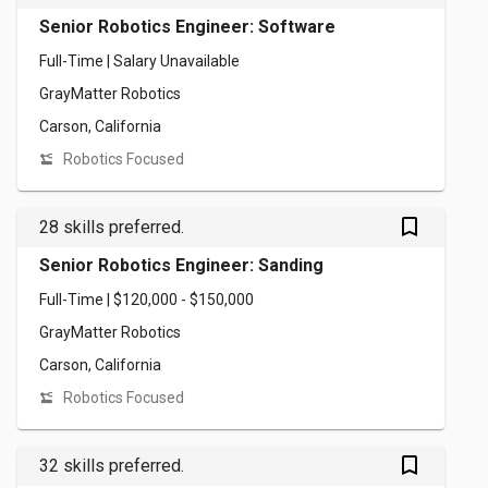
Senior Robotics Engineer: Software
Full-Time | Salary Unavailable
GrayMatter Robotics
Carson, California
Robotics Focused
bookmark_outlined
28 skills preferred.
Senior Robotics Engineer: Sanding
Full-Time | $120,000 - $150,000
GrayMatter Robotics
Carson, California
Robotics Focused
bookmark_outlined
32 skills preferred.