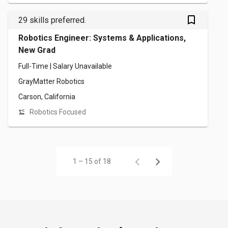
bookmark_outlined
29 skills preferred.
Robotics Engineer: Systems & Applications,
New Grad
Full-Time | Salary Unavailable
GrayMatter Robotics
Carson, California
Robotics Focused
1 – 15 of 18