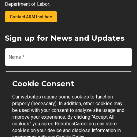
Department of Labor.
Contact ARM Institute
Sign up for News and Updates
Name
*
Email
*
Cookie Consent
Our websites require some cookies to function
Join Mailing List
properly (necessary). In addition, other cookies may
be used with your consent to analyze site usage and
improve your experience. By clicking “Accept All
cookies” you agree RoboticsCareer.org can store
cookies on your device and disclose information in
Contact Support
|
Privacy Policy
|
Terms of Use