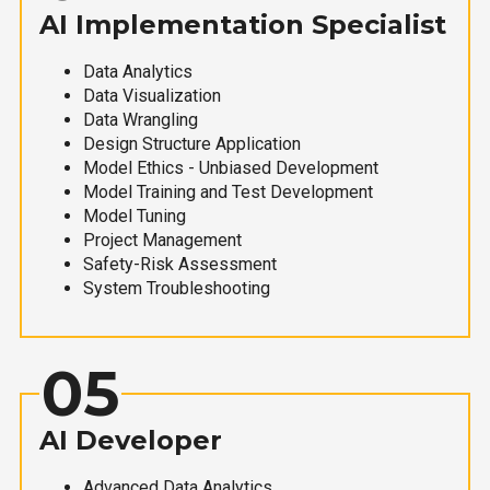
AI Implementation Specialist
Data Analytics
Data Visualization
Data Wrangling
Design Structure Application
Model Ethics - Unbiased Development
Model Training and Test Development
Model Tuning
Project Management
Safety-Risk Assessment
System Troubleshooting
05
AI Developer
Advanced Data Analytics