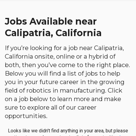
Jobs Available near
Calipatria, California
If you’re looking for a job near Calipatria,
California onsite, online or a hybrid of
both, then you’ve come to the right place.
Below you will find a list of jobs to help
you in your future career in the growing
field of robotics in manufacturing. Click
on a job below to learn more and make
sure to explore all of our career
opportunities.
Looks like we didn't find anything in your area, but please