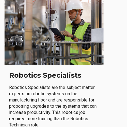
Robotics Specialists
Robotics Specialists are the subject matter
experts on robotic systems on the
manufacturing floor and are responsible for
proposing upgrades to the systems that can
increase productivity. This robotics job
requires more training than the Robotics
Technician role.