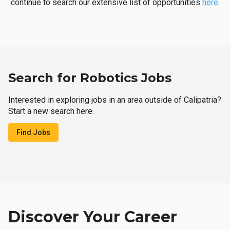
continue to search our extensive list of opportunities
here
.
Search for Robotics Jobs
Interested in exploring jobs in an area outside of Calipatria?
Start a new search here.
Find Jobs
Discover Your Career