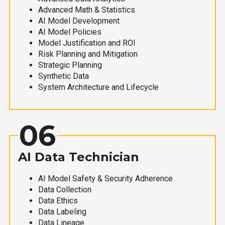
Advanced Math & Statistics
AI Model Development
AI Model Policies
Model Justification and ROI
Risk Planning and Mitigation
Strategic Planning
Synthetic Data
System Architecture and Lifecycle
06
AI Data Technician
AI Model Safety & Security Adherence
Data Collection
Data Ethics
Data Labeling
Data Lineage