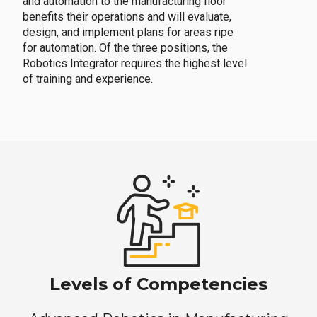
and automation to the manufacturing floor
benefits their operations and will evaluate,
design, and implement plans for areas ripe
for automation. Of the three positions, the
Robotics Integrator requires the highest level
of training and experience.
Levels of Competencies