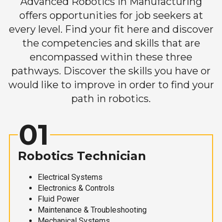
Advanced Robotics in Manufacturing
offers opportunities for job seekers at
every level. Find your fit here and discover
the competencies and skills that are
encompassed within these three
pathways. Discover the skills you have or
would like to improve in order to find your
path in robotics.
01
Robotics Technician
Electrical Systems
Electronics & Controls
Fluid Power
Maintenance & Troubleshooting
Mechanical Systems