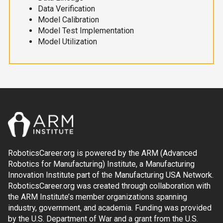
Data Verification
Model Calibration
Model Test Implementation
Model Utilization
RoboticsCareer.org is powered by the ARM (Advanced
Robotics for Manufacturing) Institute, a Manufacturing
Innovation Institute part of the Manufacturing USA Network.
RoboticsCareer.org was created through collaboration with
the ARM Institute’s member organizations spanning
industry, government, and academia. Funding was provided
by the U.S. Department of War and a grant from the U.S.