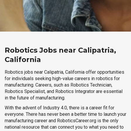
Robotics Jobs near Calipatria,
California
Robotics jobs near Calipatria, California offer opportunities
for individuals seeking high-value careers in robotics for
manufacturing. Careers, such as Robotics Technician,
Robotics Specialist, and Robotics Integrator are essential
in the future of manufacturing.
With the advent of Industry 4.0, there is a career fit for
everyone. There has never been a better time to launch your
manufacturing career and RoboticsCareer.org is the only
national resource that can connect you to what you need to