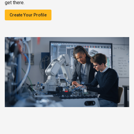
get there.
Create Your Profile