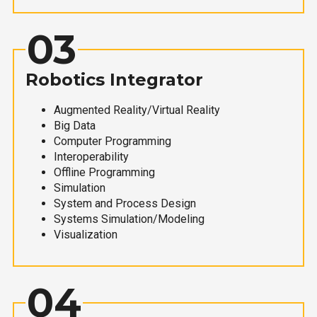
03
Robotics Integrator
Augmented Reality/Virtual Reality
Big Data
Computer Programming
Interoperability
Offline Programming
Simulation
System and Process Design
Systems Simulation/Modeling
Visualization
04