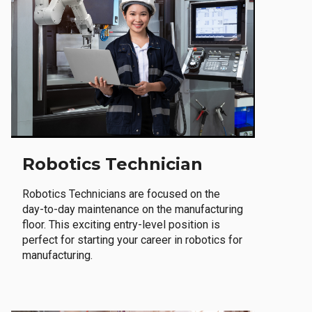
Robotics Technician
Robotics Technicians are focused on the
day-to-day maintenance on the manufacturing
floor. This exciting entry-level position is
perfect for starting your career in robotics for
manufacturing.