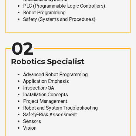
PLC (Programmable Logic Controllers)
Robot Programming
Safety (Systems and Procedures)
02
Robotics Specialist
Advanced Robot Programming
Application Emphasis
Inspection/QA
Installation Concepts
Project Management
Robot and System Troubleshooting
Safety-Risk Assessment
Sensors
Vision