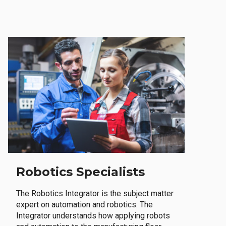
Robotics Specialists
The Robotics Integrator is the subject matter
expert on automation and robotics. The
Integrator understands how applying robots