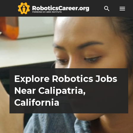
search
menu
Explore Robotics Jobs
Near Calipatria,
California