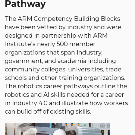
Pathway
The ARM Competency Building Blocks
have been vetted by industry and were
designed in partnership with ARM
Institute's nearly 500 member
organizations that span industry,
government, and academia including
community colleges, universities, trade
schools and other training organizations.
The robotics career pathways outline the
robotics and AI skills needed for a career
in Industry 4.0 and illustrate how workers
can build off of existing skills.