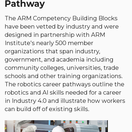
Pathway
The ARM Competency Building Blocks
have been vetted by industry and were
designed in partnership with ARM
Institute's nearly 500 member
organizations that span industry,
government, and academia including
community colleges, universities, trade
schools and other training organizations.
The robotics career pathways outline the
robotics and AI skills needed for a career
in Industry 4.0 and illustrate how workers
can build off of existing skills.