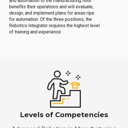
and automation to the manufacturing floor
benefits their operations and will evaluate,
design, and implement plans for areas ripe
for automation. Of the three positions, the
Robotics Integrator requires the highest level
of training and experience.
Levels of Competencies