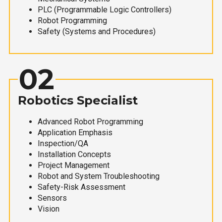
PLC (Programmable Logic Controllers)
Robot Programming
Safety (Systems and Procedures)
02
Robotics Specialist
Advanced Robot Programming
Application Emphasis
Inspection/QA
Installation Concepts
Project Management
Robot and System Troubleshooting
Safety-Risk Assessment
Sensors
Vision