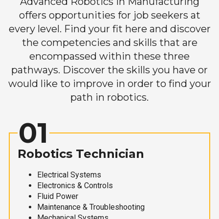
Advanced Robotics in Manufacturing
offers opportunities for job seekers at
every level. Find your fit here and discover
the competencies and skills that are
encompassed within these three
pathways. Discover the skills you have or
would like to improve in order to find your
path in robotics.
01
Robotics Technician
Electrical Systems
Electronics & Controls
Fluid Power
Maintenance & Troubleshooting
Mechanical Systems