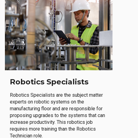
Robotics Specialists
Robotics Specialists are the subject matter
experts on robotic systems on the
manufacturing floor and are responsible for
proposing upgrades to the systems that can
increase productivity. This robotics job
requires more training than the Robotics
Technician role.