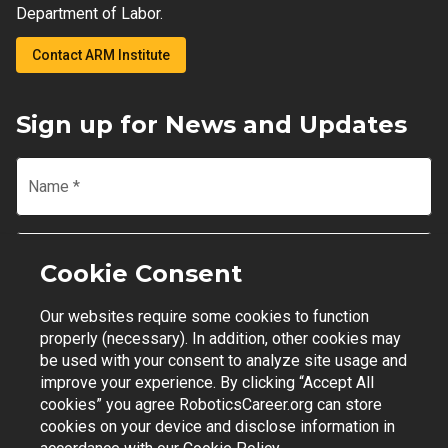
Department of Labor.
Contact ARM Institute
Sign up for News and Updates
Name
*
Email
*
Cookie Consent
Our websites require some cookies to function
Join Mailing List
properly (necessary). In addition, other cookies may
be used with your consent to analyze site usage and
improve your experience. By clicking “Accept All
cookies” you agree RoboticsCareer.org can store
cookies on your device and disclose information in
Contact Support
|
Privacy Policy
|
Terms of Use