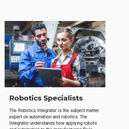
Robotics Specialists
The Robotics Integrator is the subject matter
expert on automation and robotics. The
Integrator understands how applying robots