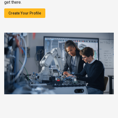
get there.
Create Your Profile