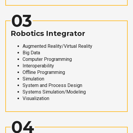
03
Robotics Integrator
Augmented Reality/Virtual Reality
Big Data
Computer Programming
Interoperability
Offline Programming
Simulation
System and Process Design
Systems Simulation/Modeling
Visualization
04