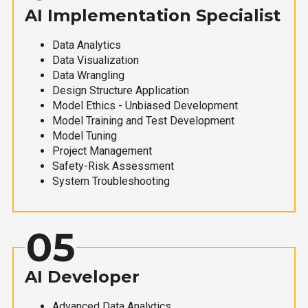
AI Implementation Specialist
Data Analytics
Data Visualization
Data Wrangling
Design Structure Application
Model Ethics - Unbiased Development
Model Training and Test Development
Model Tuning
Project Management
Safety-Risk Assessment
System Troubleshooting
05
AI Developer
Advanced Data Analytics