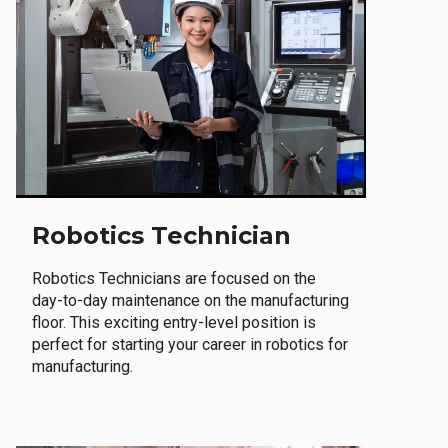
Robotics Technician
Robotics Technicians are focused on the
day-to-day maintenance on the manufacturing
floor. This exciting entry-level position is
perfect for starting your career in robotics for
manufacturing.