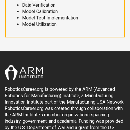
Data Verification
Model Calibration
Model Test Implementation
Model Utilization
RoboticsCareer.org is powered by the ARM (Advanced
Robotics for Manufacturing) Institute, a Manufacturing
Innovation Institute part of the Manufacturing USA Network.
RoboticsCareer.org was created through collaboration with
the ARM Institute’s member organizations spanning
industry, government, and academia. Funding was provided
by the U.S. Department of War and a grant from the U.S.