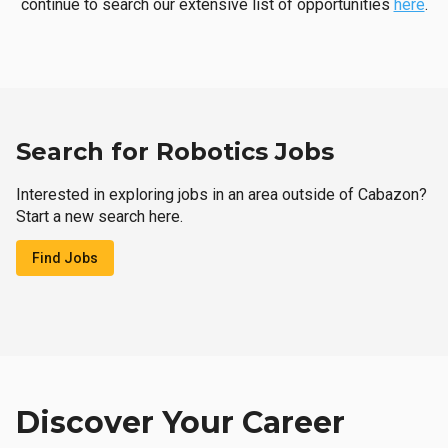
continue to search our extensive list of opportunities
here
.
Search for Robotics Jobs
Interested in exploring jobs in an area outside of Cabazon?
Start a new search here.
Find Jobs
Discover Your Career