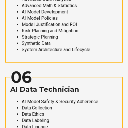
Advanced Math & Statistics
AI Model Development
AI Model Policies
Model Justification and ROI
Risk Planning and Mitigation
Strategic Planning
Synthetic Data
System Architecture and Lifecycle
06
AI Data Technician
AI Model Safety & Security Adherence
Data Collection
Data Ethics
Data Labeling
Data Lineage