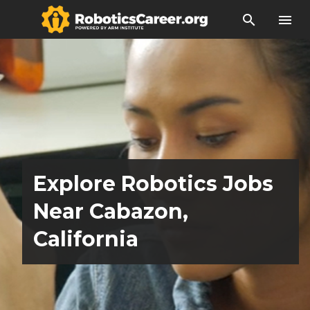
search
menu
Explore Robotics Jobs
Near Cabazon,
California