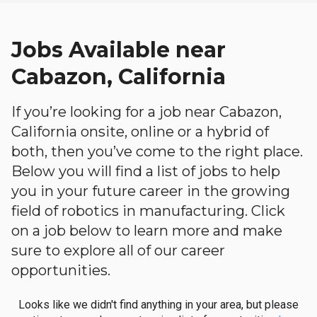
Jobs Available near
Cabazon, California
If you’re looking for a job near Cabazon,
California onsite, online or a hybrid of
both, then you’ve come to the right place.
Below you will find a list of jobs to help
you in your future career in the growing
field of robotics in manufacturing. Click
on a job below to learn more and make
sure to explore all of our career
opportunities.
Looks like we didn't find anything in your area, but please