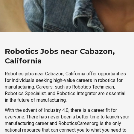
Robotics Jobs near Cabazon,
California
Robotics jobs near Cabazon, California offer opportunities
for individuals seeking high-value careers in robotics for
manufacturing. Careers, such as Robotics Technician,
Robotics Specialist, and Robotics Integrator are essential
in the future of manufacturing.
With the advent of Industry 4.0, there is a career fit for
everyone. There has never been a better time to launch your
manufacturing career and RoboticsCareer.org is the only
national resource that can connect you to what you need to