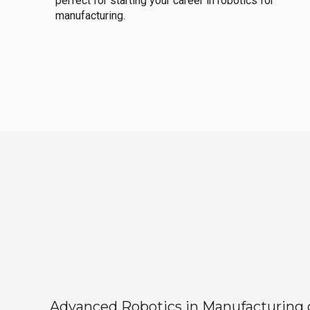
perfect for starting your career in robotics for
manufacturing.
Advanced Robotics in Manufacturing off