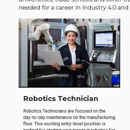
needed for a career in Industry 4.0 and i
Robotics Technician
Robotics Technicians are focused on the
day-to-day maintenance on the manufacturing
floor. This exciting entry-level position is