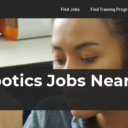
Find Jobs
Find Training Prog
otics Jobs Nea