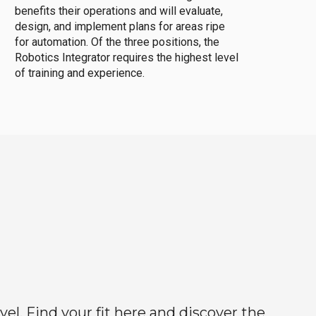
benefits their operations and will evaluate,
design, and implement plans for areas ripe
for automation. Of the three positions, the
Robotics Integrator requires the highest level
of training and experience.
el. Find your fit here and discover the