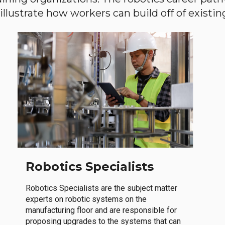
llustrate how workers can build off of existing 
Robotics Specialists
Robotics Specialists are the subject matter
experts on robotic systems on the
manufacturing floor and are responsible for
proposing upgrades to the systems that can