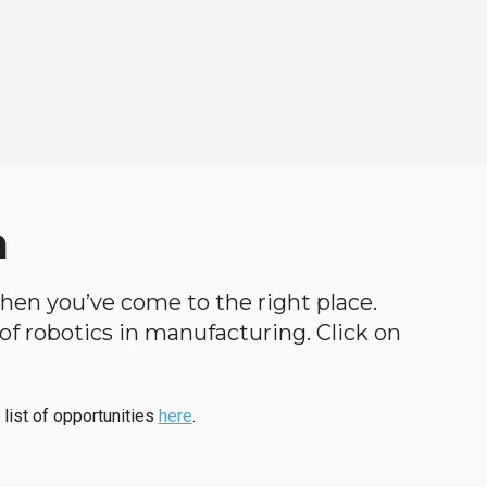
a
, then you’ve come to the right place.
d of robotics in manufacturing. Click on
 list of opportunities
here
.