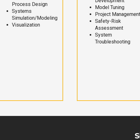
Development
Process Design
Model Tuning
Systems
Project Managemen
Simulation/Modeling
Safety-Risk
Visualization
Assessment
System
Troubleshooting
S