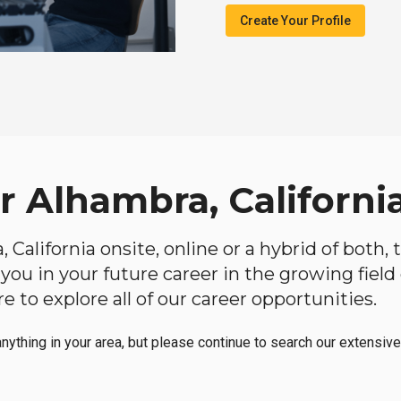
Create Your Profile
r Alhambra, Californi
, California onsite, online or a hybrid of both
lp you in your future career in the growing fiel
 to explore all of our career opportunities.
anything in your area, but please continue to search our extensive