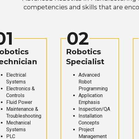
competencies and skills that are enco
01
02
obotics
Robotics
echnician
Specialist
Electrical
Advanced
Systems
Robot
Electronics &
Programming
Controls
Application
Fluid Power
Emphasis
Maintenance &
Inspection/QA
Troubleshooting
Installation
Mechanical
Concepts
Systems
Project
PLC
Management