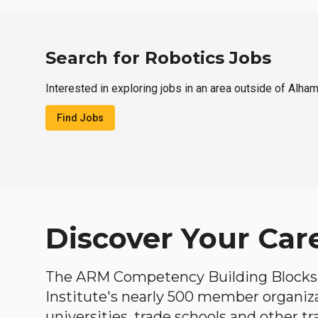
Search for Robotics Jobs
Interested in exploring jobs in an area outside of Alha
Find Jobs
Discover Your Car
The ARM Competency Building Blocks 
Institute's nearly 500 member organiz
universities, trade schools and other tr