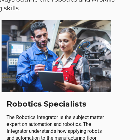
skills.
Robotics Specialists
The Robotics Integrator is the subject matter
expert on automation and robotics. The
Integrator understands how applying robots
and automation to the manufacturing floor