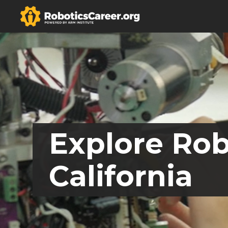
Explore Rob
California