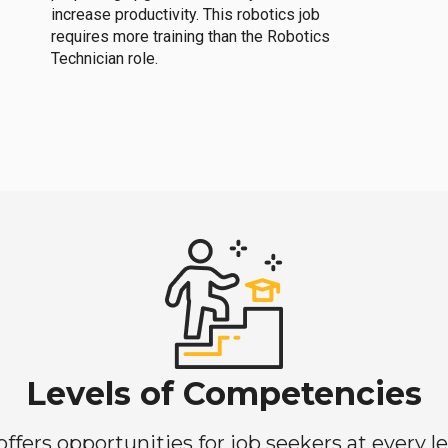
increase productivity. This robotics job
requires more training than the Robotics
Technician role.
Levels of Competencies
ers opportunities for job seekers at every lev