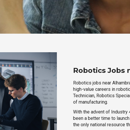
Robotics Jobs 
Robotics jobs near Alhambra,
high-value careers in roboti
Technician, Robotics Special
of manufacturing.
With the advent of Industry 4
been a better time to launc
the only national resource t