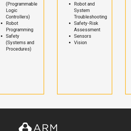
(Programmable
Robot and
Logic
System
Controllers)
Troubleshooting
Robot
Safety-Risk
Programming
Assessment
Safety
Sensors
(Systems and
Vision
Procedures)