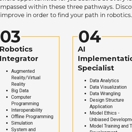
mpassed within these three pathways. Discove
improve in order to find your path in robotics.
03
04
Robotics
AI
Integrator
Implementati
Specialist
Augmented
Reality/Virtual
Data Analytics
Reality
Data Visualization
Big Data
Data Wrangling
Computer
Design Structure
Programming
Application
Interoperability
Model Ethics -
Offline Programming
Unbiased Developm
Simulation
Model Training and 
System and