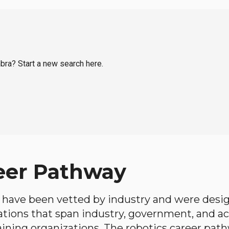
mbra? Start a new search here.
eer Pathway
have been vetted by industry and were desi
ations that span industry, government, and 
aining organizations. The robotics career path