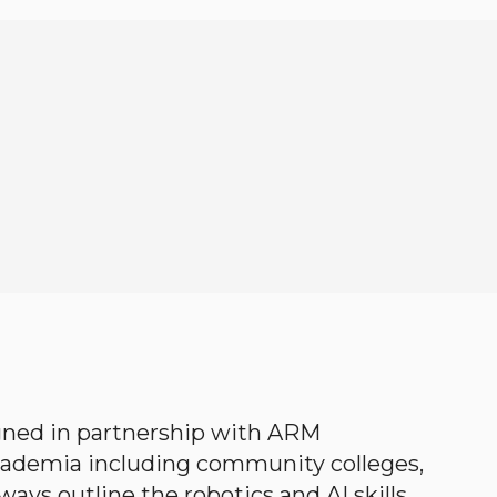
gned in partnership with ARM
academia including community colleges,
ways outline the robotics and AI skills