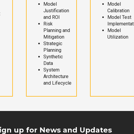
Model
Model
Justification
Calibration
t
and ROI
Model Test
Risk
Implementat
Planning and
Model
Mitigation
Utilization
Strategic
Planning
Synthetic
Data
System
Architecture
and Lifecycle
ign up for News and Updates