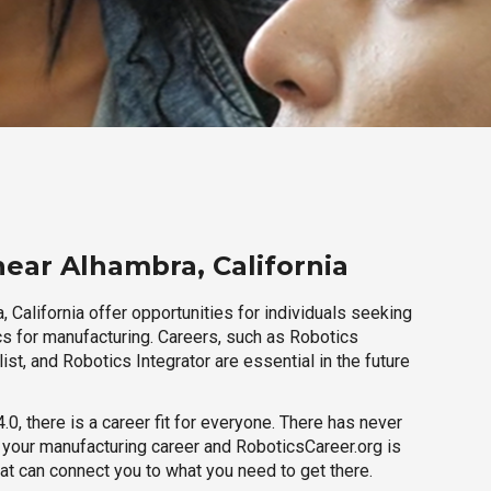
near Alhambra, California
 California offer opportunities for individuals seeking
cs for manufacturing. Careers, such as Robotics
ist, and Robotics Integrator are essential in the future
.0, there is a career fit for everyone. There has never
h your manufacturing career and RoboticsCareer.org is
hat can connect you to what you need to get there.