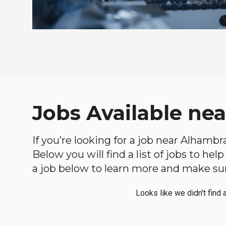
Jobs Available nea
If you’re looking for a job near Alhambra
Below you will find a list of jobs to he
a job below to learn more and make sure
Looks like we didn't find 