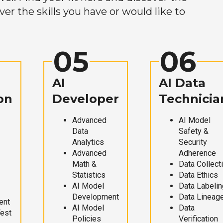
r the skills you have or would like to
05
06
AI
AI Data
on
Developer
Technicia
Advanced
AI Model
Data
Safety &
Analytics
Security
Advanced
Adherence
Math &
Data Collect
Statistics
Data Ethics
AI Model
Data Labelin
Development
Data Lineag
ent
AI Model
Data
Test
Policies
Verification