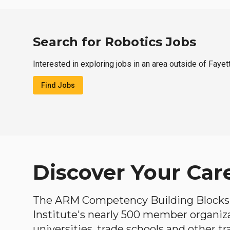
Search for Robotics Jobs
Interested in exploring jobs in an area outside of Fayet
Find Jobs
Discover Your Car
The ARM Competency Building Blocks 
Institute's nearly 500 member organiz
universities, trade schools and other tr