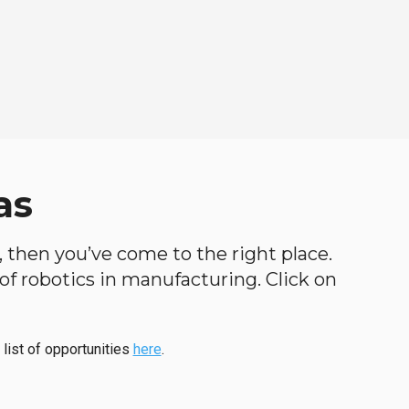
as
h, then you’ve come to the right place.
d of robotics in manufacturing. Click on
 list of opportunities
here
.