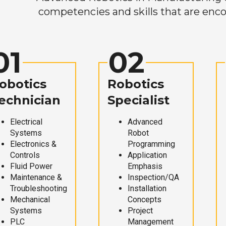
competencies and skills that are enco
01
02
obotics
Robotics
echnician
Specialist
Electrical
Advanced
Systems
Robot
Electronics &
Programming
Controls
Application
Fluid Power
Emphasis
Maintenance &
Inspection/QA
Troubleshooting
Installation
Mechanical
Concepts
Systems
Project
PLC
Management