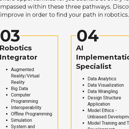
mpassed within these three pathways. Discove
improve in order to find your path in robotics.
03
04
Robotics
AI
Integrator
Implementati
Specialist
Augmented
Reality/Virtual
Data Analytics
Reality
Data Visualization
Big Data
Data Wrangling
Computer
Design Structure
Programming
Application
Interoperability
Model Ethics -
Offline Programming
Unbiased Developm
Simulation
Model Training and 
System and