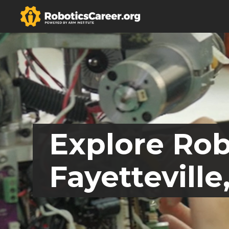
Explore Rob
Fayetteville