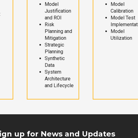
Model
Model
Justification
Calibration
t
and ROI
Model Test
Risk
Implementat
Planning and
Model
Mitigation
Utilization
Strategic
Planning
Synthetic
Data
System
Architecture
and Lifecycle
ign up for News and Updates