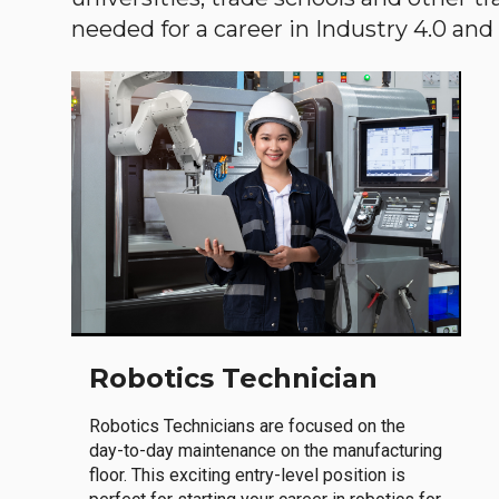
needed for a career in Industry 4.0 and i
Robotics Technician
Robotics Technicians are focused on the
day-to-day maintenance on the manufacturing
floor. This exciting entry-level position is