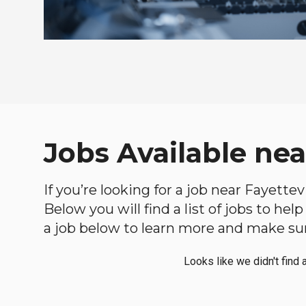
Jobs Available nea
If you’re looking for a job near Fayettev
Below you will find a list of jobs to he
a job below to learn more and make sure
Looks like we didn't find 