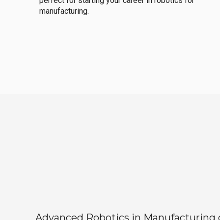
perfect for starting your career in robotics for
manufacturing.
Advanced Robotics in Manufacturing off