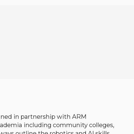
gned in partnership with ARM
academia including community colleges,
ways outline the robotics and AI skills