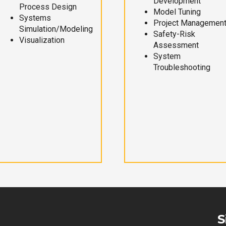
Development
Process Design
Model Tuning
Systems
Project Managemen
Simulation/Modeling
Safety-Risk
Visualization
Assessment
System
Troubleshooting
S