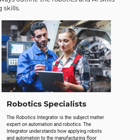
skills.
Robotics Specialists
The Robotics Integrator is the subject matter
expert on automation and robotics. The
Integrator understands how applying robots
and automation to the manufacturing floor