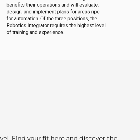
benefits their operations and will evaluate,
design, and implement plans for areas ripe
for automation. Of the three positions, the
Robotics Integrator requires the highest level
of training and experience.
el. Find your fit here and discover the