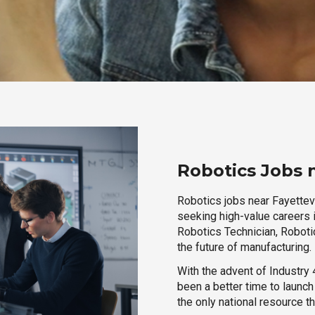
Robotics Jobs n
Robotics jobs near Fayettevi
seeking high-value careers i
Robotics Technician, Robotic
the future of manufacturing.
With the advent of Industry 4
been a better time to launc
the only national resource t