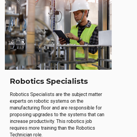
Robotics Specialists
Robotics Specialists are the subject matter
experts on robotic systems on the
manufacturing floor and are responsible for
proposing upgrades to the systems that can
increase productivity. This robotics job
requires more training than the Robotics
Technician role.