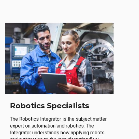
Robotics Specialists
The Robotics Integrator is the subject matter
expert on automation and robotics. The
Integrator understands how applying robots