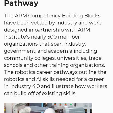
Pathway
The ARM Competency Building Blocks
have been vetted by industry and were
designed in partnership with ARM
Institute's nearly 500 member
organizations that span industry,
government, and academia including
community colleges, universities, trade
schools and other training organizations.
The robotics career pathways outline the
robotics and AI skills needed for a career
in Industry 4.0 and illustrate how workers
can build off of existing skills.