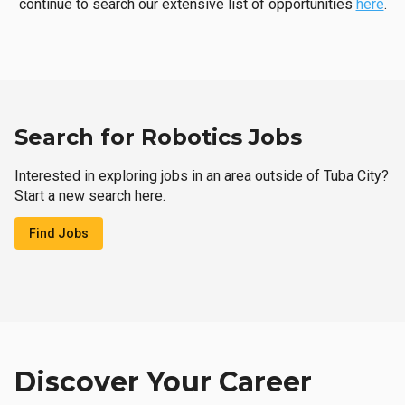
continue to search our extensive list of opportunities
here
.
Search for Robotics Jobs
Interested in exploring jobs in an area outside of Tuba City?
Start a new search here.
Find Jobs
Discover Your Career