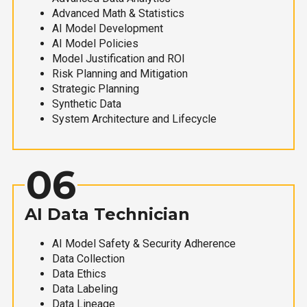
Advanced Math & Statistics
AI Model Development
AI Model Policies
Model Justification and ROI
Risk Planning and Mitigation
Strategic Planning
Synthetic Data
System Architecture and Lifecycle
06
AI Data Technician
AI Model Safety & Security Adherence
Data Collection
Data Ethics
Data Labeling
Data Lineage