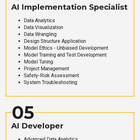
AI Implementation Specialist
Data Analytics
Data Visualization
Data Wrangling
Design Structure Application
Model Ethics - Unbiased Development
Model Training and Test Development
Model Tuning
Project Management
Safety-Risk Assessment
System Troubleshooting
05
AI Developer
Advanced Data Analytics