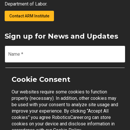
Department of Labor.
Contact ARM Institute
Sign up for News and Updates
Name
*
Email
*
Cookie Consent
Our websites require some cookies to function
Join Mailing List
properly (necessary). In addition, other cookies may
be used with your consent to analyze site usage and
improve your experience. By clicking “Accept All
cookies” you agree RoboticsCareer.org can store
cookies on your device and disclose information in
Contact Support
|
Privacy Policy
|
Terms of Use