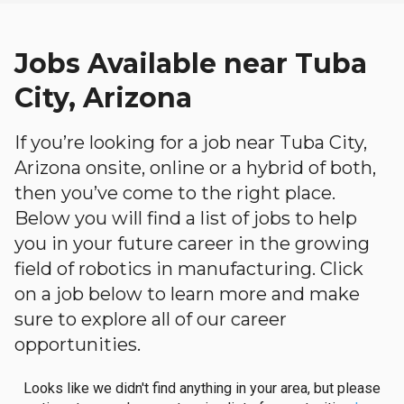
Jobs Available near Tuba
City, Arizona
If you’re looking for a job near Tuba City,
Arizona onsite, online or a hybrid of both,
then you’ve come to the right place.
Below you will find a list of jobs to help
you in your future career in the growing
field of robotics in manufacturing. Click
on a job below to learn more and make
sure to explore all of our career
opportunities.
Looks like we didn't find anything in your area, but please