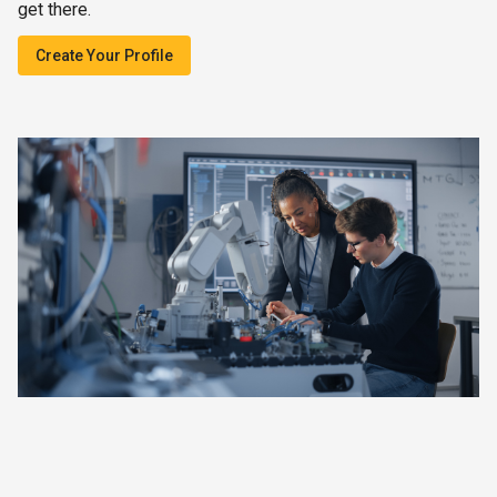
get there.
Create Your Profile