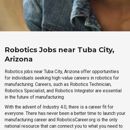
Robotics Jobs near Tuba City,
Arizona
Robotics jobs near Tuba City, Arizona offer opportunities
for individuals seeking high-value careers in robotics for
manufacturing. Careers, such as Robotics Technician,
Robotics Specialist, and Robotics Integrator are essential
in the future of manufacturing.
With the advent of Industry 4.0, there is a career fit for
everyone. There has never been a better time to launch your
manufacturing career and RoboticsCareer.org is the only
national resource that can connect you to what you need to