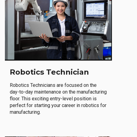
Robotics Technician
Robotics Technicians are focused on the
day-to-day maintenance on the manufacturing
floor. This exciting entry-level position is
perfect for starting your career in robotics for
manufacturing.