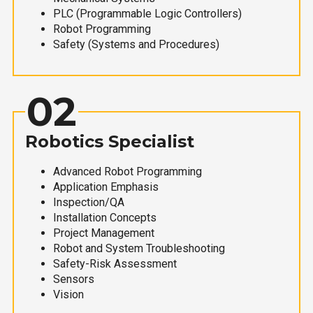
PLC (Programmable Logic Controllers)
Robot Programming
Safety (Systems and Procedures)
02
Robotics Specialist
Advanced Robot Programming
Application Emphasis
Inspection/QA
Installation Concepts
Project Management
Robot and System Troubleshooting
Safety-Risk Assessment
Sensors
Vision