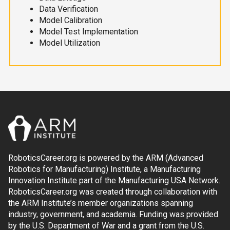
Data Verification
Model Calibration
Model Test Implementation
Model Utilization
RoboticsCareer.org is powered by the ARM (Advanced
Robotics for Manufacturing) Institute, a Manufacturing
Innovation Institute part of the Manufacturing USA Network.
RoboticsCareer.org was created through collaboration with
the ARM Institute’s member organizations spanning
industry, government, and academia. Funding was provided
by the U.S. Department of War and a grant from the U.S.