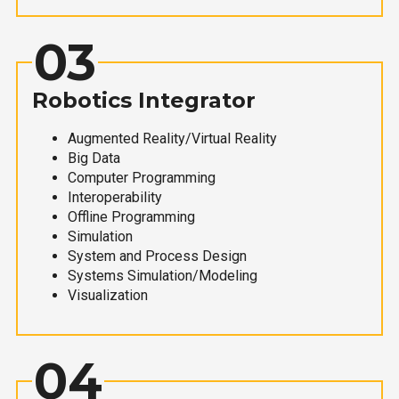
03
Robotics Integrator
Augmented Reality/Virtual Reality
Big Data
Computer Programming
Interoperability
Offline Programming
Simulation
System and Process Design
Systems Simulation/Modeling
Visualization
04