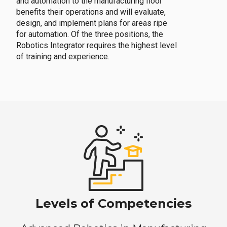
and automation to the manufacturing floor
benefits their operations and will evaluate,
design, and implement plans for areas ripe
for automation. Of the three positions, the
Robotics Integrator requires the highest level
of training and experience.
Levels of Competencies