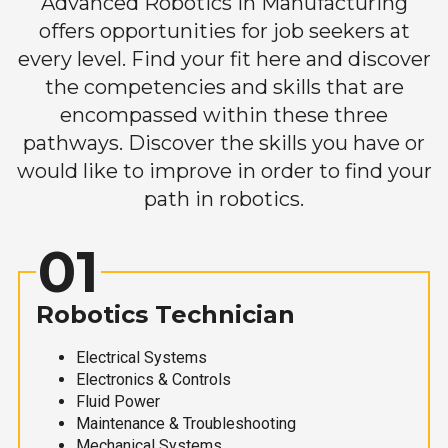
Advanced Robotics in Manufacturing
offers opportunities for job seekers at
every level. Find your fit here and discover
the competencies and skills that are
encompassed within these three
pathways. Discover the skills you have or
would like to improve in order to find your
path in robotics.
01
Robotics Technician
Electrical Systems
Electronics & Controls
Fluid Power
Maintenance & Troubleshooting
Mechanical Systems