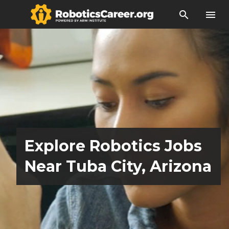
search
menu
Explore Robotics Jobs
Near Tuba City, Arizona