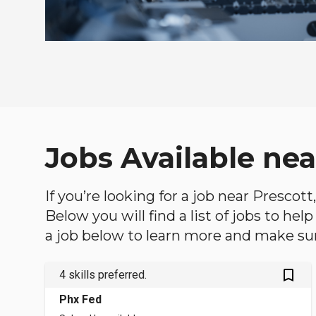
Jobs Available nea
If you’re looking for a job near Prescott
Below you will find a list of jobs to he
a job below to learn more and make sure
bookmark_outlined
4 skills preferred.
Phx Fed