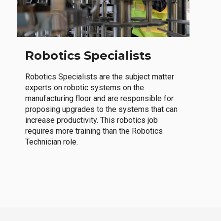
Robotics Specialists
Robotics Specialists are the subject matter
experts on robotic systems on the
manufacturing floor and are responsible for
proposing upgrades to the systems that can
increase productivity. This robotics job
requires more training than the Robotics
Technician role.