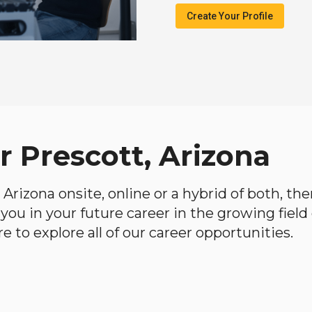
Create Your Profile
r Prescott, Arizona
, Arizona onsite, online or a hybrid of both, t
lp you in your future career in the growing fiel
 to explore all of our career opportunities.