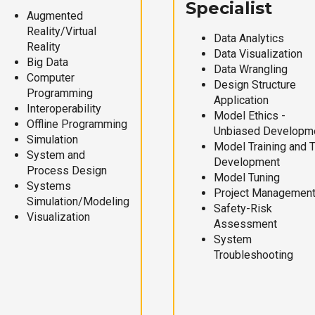
Specialist
Augmented
Reality/Virtual
Data Analytics
Reality
Data Visualization
Big Data
Data Wrangling
Computer
Design Structure
Programming
Application
Interoperability
Model Ethics -
Offline Programming
Unbiased Developm
Simulation
Model Training and 
System and
Development
Process Design
Model Tuning
Systems
Project Managemen
Simulation/Modeling
Safety-Risk
Visualization
Assessment
System
Troubleshooting