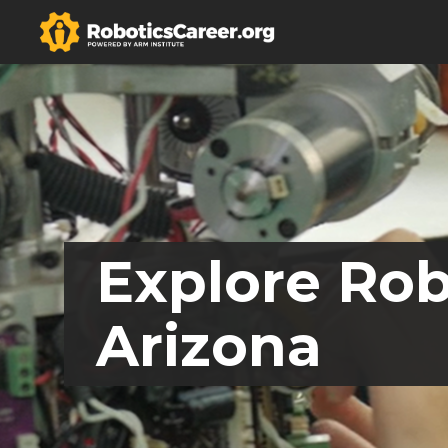
Explore Rob
Arizona