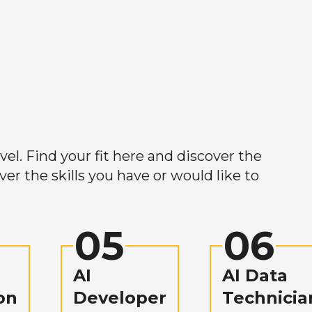
el. Find your fit here and discover the
r the skills you have or would like to
05
06
AI
AI Data
on
Developer
Technicia