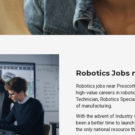
Robotics Jobs 
Robotics jobs near Prescott,
high-value careers in roboti
Technician, Robotics Special
of manufacturing.
With the advent of Industry 4
been a better time to launc
the only national resource t