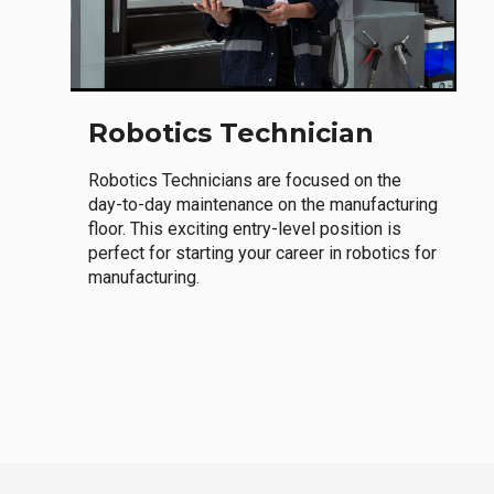
Robotics Technician
Robotics Technicians are focused on the
day-to-day maintenance on the manufacturing
floor. This exciting entry-level position is
perfect for starting your career in robotics for
manufacturing.