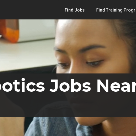
Find Jobs
Find Training Prog
otics Jobs Near