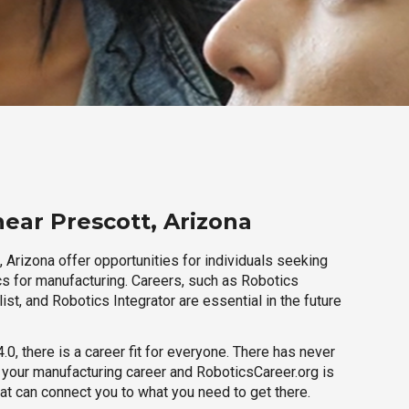
near Prescott, Arizona
 Arizona offer opportunities for individuals seeking
cs for manufacturing. Careers, such as Robotics
ist, and Robotics Integrator are essential in the future
.0, there is a career fit for everyone. There has never
h your manufacturing career and RoboticsCareer.org is
hat can connect you to what you need to get there.