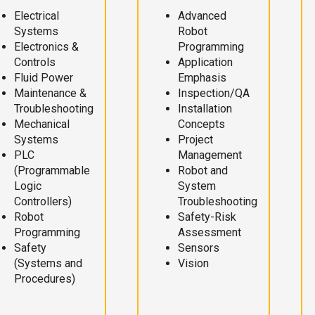
Electrical
Advanced
Systems
Robot
Electronics &
Programming
Controls
Application
Fluid Power
Emphasis
Maintenance &
Inspection/QA
Troubleshooting
Installation
Mechanical
Concepts
Systems
Project
PLC
Management
(Programmable
Robot and
Logic
System
Controllers)
Troubleshooting
Robot
Safety-Risk
Programming
Assessment
Safety
Sensors
(Systems and
Vision
Procedures)