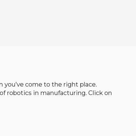
hen you’ve come to the right place.
d of robotics in manufacturing. Click on