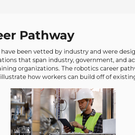
eer Pathway
have been vetted by industry and were desi
ations that span industry, government, and 
aining organizations. The robotics career path
llustrate how workers can build off of existing 