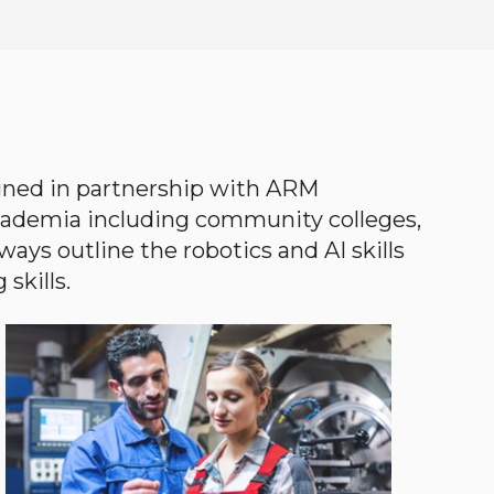
gned in partnership with ARM
academia including community colleges,
ways outline the robotics and AI skills
skills.