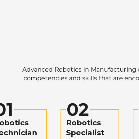
Advanced Robotics in Manufacturing off
competencies and skills that are enco
01
02
obotics
Robotics
echnician
Specialist