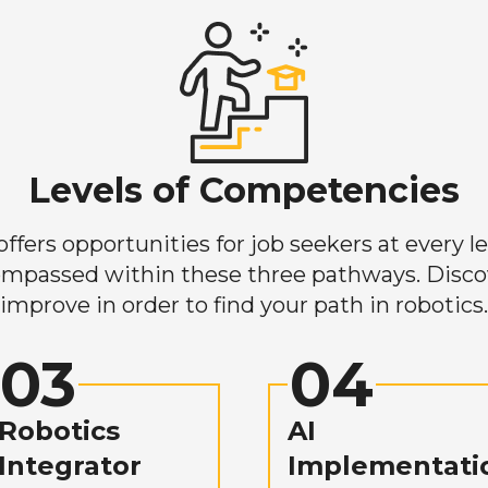
Levels of Competencies
ers opportunities for job seekers at every lev
mpassed within these three pathways. Discove
improve in order to find your path in robotics.
03
04
Robotics
AI
Integrator
Implementati