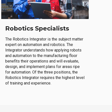
Robotics Specialists
The Robotics Integrator is the subject matter
expert on automation and robotics. The
Integrator understands how applying robots
and automation to the manufacturing floor
benefits their operations and will evaluate,
design, and implement plans for areas ripe
for automation. Of the three positions, the
Robotics Integrator requires the highest level
of training and experience.