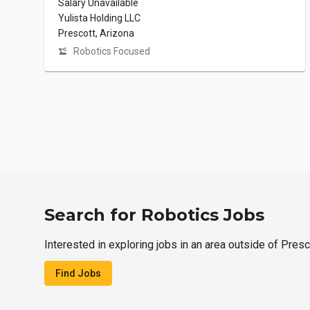
Salary Unavailable
Yulista Holding LLC
Prescott, Arizona
Robotics Focused
Search for Robotics Jobs
Interested in exploring jobs in an area outside of Presc
Find Jobs