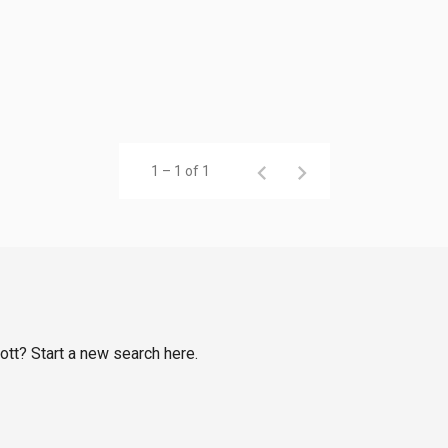
1 – 1 of 1
ott? Start a new search here.