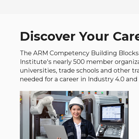
Discover Your Car
The ARM Competency Building Blocks 
Institute's nearly 500 member organiz
universities, trade schools and other tr
needed for a career in Industry 4.0 and i