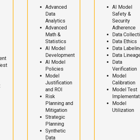
Advanced
AI Model
Data
Safety &
Analytics
Security
Advanced
Adherence
Math &
Data Collect
Statistics
Data Ethics
AI Model
Data Labelin
Development
Data Lineag
ent
AI Model
Data
Test
Policies
Verification
Model
Model
Justification
Calibration
t
and ROI
Model Test
Risk
Implementat
Planning and
Model
Mitigation
Utilization
Strategic
Planning
Synthetic
Data