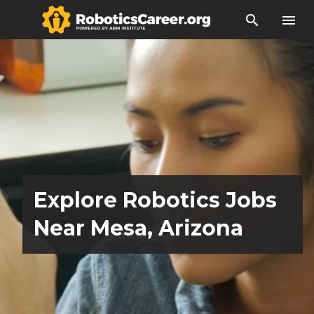
search
menu
Explore Robotics Jobs
Near Mesa, Arizona