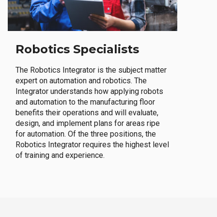
Robotics Specialists
The Robotics Integrator is the subject matter
expert on automation and robotics. The
Integrator understands how applying robots
and automation to the manufacturing floor
benefits their operations and will evaluate,
design, and implement plans for areas ripe
for automation. Of the three positions, the
Robotics Integrator requires the highest level
of training and experience.