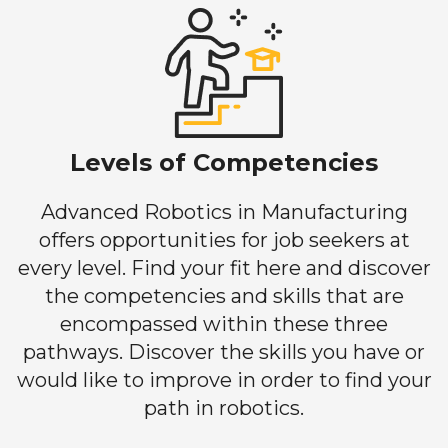
Levels of Competencies
Advanced Robotics in Manufacturing
offers opportunities for job seekers at
every level. Find your fit here and discover
the competencies and skills that are
encompassed within these three
pathways. Discover the skills you have or
would like to improve in order to find your
path in robotics.