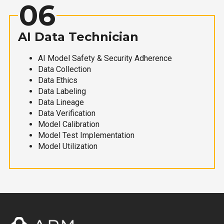
06
AI Data Technician
AI Model Safety & Security Adherence
Data Collection
Data Ethics
Data Labeling
Data Lineage
Data Verification
Model Calibration
Model Test Implementation
Model Utilization