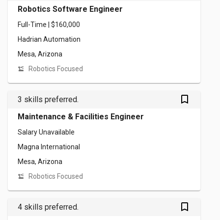
Robotics Software Engineer
Full-Time | $160,000
Hadrian Automation
Mesa, Arizona
Robotics Focused
bookmark_outlined
3 skills preferred.
Maintenance & Facilities Engineer
Salary Unavailable
Magna International
Mesa, Arizona
Robotics Focused
bookmark_outlined
4 skills preferred.