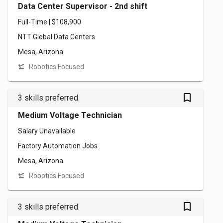
Data Center Supervisor - 2nd shift
Full-Time | $108,900
NTT Global Data Centers
Mesa, Arizona
Robotics Focused
bookmark_outlined
3 skills preferred.
Medium Voltage Technician
Salary Unavailable
Factory Automation Jobs
Mesa, Arizona
Robotics Focused
bookmark_outlined
3 skills preferred.