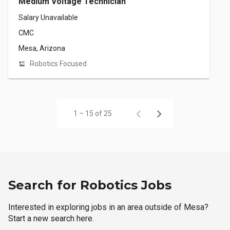
Medium Voltage Technician
Salary Unavailable
CMC
Mesa, Arizona
Robotics Focused
1 – 15 of 25
Search for Robotics Jobs
Interested in exploring jobs in an area outside of Mesa?
Start a new search here.