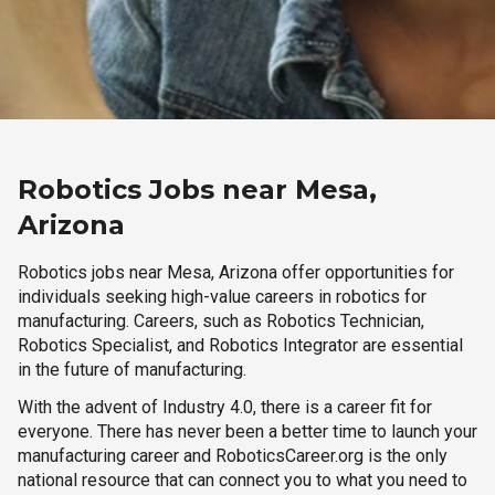
Robotics Jobs near Mesa,
Arizona
Robotics jobs near Mesa, Arizona offer opportunities for
individuals seeking high-value careers in robotics for
manufacturing. Careers, such as Robotics Technician,
Robotics Specialist, and Robotics Integrator are essential
in the future of manufacturing.
With the advent of Industry 4.0, there is a career fit for
everyone. There has never been a better time to launch your
manufacturing career and RoboticsCareer.org is the only
national resource that can connect you to what you need to