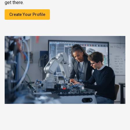
get there.
Create Your Profile