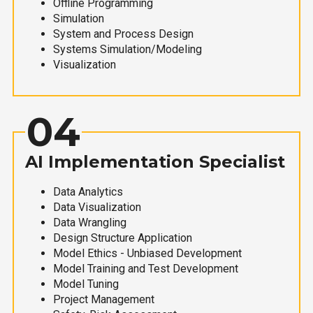
Offline Programming
Simulation
System and Process Design
Systems Simulation/Modeling
Visualization
04
AI Implementation Specialist
Data Analytics
Data Visualization
Data Wrangling
Design Structure Application
Model Ethics - Unbiased Development
Model Training and Test Development
Model Tuning
Project Management