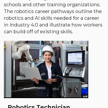
schools and other training organizations.
The robotics career pathways outline the
robotics and AI skills needed for a career
in Industry 4.0 and illustrate how workers
can build off of existing skills.
Robotics Technician