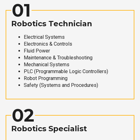
01
Robotics Technician
Electrical Systems
Electronics & Controls
Fluid Power
Maintenance & Troubleshooting
Mechanical Systems
PLC (Programmable Logic Controllers)
Robot Programming
Safety (Systems and Procedures)
02
Robotics Specialist