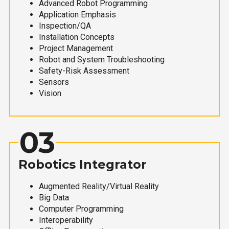
Advanced Robot Programming
Application Emphasis
Inspection/QA
Installation Concepts
Project Management
Robot and System Troubleshooting
Safety-Risk Assessment
Sensors
Vision
03
Robotics Integrator
Augmented Reality/Virtual Reality
Big Data
Computer Programming
Interoperability