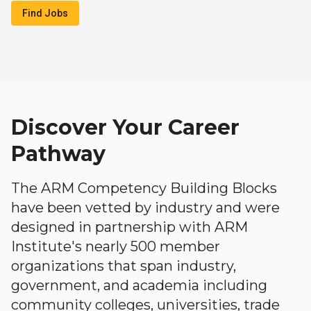
Find Jobs
Discover Your Career
Pathway
The ARM Competency Building Blocks
have been vetted by industry and were
designed in partnership with ARM
Institute's nearly 500 member
organizations that span industry,
government, and academia including
community colleges, universities, trade