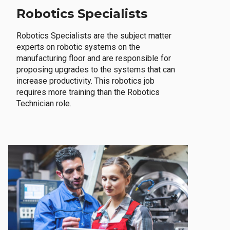
Robotics Specialists
Robotics Specialists are the subject matter
experts on robotic systems on the
manufacturing floor and are responsible for
proposing upgrades to the systems that can
increase productivity. This robotics job
requires more training than the Robotics
Technician role.