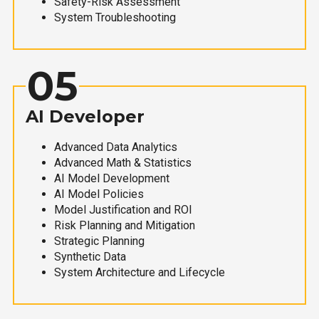
Safety-Risk Assessment
System Troubleshooting
05
AI Developer
Advanced Data Analytics
Advanced Math & Statistics
AI Model Development
AI Model Policies
Model Justification and ROI
Risk Planning and Mitigation
Strategic Planning
Synthetic Data
System Architecture and Lifecycle