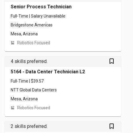
Senior Process Technician
Full-Time | Salary Unavailable
Bridgestone Americas
Mesa, Arizona
Robotics Focused
bookmark_outlined
4 skills preferred.
5164 - Data Center Technician L2
Full-Time | $39.57
NTT Global Data Centers
Mesa, Arizona
Robotics Focused
bookmark_outlined
2 skills preferred.