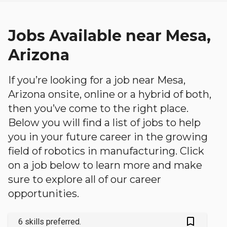
Jobs Available near Mesa,
Arizona
If you’re looking for a job near Mesa,
Arizona onsite, online or a hybrid of both,
then you’ve come to the right place.
Below you will find a list of jobs to help
you in your future career in the growing
field of robotics in manufacturing. Click
on a job below to learn more and make
sure to explore all of our career
opportunities.
bookmark_outlined
6 skills preferred.