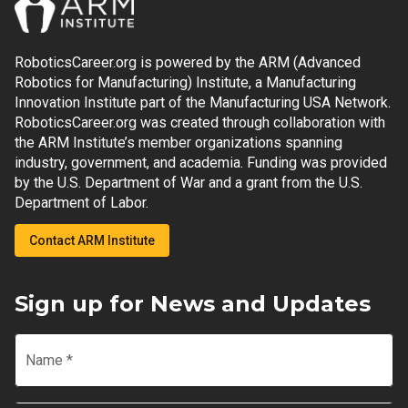
RoboticsCareer.org is powered by the ARM (Advanced
Robotics for Manufacturing) Institute, a Manufacturing
Innovation Institute part of the Manufacturing USA Network.
RoboticsCareer.org was created through collaboration with
the ARM Institute’s member organizations spanning
industry, government, and academia. Funding was provided
by the U.S. Department of War and a grant from the U.S.
Department of Labor.
Contact ARM Institute
Sign up for News and Updates
Name
*