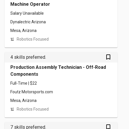
Machine Operator
Salary Unavailable
Dynalectric Arizona
Mesa, Arizona
Robotics Focused
bookmark_outlined
4 skills preferred.
Production Assembly Technician - Off-Road
Components
Full-Time | $22
Foutz Motorsports.com
Mesa, Arizona
Robotics Focused
bookmark_outlined
7 skills preferred.