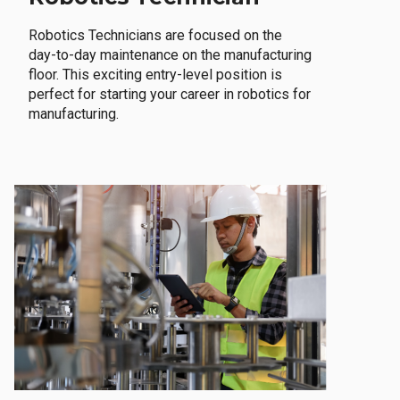
Robotics Technicians are focused on the
day-to-day maintenance on the manufacturing
floor. This exciting entry-level position is
perfect for starting your career in robotics for
manufacturing.