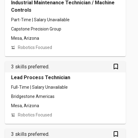
Industrial Maintenance Technician / Machine
Controls
Part-Time | Salary Unavailable
Capstone Precision Group
Mesa, Arizona
Robotics Focused
bookmark_outlined
3 skills preferred.
Lead Process Technician
Full-Time | Salary Unavailable
Bridgestone Americas
Mesa, Arizona
Robotics Focused
bookmark_outlined
3 skills preferred.