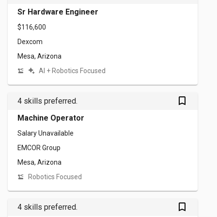
Sr Hardware Engineer
$116,600
Dexcom
Mesa, Arizona
AI + Robotics Focused
bookmark_outlined
4 skills preferred.
Machine Operator
Salary Unavailable
EMCOR Group
Mesa, Arizona
Robotics Focused
bookmark_outlined
4 skills preferred.