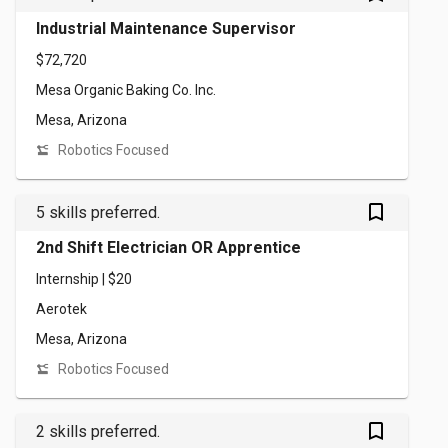
Industrial Maintenance Supervisor
$72,720
Mesa Organic Baking Co. Inc.
Mesa, Arizona
Robotics Focused
bookmark_outlined
5 skills preferred.
2nd Shift Electrician OR Apprentice
Internship | $20
Aerotek
Mesa, Arizona
Robotics Focused
bookmark_outlined
2 skills preferred.