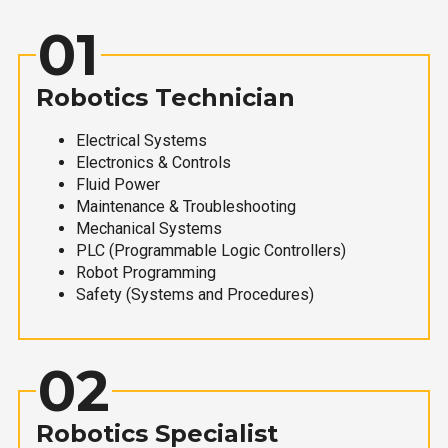
01
Robotics Technician
Electrical Systems
Electronics & Controls
Fluid Power
Maintenance & Troubleshooting
Mechanical Systems
PLC (Programmable Logic Controllers)
Robot Programming
Safety (Systems and Procedures)
02
Robotics Specialist