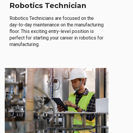
Robotics Technician
Robotics Technicians are focused on the
day-to-day maintenance on the manufacturing
floor. This exciting entry-level position is
perfect for starting your career in robotics for
manufacturing.