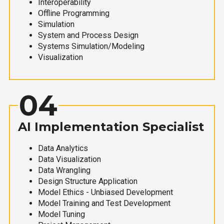
Interoperability
Offline Programming
Simulation
System and Process Design
Systems Simulation/Modeling
Visualization
04
AI Implementation Specialist
Data Analytics
Data Visualization
Data Wrangling
Design Structure Application
Model Ethics - Unbiased Development
Model Training and Test Development
Model Tuning