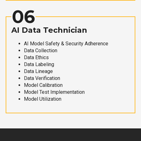
06
AI Data Technician
AI Model Safety & Security Adherence
Data Collection
Data Ethics
Data Labeling
Data Lineage
Data Verification
Model Calibration
Model Test Implementation
Model Utilization