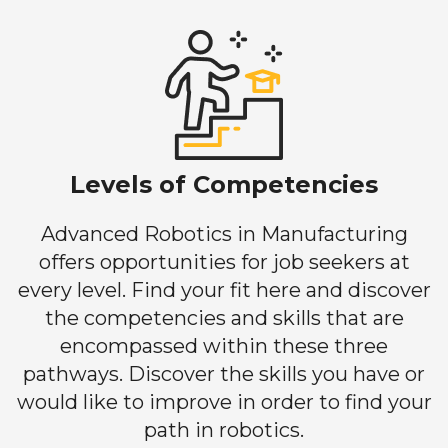
Levels of Competencies
Advanced Robotics in Manufacturing
offers opportunities for job seekers at
every level. Find your fit here and discover
the competencies and skills that are
encompassed within these three
pathways. Discover the skills you have or
would like to improve in order to find your
path in robotics.