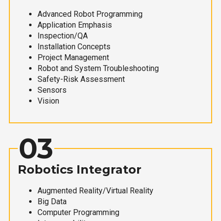
Advanced Robot Programming
Application Emphasis
Inspection/QA
Installation Concepts
Project Management
Robot and System Troubleshooting
Safety-Risk Assessment
Sensors
Vision
03
Robotics Integrator
Augmented Reality/Virtual Reality
Big Data
Computer Programming