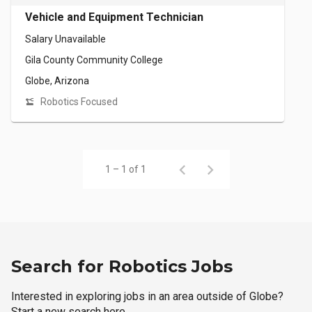
Vehicle and Equipment Technician
Salary Unavailable
Gila County Community College
Globe, Arizona
Robotics Focused
1 – 1 of 1
Search for Robotics Jobs
Interested in exploring jobs in an area outside of Globe?
Start a new search here.