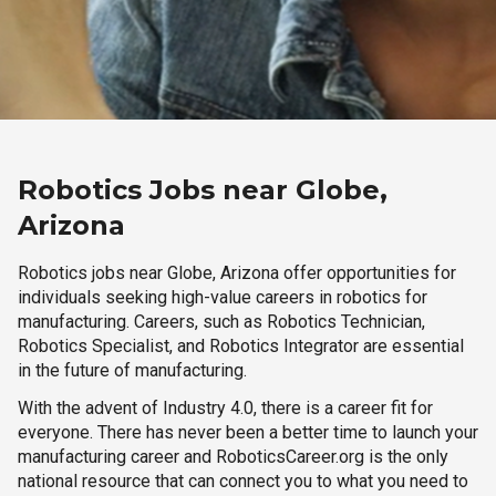
Robotics Jobs near Globe,
Arizona
Robotics jobs near Globe, Arizona offer opportunities for
individuals seeking high-value careers in robotics for
manufacturing. Careers, such as Robotics Technician,
Robotics Specialist, and Robotics Integrator are essential
in the future of manufacturing.
With the advent of Industry 4.0, there is a career fit for
everyone. There has never been a better time to launch your
manufacturing career and RoboticsCareer.org is the only
national resource that can connect you to what you need to