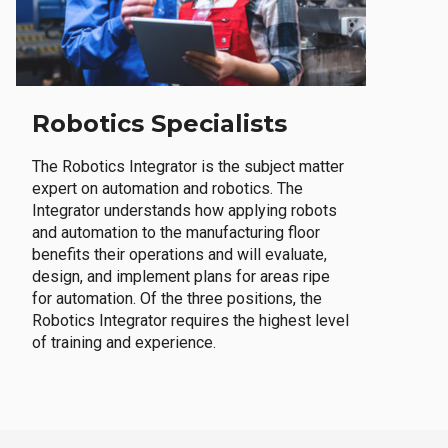
Robotics Specialists
The Robotics Integrator is the subject matter
expert on automation and robotics. The
Integrator understands how applying robots
and automation to the manufacturing floor
benefits their operations and will evaluate,
design, and implement plans for areas ripe
for automation. Of the three positions, the
Robotics Integrator requires the highest level
of training and experience.