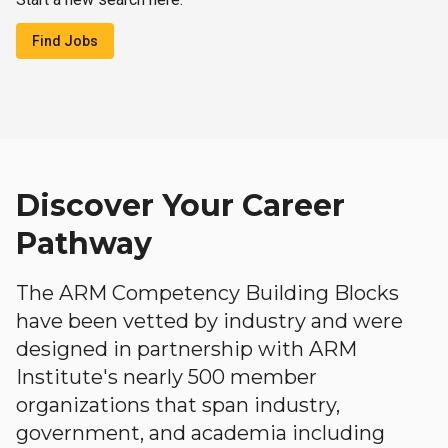
Find Jobs
Discover Your Career
Pathway
The ARM Competency Building Blocks
have been vetted by industry and were
designed in partnership with ARM
Institute's nearly 500 member
organizations that span industry,
government, and academia including