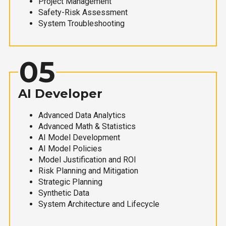
Project Management
Safety-Risk Assessment
System Troubleshooting
05
AI Developer
Advanced Data Analytics
Advanced Math & Statistics
AI Model Development
AI Model Policies
Model Justification and ROI
Risk Planning and Mitigation
Strategic Planning
Synthetic Data
System Architecture and Lifecycle