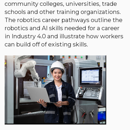
community colleges, universities, trade
schools and other training organizations.
The robotics career pathways outline the
robotics and AI skills needed for a career
in Industry 4.0 and illustrate how workers
can build off of existing skills.