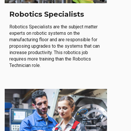
Robotics Specialists
Robotics Specialists are the subject matter
experts on robotic systems on the
manufacturing floor and are responsible for
proposing upgrades to the systems that can
increase productivity. This robotics job
requires more training than the Robotics
Technician role.