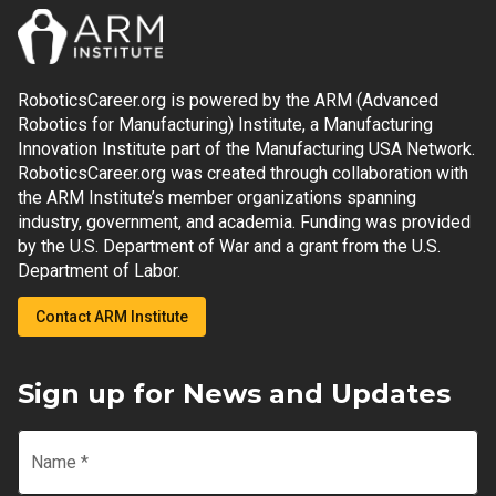
RoboticsCareer.org is powered by the ARM (Advanced
Robotics for Manufacturing) Institute, a Manufacturing
Innovation Institute part of the Manufacturing USA Network.
RoboticsCareer.org was created through collaboration with
the ARM Institute’s member organizations spanning
industry, government, and academia. Funding was provided
by the U.S. Department of War and a grant from the U.S.
Department of Labor.
Contact ARM Institute
Sign up for News and Updates
Name
*