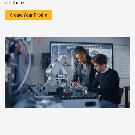
get there.
Create Your Profile