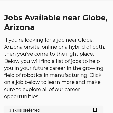
Jobs Available near Globe,
Arizona
If you’re looking for a job near Globe,
Arizona onsite, online or a hybrid of both,
then you’ve come to the right place.
Below you will find a list of jobs to help
you in your future career in the growing
field of robotics in manufacturing. Click
on a job below to learn more and make
sure to explore all of our career
opportunities.
bookmark_outlined
3 skills preferred.