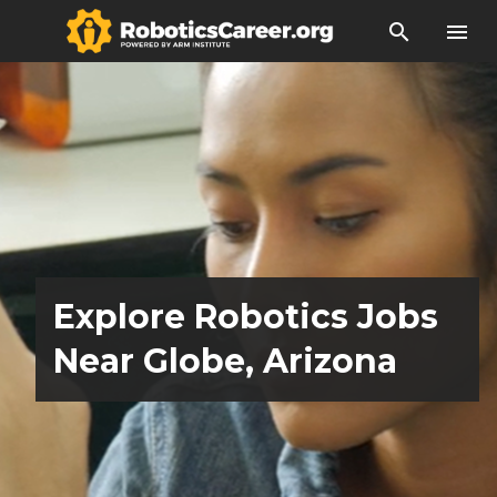
search
menu
Explore Robotics Jobs
Near Globe, Arizona