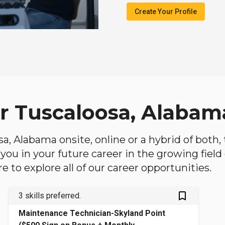
Create Your Profile
ar Tuscaloosa, Alabam
osa, Alabama onsite, online or a hybrid of both
lp you in your future career in the growing fiel
 to explore all of our career opportunities.
bookmark_outlined
3 skills preferred.
Maintenance Technician-Skyland Point