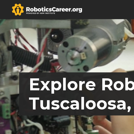
Explore Rob
Tuscaloosa