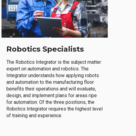
Robotics Specialists
The Robotics Integrator is the subject matter
expert on automation and robotics. The
Integrator understands how applying robots
and automation to the manufacturing floor
benefits their operations and will evaluate,
design, and implement plans for areas ripe
for automation. Of the three positions, the
Robotics Integrator requires the highest level
of training and experience.