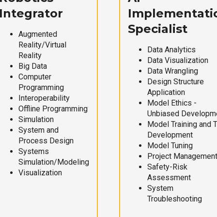
Integrator
Implementati
Specialist
Augmented
Reality/Virtual
Data Analytics
Reality
Data Visualization
Big Data
Data Wrangling
Computer
Design Structure
Programming
Application
Interoperability
Model Ethics -
Offline Programming
Unbiased Developm
Simulation
Model Training and 
System and
Development
Process Design
Model Tuning
Systems
Project Managemen
Simulation/Modeling
Safety-Risk
Visualization
Assessment
System
Troubleshooting