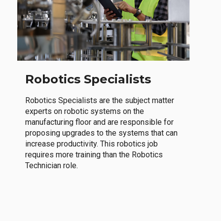
Robotics Specialists
Robotics Specialists are the subject matter
experts on robotic systems on the
manufacturing floor and are responsible for
proposing upgrades to the systems that can
increase productivity. This robotics job
requires more training than the Robotics
Technician role.