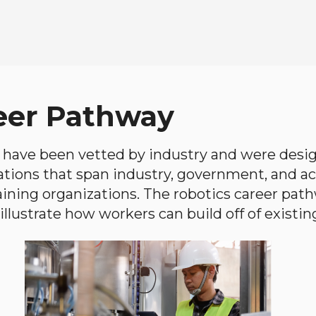
eer Pathway
have been vetted by industry and were desi
ations that span industry, government, and 
aining organizations. The robotics career path
llustrate how workers can build off of existing 