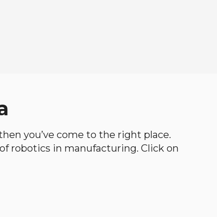
a
, then you’ve come to the right place.
d of robotics in manufacturing. Click on