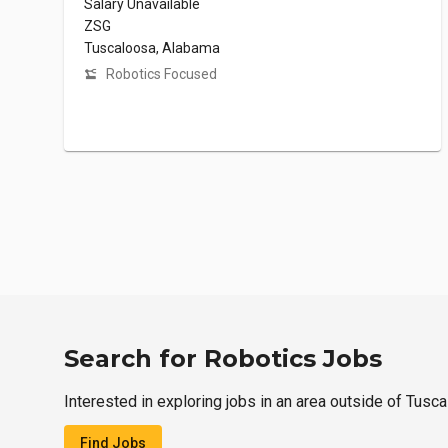
Salary Unavailable
ZSG
Tuscaloosa, Alabama
Robotics Focused
Search for Robotics Jobs
Interested in exploring jobs in an area outside of Tusc
Find Jobs