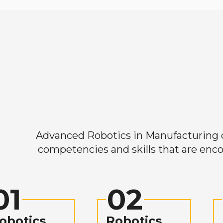
Advanced Robotics in Manufacturing off
competencies and skills that are enco
01
02
obotics
Robotics