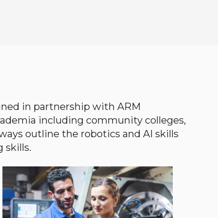
gned in partnership with ARM
academia including community colleges,
ways outline the robotics and AI skills
skills.