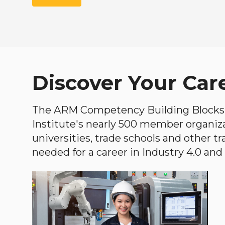
Discover Your Car
The ARM Competency Building Blocks 
Institute's nearly 500 member organiz
universities, trade schools and other tr
needed for a career in Industry 4.0 and i