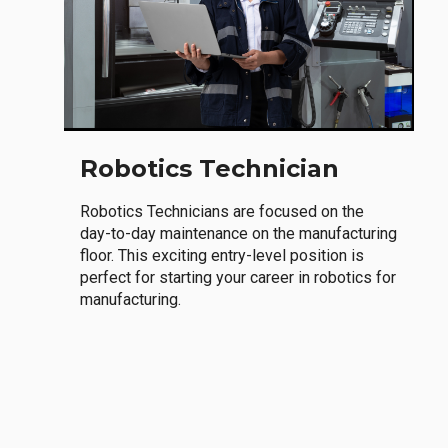
Robotics Technician
Robotics Technicians are focused on the
day-to-day maintenance on the manufacturing
floor. This exciting entry-level position is
perfect for starting your career in robotics for
manufacturing.