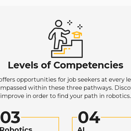
Levels of Competencies
ers opportunities for job seekers at every lev
mpassed within these three pathways. Discove
improve in order to find your path in robotics.
03
04
Robotics
AI