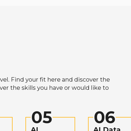
el. Find your fit here and discover the
r the skills you have or would like to
05
06
AI
AI Data