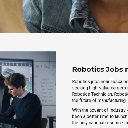
Robotics Jobs 
Robotics jobs near Tuscaloo
seeking high-value careers i
Robotics Technician, Robotic
the future of manufacturing.
With the advent of Industry 4
been a better time to launc
the only national resource t