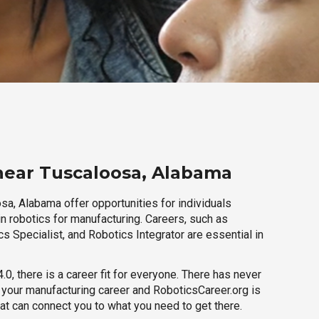
near Tuscaloosa, Alabama
sa, Alabama offer opportunities for individuals
n robotics for manufacturing. Careers, such as
s Specialist, and Robotics Integrator are essential in
.0, there is a career fit for everyone. There has never
h your manufacturing career and RoboticsCareer.org is
hat can connect you to what you need to get there.