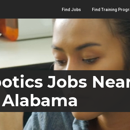
Find Jobs
Find Training Prog
otics Jobs Nea
, Alabama