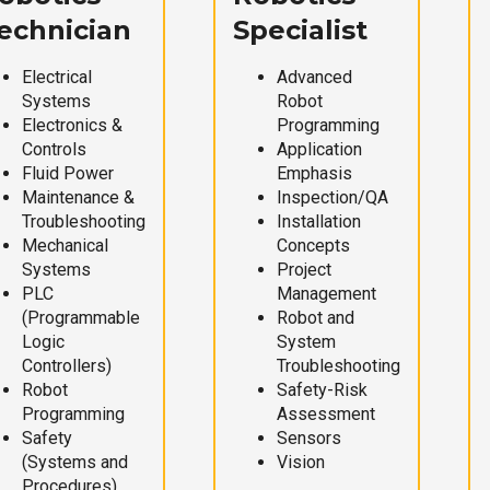
echnician
Specialist
Electrical
Advanced
Systems
Robot
Electronics &
Programming
Controls
Application
Fluid Power
Emphasis
Maintenance &
Inspection/QA
Troubleshooting
Installation
Mechanical
Concepts
Systems
Project
PLC
Management
(Programmable
Robot and
Logic
System
Controllers)
Troubleshooting
Robot
Safety-Risk
Programming
Assessment
Safety
Sensors
(Systems and
Vision
Procedures)