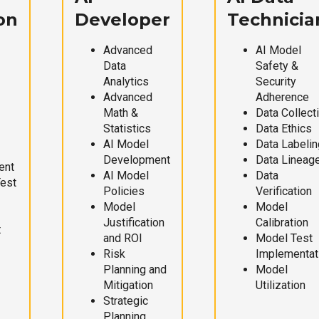
on
Developer
Technicia
Advanced
AI Model
Data
Safety &
Analytics
Security
Advanced
Adherence
Math &
Data Collect
Statistics
Data Ethics
AI Model
Data Labelin
Development
Data Lineag
ent
AI Model
Data
Test
Policies
Verification
Model
Model
Justification
Calibration
t
and ROI
Model Test
Risk
Implementat
Planning and
Model
Mitigation
Utilization
Strategic
Planning