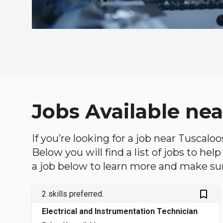
Jobs Available ne
If you’re looking for a job near Tuscalo
Below you will find a list of jobs to he
a job below to learn more and make sure
bookmark_outlined
2 skills preferred.
Electrical and Instrumentation Technician