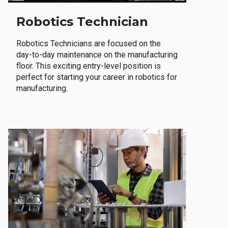
Robotics Technician
Robotics Technicians are focused on the
day-to-day maintenance on the manufacturing
floor. This exciting entry-level position is
perfect for starting your career in robotics for
manufacturing.