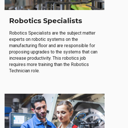
Robotics Specialists
Robotics Specialists are the subject matter
experts on robotic systems on the
manufacturing floor and are responsible for
proposing upgrades to the systems that can
increase productivity. This robotics job
requires more training than the Robotics
Technician role.