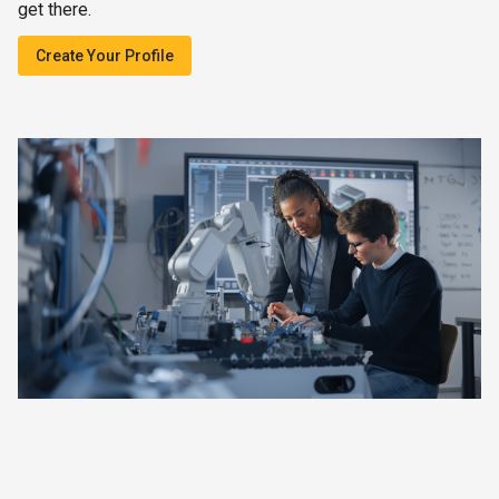
get there.
Create Your Profile