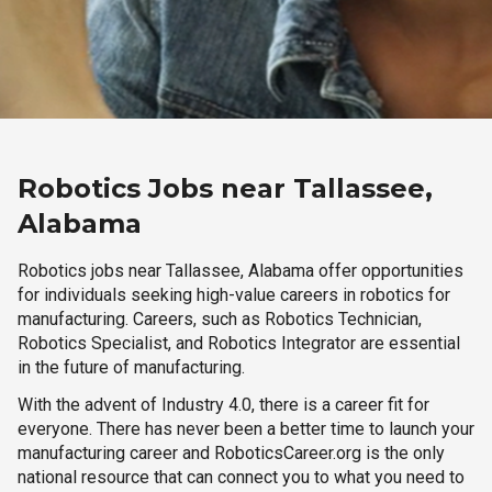
Robotics Jobs near Tallassee,
Alabama
Robotics jobs near Tallassee, Alabama offer opportunities
for individuals seeking high-value careers in robotics for
manufacturing. Careers, such as Robotics Technician,
Robotics Specialist, and Robotics Integrator are essential
in the future of manufacturing.
With the advent of Industry 4.0, there is a career fit for
everyone. There has never been a better time to launch your
manufacturing career and RoboticsCareer.org is the only
national resource that can connect you to what you need to