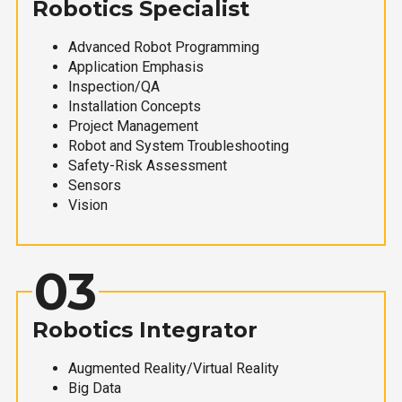
Robotics Specialist
Advanced Robot Programming
Application Emphasis
Inspection/QA
Installation Concepts
Project Management
Robot and System Troubleshooting
Safety-Risk Assessment
Sensors
Vision
03
Robotics Integrator
Augmented Reality/Virtual Reality
Big Data