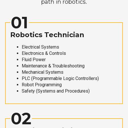
path in robotics.
01
Robotics Technician
Electrical Systems
Electronics & Controls
Fluid Power
Maintenance & Troubleshooting
Mechanical Systems
PLC (Programmable Logic Controllers)
Robot Programming
Safety (Systems and Procedures)
02