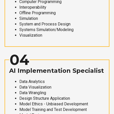
Computer Programming
Interoperability
Offline Programming
Simulation
System and Process Design
Systems Simulation/Modeling
Visualization
04
AI Implementation Specialist
Data Analytics
Data Visualization
Data Wrangling
Design Structure Application
Model Ethics - Unbiased Development
Model Training and Test Development