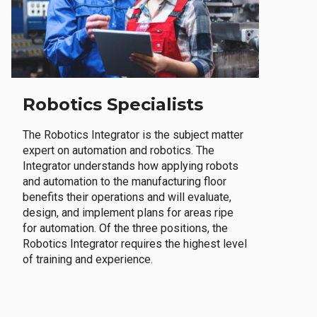
Robotics Specialists
The Robotics Integrator is the subject matter
expert on automation and robotics. The
Integrator understands how applying robots
and automation to the manufacturing floor
benefits their operations and will evaluate,
design, and implement plans for areas ripe
for automation. Of the three positions, the
Robotics Integrator requires the highest level
of training and experience.