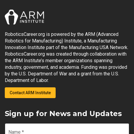
RoboticsCareer.org is powered by the ARM (Advanced
Robotics for Manufacturing) Institute, a Manufacturing
Innovation Institute part of the Manufacturing USA Network.
RoboticsCareer.org was created through collaboration with
the ARM Institute’s member organizations spanning
industry, government, and academia. Funding was provided
by the U.S. Department of War and a grant from the U.S.
Department of Labor.
Contact ARM Institute
Sign up for News and Updates
Name
*