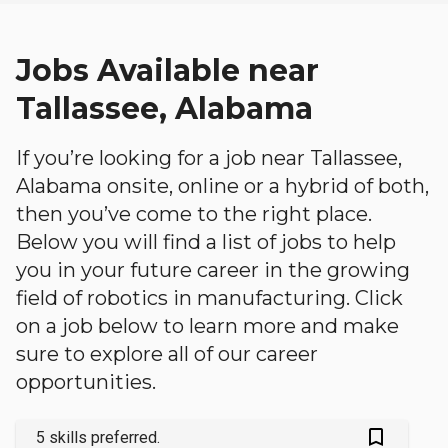
Jobs Available near
Tallassee, Alabama
If you’re looking for a job near Tallassee,
Alabama onsite, online or a hybrid of both,
then you’ve come to the right place.
Below you will find a list of jobs to help
you in your future career in the growing
field of robotics in manufacturing. Click
on a job below to learn more and make
sure to explore all of our career
opportunities.
bookmark_outlined
5 skills preferred.