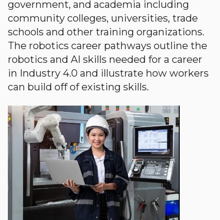
government, and academia including
community colleges, universities, trade
schools and other training organizations.
The robotics career pathways outline the
robotics and AI skills needed for a career
in Industry 4.0 and illustrate how workers
can build off of existing skills.