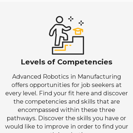
Levels of Competencies
Advanced Robotics in Manufacturing
offers opportunities for job seekers at
every level. Find your fit here and discover
the competencies and skills that are
encompassed within these three
pathways. Discover the skills you have or
would like to improve in order to find your