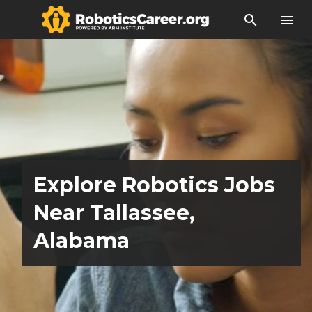
search
menu
Explore Robotics Jobs
Near Tallassee,
Alabama