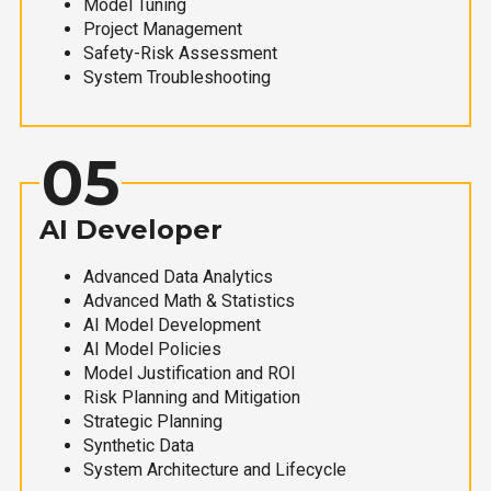
Model Tuning
Project Management
Safety-Risk Assessment
System Troubleshooting
05
AI Developer
Advanced Data Analytics
Advanced Math & Statistics
AI Model Development
AI Model Policies
Model Justification and ROI
Risk Planning and Mitigation
Strategic Planning
Synthetic Data
System Architecture and Lifecycle