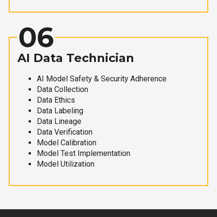
06
AI Data Technician
AI Model Safety & Security Adherence
Data Collection
Data Ethics
Data Labeling
Data Lineage
Data Verification
Model Calibration
Model Test Implementation
Model Utilization