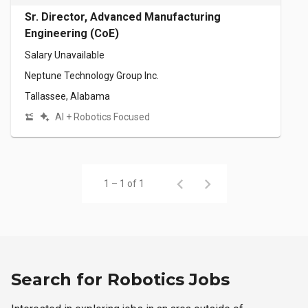
Sr. Director, Advanced Manufacturing
Engineering (CoE)
Salary Unavailable
Neptune Technology Group Inc.
Tallassee, Alabama
AI + Robotics Focused
1 – 1 of 1
Search for Robotics Jobs