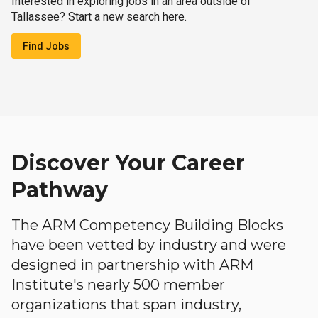
Interested in exploring jobs in an area outside of
Tallassee? Start a new search here.
Find Jobs
Discover Your Career
Pathway
The ARM Competency Building Blocks
have been vetted by industry and were
designed in partnership with ARM
Institute's nearly 500 member
organizations that span industry,