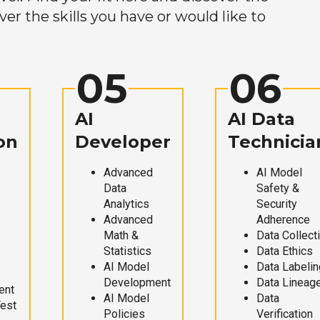
r the skills you have or would like to
05
06
AI
AI Data
on
Developer
Technicia
Advanced
AI Model
Data
Safety &
Analytics
Security
Advanced
Adherence
Math &
Data Collect
Statistics
Data Ethics
AI Model
Data Labelin
Development
Data Lineag
ent
AI Model
Data
Test
Policies
Verification