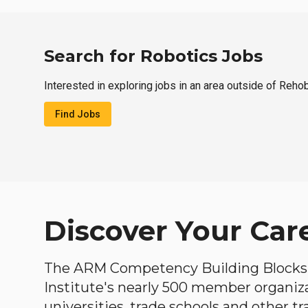
Search for Robotics Jobs
Interested in exploring jobs in an area outside of Reho
Find Jobs
Discover Your Car
The ARM Competency Building Blocks 
Institute's nearly 500 member organiz
universities, trade schools and other tr