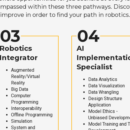
mpassed within these three pathways. Discove
improve in order to find your path in robotics.
03
04
Robotics
AI
Integrator
Implementati
Specialist
Augmented
Reality/Virtual
Data Analytics
Reality
Data Visualization
Big Data
Data Wrangling
Computer
Design Structure
Programming
Application
Interoperability
Model Ethics -
Offline Programming
Unbiased Developm
Simulation
Model Training and 
System and