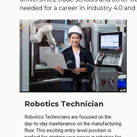
needed for a career in Industry 4.0 and i
Robotics Technician
Robotics Technicians are focused on the
day-to-day maintenance on the manufacturing
floor. This exciting entry-level position is