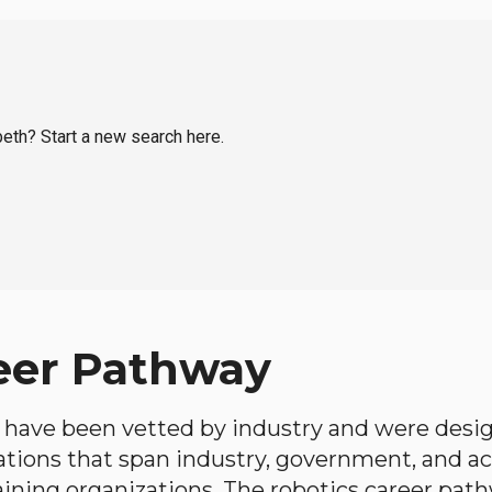
beth? Start a new search here.
eer Pathway
have been vetted by industry and were desi
ations that span industry, government, and 
aining organizations. The robotics career path