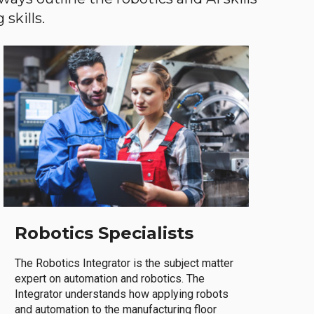
skills.
Robotics Specialists
The Robotics Integrator is the subject matter
expert on automation and robotics. The
Integrator understands how applying robots
and automation to the manufacturing floor