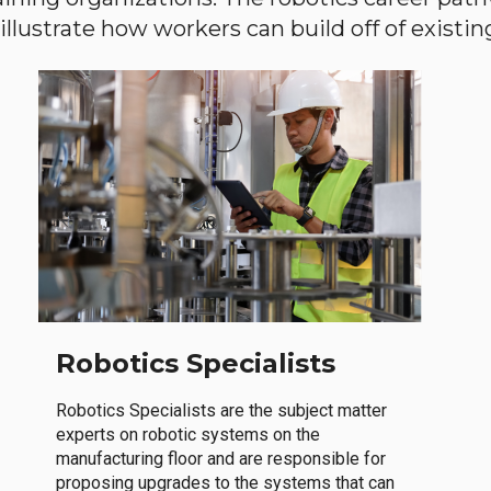
llustrate how workers can build off of existing 
Robotics Specialists
Robotics Specialists are the subject matter
experts on robotic systems on the
manufacturing floor and are responsible for
proposing upgrades to the systems that can