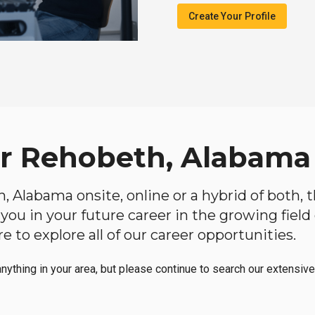
Create Your Profile
ar Rehobeth, Alabama
h, Alabama onsite, online or a hybrid of both, 
lp you in your future career in the growing fiel
 to explore all of our career opportunities.
anything in your area, but please continue to search our extensive