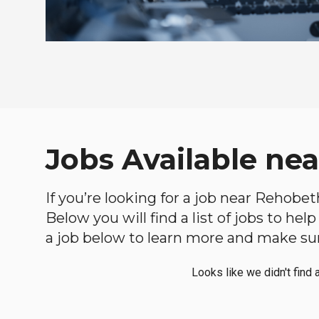
Jobs Available ne
If you’re looking for a job near Rehobet
Below you will find a list of jobs to he
a job below to learn more and make sure
Looks like we didn't find 