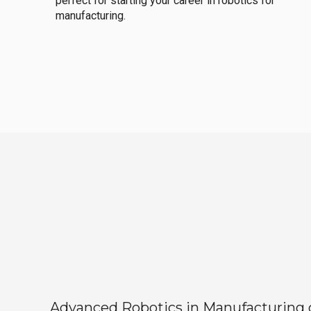
perfect for starting your career in robotics for
manufacturing.
Advanced Robotics in Manufacturing off