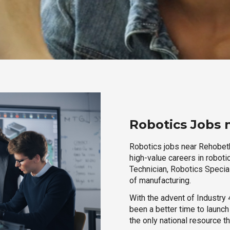
Robotics Jobs
Robotics jobs near Rehobeth
high-value careers in roboti
Technician, Robotics Special
of manufacturing.
With the advent of Industry 4
been a better time to launc
the only national resource t