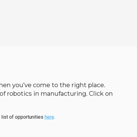
then you’ve come to the right place.
d of robotics in manufacturing. Click on
 list of opportunities
here
.