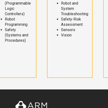
(Programmable
Robot and
Logic
System
Controllers)
Troubleshooting
Robot
Safety-Risk
Programming
Assessment
Safety
Sensors
(Systems and
Vision
Procedures)