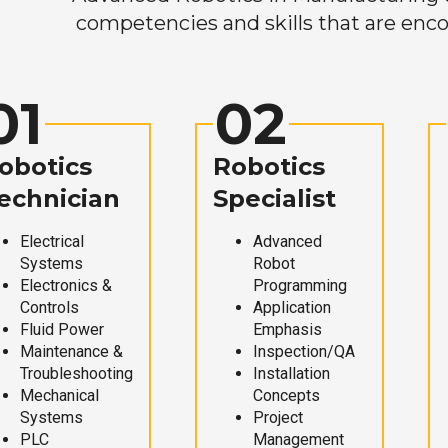
competencies and skills that are enco
01
02
obotics
Robotics
echnician
Specialist
Electrical
Advanced
Systems
Robot
Electronics &
Programming
Controls
Application
Fluid Power
Emphasis
Maintenance &
Inspection/QA
Troubleshooting
Installation
Mechanical
Concepts
Systems
Project
PLC
Management