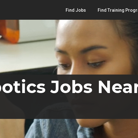
Find Jobs
Find Training Prog
otics Jobs Nea