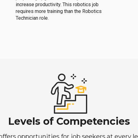
increase productivity. This robotics job
requires more training than the Robotics
Technician role.
Levels of Competencies
ers opportunities for job seekers at every lev