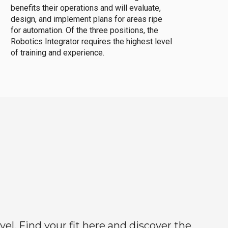
benefits their operations and will evaluate,
design, and implement plans for areas ripe
for automation. Of the three positions, the
Robotics Integrator requires the highest level
of training and experience.
el. Find your fit here and discover the