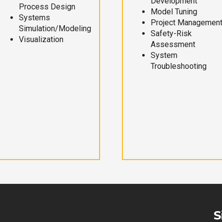
Development
Process Design
Model Tuning
Systems
Project Managemen
Simulation/Modeling
Safety-Risk
Visualization
Assessment
System
Troubleshooting
S