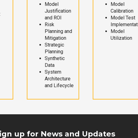
Model
Model
Justification
Calibration
t
and ROI
Model Test
Risk
Implementat
Planning and
Model
Mitigation
Utilization
Strategic
Planning
Synthetic
Data
System
Architecture
and Lifecycle
ign up for News and Updates