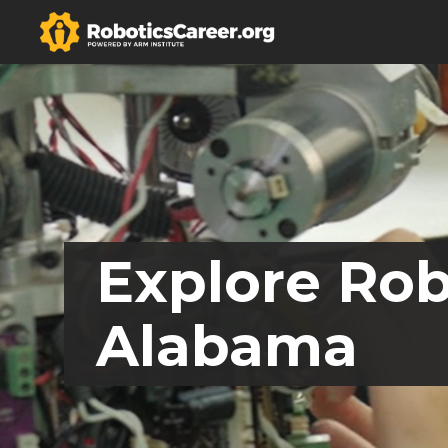
Explore Rob
Alabama