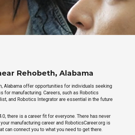
 near Rehobeth, Alabama
, Alabama offer opportunities for individuals seeking
cs for manufacturing. Careers, such as Robotics
ist, and Robotics Integrator are essential in the future
.0, there is a career fit for everyone. There has never
h your manufacturing career and RoboticsCareer.org is
hat can connect you to what you need to get there.