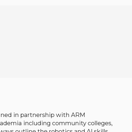
gned in partnership with ARM
academia including community colleges,
ways outline the robotics and AI skills