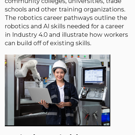
community colleges, universities, trade
schools and other training organizations.
The robotics career pathways outline the
robotics and AI skills needed for a career
in Industry 4.0 and illustrate how workers
can build off of existing skills.