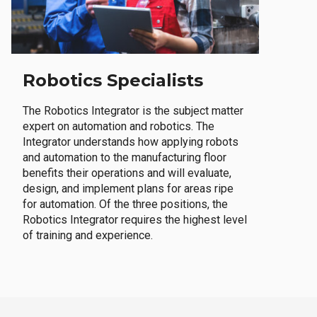
Robotics Specialists
The Robotics Integrator is the subject matter
expert on automation and robotics. The
Integrator understands how applying robots
and automation to the manufacturing floor
benefits their operations and will evaluate,
design, and implement plans for areas ripe
for automation. Of the three positions, the
Robotics Integrator requires the highest level
of training and experience.