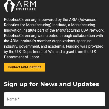
RoboticsCareer.org is powered by the ARM (Advanced
Robotics for Manufacturing) Institute, a Manufacturing
Innovation Institute part of the Manufacturing USA Network.
RoboticsCareer.org was created through collaboration with
the ARM Institute’s member organizations spanning
industry, government, and academia. Funding was provided
by the U.S. Department of War and a grant from the U.S.
Department of Labor.
Contact ARM Institute
Sign up for News and Updates
Name
*