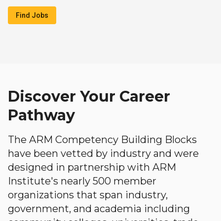
Find Jobs
Discover Your Career
Pathway
The ARM Competency Building Blocks
have been vetted by industry and were
designed in partnership with ARM
Institute's nearly 500 member
organizations that span industry,
government, and academia including