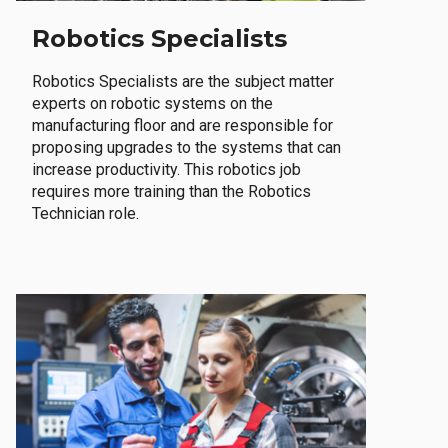
Robotics Specialists
Robotics Specialists are the subject matter
experts on robotic systems on the
manufacturing floor and are responsible for
proposing upgrades to the systems that can
increase productivity. This robotics job
requires more training than the Robotics
Technician role.