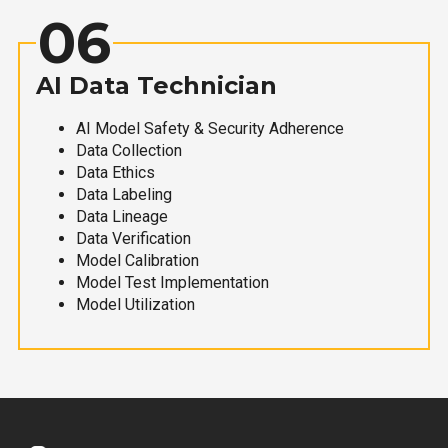
06
AI Data Technician
AI Model Safety & Security Adherence
Data Collection
Data Ethics
Data Labeling
Data Lineage
Data Verification
Model Calibration
Model Test Implementation
Model Utilization