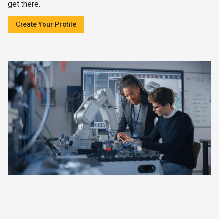
get there.
Create Your Profile