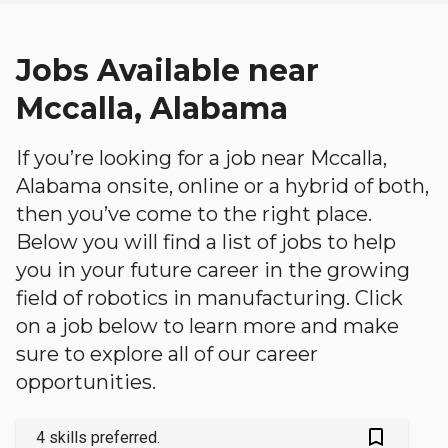
Jobs Available near
Mccalla, Alabama
If you’re looking for a job near Mccalla,
Alabama onsite, online or a hybrid of both,
then you’ve come to the right place.
Below you will find a list of jobs to help
you in your future career in the growing
field of robotics in manufacturing. Click
on a job below to learn more and make
sure to explore all of our career
opportunities.
bookmark_outlined
4 skills preferred.