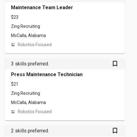
Maintenance Team Leader
$23
Zing Recruiting
McCalla, Alabama
Robotics Focused
bookmark_outlined
3 skills preferred.
Press Maintenance Technician
$21
Zing Recruiting
McCalla, Alabama
Robotics Focused
bookmark_outlined
2 skills preferred.