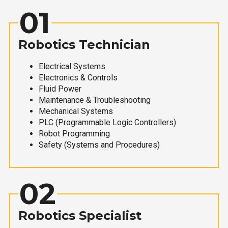
01
Robotics Technician
Electrical Systems
Electronics & Controls
Fluid Power
Maintenance & Troubleshooting
Mechanical Systems
PLC (Programmable Logic Controllers)
Robot Programming
Safety (Systems and Procedures)
02
Robotics Specialist