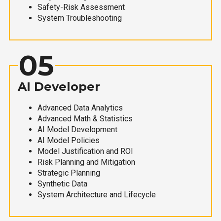
Safety-Risk Assessment
System Troubleshooting
05
AI Developer
Advanced Data Analytics
Advanced Math & Statistics
AI Model Development
AI Model Policies
Model Justification and ROI
Risk Planning and Mitigation
Strategic Planning
Synthetic Data
System Architecture and Lifecycle