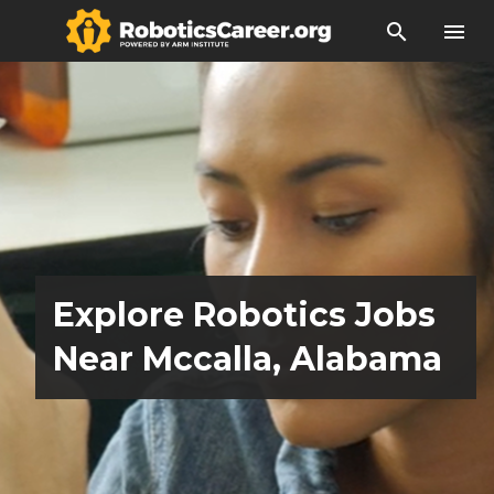
search
menu
Explore Robotics Jobs
Near Mccalla, Alabama