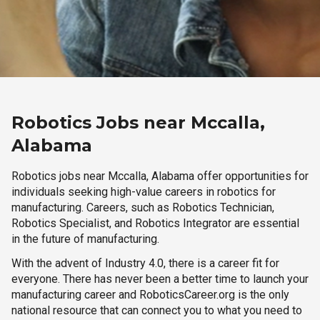
Robotics Jobs near Mccalla,
Alabama
Robotics jobs near Mccalla, Alabama offer opportunities for
individuals seeking high-value careers in robotics for
manufacturing. Careers, such as Robotics Technician,
Robotics Specialist, and Robotics Integrator are essential
in the future of manufacturing.
With the advent of Industry 4.0, there is a career fit for
everyone. There has never been a better time to launch your
manufacturing career and RoboticsCareer.org is the only
national resource that can connect you to what you need to