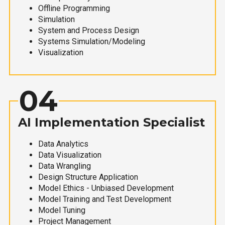
Offline Programming
Simulation
System and Process Design
Systems Simulation/Modeling
Visualization
04
AI Implementation Specialist
Data Analytics
Data Visualization
Data Wrangling
Design Structure Application
Model Ethics - Unbiased Development
Model Training and Test Development
Model Tuning
Project Management