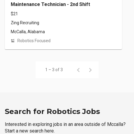
Maintenance Technician - 2nd Shift
$21
Zing Recruiting
McCalla, Alabama
Robotics Focused
1 – 3 of 3
Search for Robotics Jobs
Interested in exploring jobs in an area outside of Mccalla?
Start a new search here.