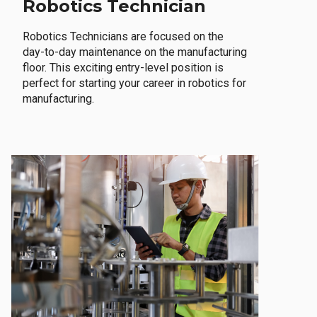
Robotics Technician
Robotics Technicians are focused on the
day-to-day maintenance on the manufacturing
floor. This exciting entry-level position is
perfect for starting your career in robotics for
manufacturing.