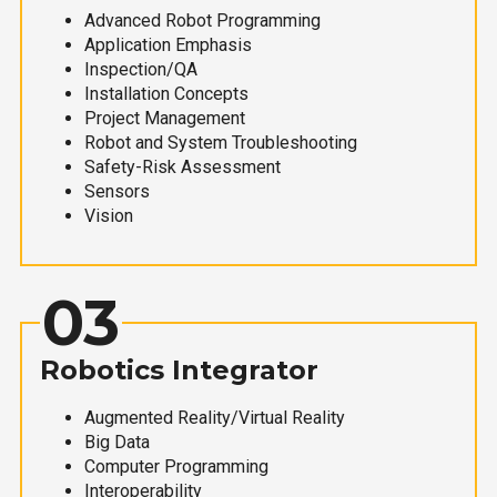
Advanced Robot Programming
Application Emphasis
Inspection/QA
Installation Concepts
Project Management
Robot and System Troubleshooting
Safety-Risk Assessment
Sensors
Vision
03
Robotics Integrator
Augmented Reality/Virtual Reality
Big Data
Computer Programming
Interoperability