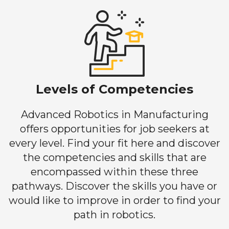
Levels of Competencies
Advanced Robotics in Manufacturing
offers opportunities for job seekers at
every level. Find your fit here and discover
the competencies and skills that are
encompassed within these three
pathways. Discover the skills you have or
would like to improve in order to find your
path in robotics.