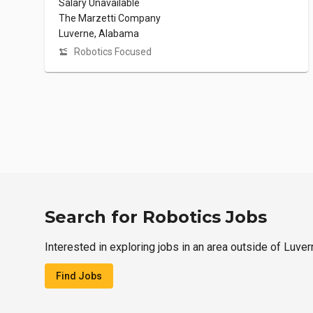
Salary Unavailable
The Marzetti Company
Luverne, Alabama
Robotics Focused
Search for Robotics Jobs
Interested in exploring jobs in an area outside of Luve
Find Jobs