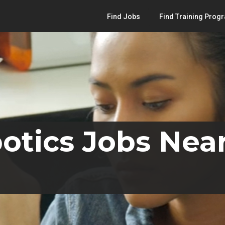
Find Jobs
Find Training Prog
otics Jobs Nea