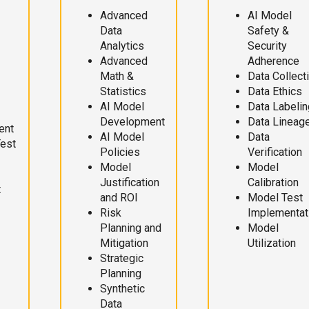
Advanced
AI Model
Data
Safety &
Analytics
Security
Advanced
Adherence
Math &
Data Collect
Statistics
Data Ethics
AI Model
Data Labelin
Development
Data Lineag
ent
AI Model
Data
Test
Policies
Verification
Model
Model
Justification
Calibration
t
and ROI
Model Test
Risk
Implementat
Planning and
Model
Mitigation
Utilization
Strategic
Planning
Synthetic
Data