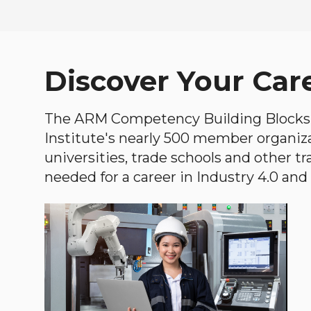
Discover Your Car
The ARM Competency Building Blocks 
Institute's nearly 500 member organiz
universities, trade schools and other tr
needed for a career in Industry 4.0 and i