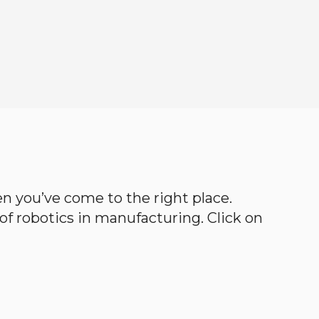
hen you’ve come to the right place.
d of robotics in manufacturing. Click on