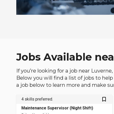
Jobs Available ne
If you’re looking for a job near Luverne
Below you will find a list of jobs to he
a job below to learn more and make sure
bookmark_outlined
4 skills preferred.
Maintenance Supervisor (Night Shift)