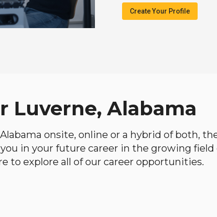
Create Your Profile
ar Luverne, Alabama
, Alabama onsite, online or a hybrid of both, t
lp you in your future career in the growing fiel
 to explore all of our career opportunities.