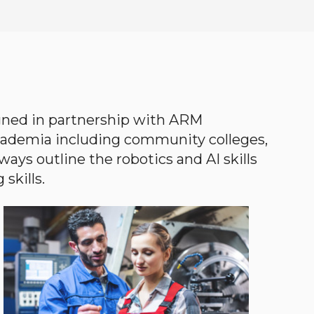
gned in partnership with ARM
academia including community colleges,
ways outline the robotics and AI skills
skills.