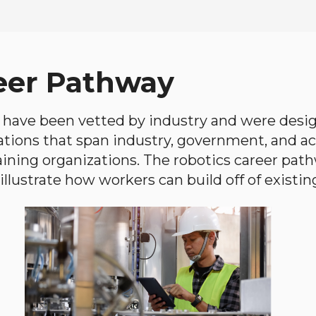
eer Pathway
have been vetted by industry and were desi
ations that span industry, government, and 
aining organizations. The robotics career path
llustrate how workers can build off of existing 