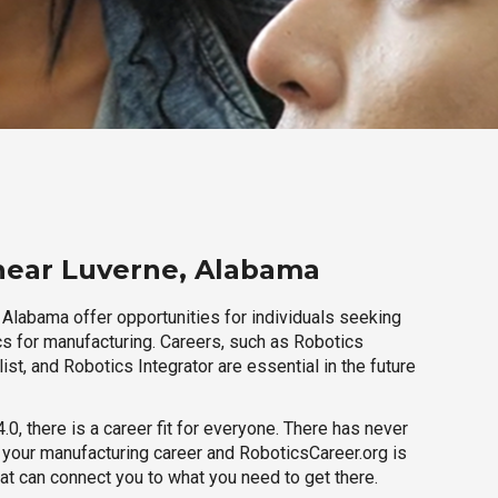
near Luverne, Alabama
 Alabama offer opportunities for individuals seeking
cs for manufacturing. Careers, such as Robotics
ist, and Robotics Integrator are essential in the future
.0, there is a career fit for everyone. There has never
h your manufacturing career and RoboticsCareer.org is
hat can connect you to what you need to get there.