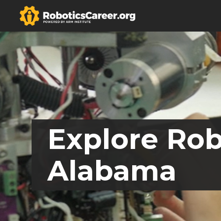
Explore Rob
Alabama