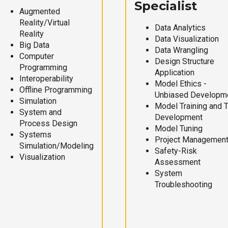
Specialist
Augmented
Reality/Virtual
Data Analytics
Reality
Data Visualization
Big Data
Data Wrangling
Computer
Design Structure
Programming
Application
Interoperability
Model Ethics -
Offline Programming
Unbiased Developm
Simulation
Model Training and 
System and
Development
Process Design
Model Tuning
Systems
Project Managemen
Simulation/Modeling
Safety-Risk
Visualization
Assessment
System
Troubleshooting