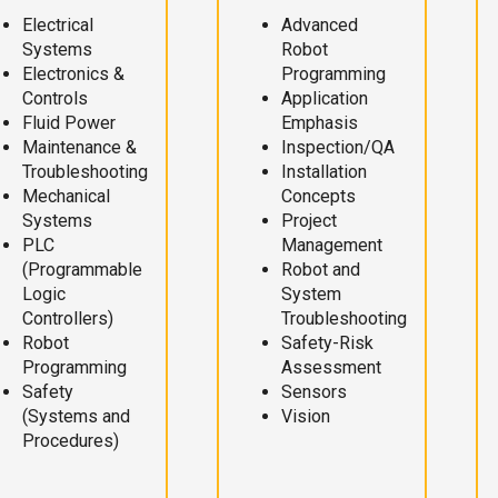
Electrical
Advanced
Systems
Robot
Electronics &
Programming
Controls
Application
Fluid Power
Emphasis
Maintenance &
Inspection/QA
Troubleshooting
Installation
Mechanical
Concepts
Systems
Project
PLC
Management
(Programmable
Robot and
Logic
System
Controllers)
Troubleshooting
Robot
Safety-Risk
Programming
Assessment
Safety
Sensors
(Systems and
Vision
Procedures)