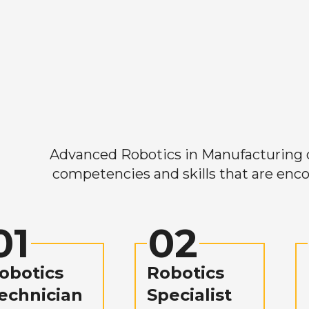
Advanced Robotics in Manufacturing off
competencies and skills that are enco
01
02
obotics
Robotics
echnician
Specialist