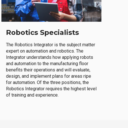
Robotics Specialists
The Robotics Integrator is the subject matter
expert on automation and robotics. The
Integrator understands how applying robots
and automation to the manufacturing floor
benefits their operations and will evaluate,
design, and implement plans for areas ripe
for automation. Of the three positions, the
Robotics Integrator requires the highest level
of training and experience.