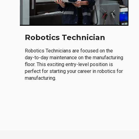
Robotics Technician
Robotics Technicians are focused on the
day-to-day maintenance on the manufacturing
floor. This exciting entry-level position is
perfect for starting your career in robotics for
manufacturing.