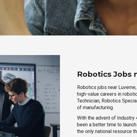
Robotics Jobs 
Robotics jobs near Luverne,
high-value careers in roboti
Technician, Robotics Special
of manufacturing.
With the advent of Industry 4
been a better time to launc
the only national resource t