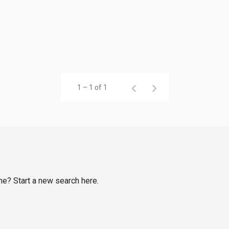
1 – 1 of 1
rne? Start a new search here.