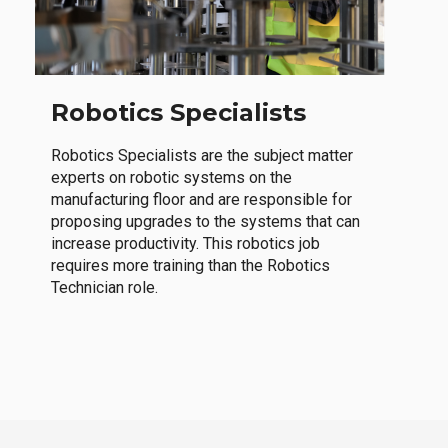
Robotics Specialists
Robotics Specialists are the subject matter
experts on robotic systems on the
manufacturing floor and are responsible for
proposing upgrades to the systems that can
increase productivity. This robotics job
requires more training than the Robotics
Technician role.