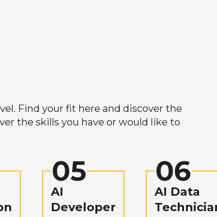
el. Find your fit here and discover the
r the skills you have or would like to
05
06
AI
AI Data
on
Developer
Technicia