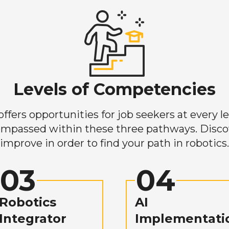
Levels of Competencies
ers opportunities for job seekers at every lev
mpassed within these three pathways. Discove
improve in order to find your path in robotics.
03
04
Robotics
AI
Integrator
Implementati