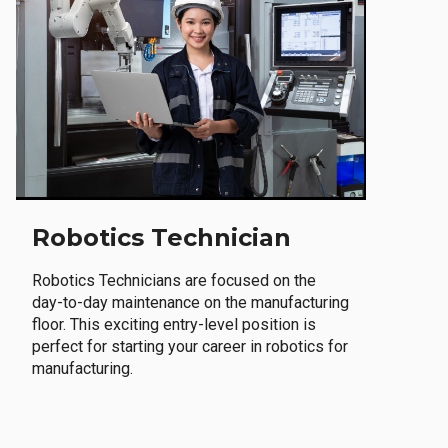
Robotics Technician
Robotics Technicians are focused on the
day-to-day maintenance on the manufacturing
floor. This exciting entry-level position is
perfect for starting your career in robotics for
manufacturing.