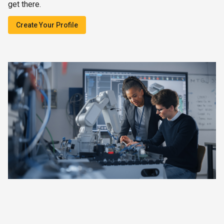
get there.
Create Your Profile