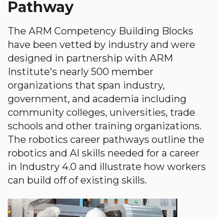
Pathway
The ARM Competency Building Blocks
have been vetted by industry and were
designed in partnership with ARM
Institute's nearly 500 member
organizations that span industry,
government, and academia including
community colleges, universities, trade
schools and other training organizations.
The robotics career pathways outline the
robotics and AI skills needed for a career
in Industry 4.0 and illustrate how workers
can build off of existing skills.