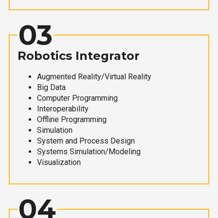
03
Robotics Integrator
Augmented Reality/Virtual Reality
Big Data
Computer Programming
Interoperability
Offline Programming
Simulation
System and Process Design
Systems Simulation/Modeling
Visualization
04