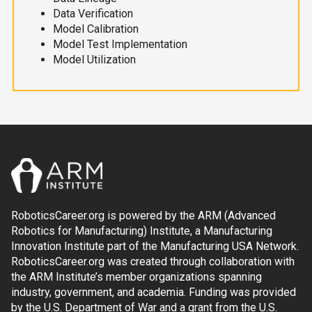
Data Verification
Model Calibration
Model Test Implementation
Model Utilization
RoboticsCareer.org is powered by the ARM (Advanced
Robotics for Manufacturing) Institute, a Manufacturing
Innovation Institute part of the Manufacturing USA Network.
RoboticsCareer.org was created through collaboration with
the ARM Institute’s member organizations spanning
industry, government, and academia. Funding was provided
by the U.S. Department of War and a grant from the U.S.