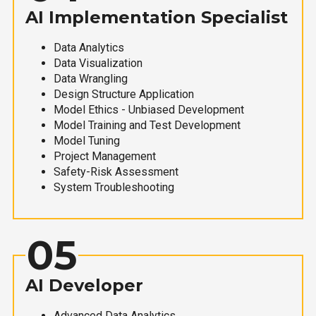
AI Implementation Specialist
Data Analytics
Data Visualization
Data Wrangling
Design Structure Application
Model Ethics - Unbiased Development
Model Training and Test Development
Model Tuning
Project Management
Safety-Risk Assessment
System Troubleshooting
05
AI Developer
Advanced Data Analytics