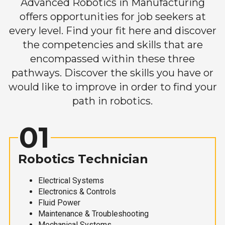
Advanced Robotics in Manufacturing
offers opportunities for job seekers at
every level. Find your fit here and discover
the competencies and skills that are
encompassed within these three
pathways. Discover the skills you have or
would like to improve in order to find your
path in robotics.
01
Robotics Technician
Electrical Systems
Electronics & Controls
Fluid Power
Maintenance & Troubleshooting
Mechanical Systems