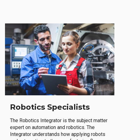
Robotics Specialists
The Robotics Integrator is the subject matter
expert on automation and robotics. The
Integrator understands how applying robots