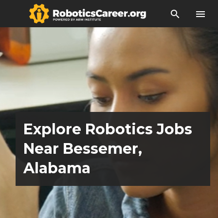
search
menu
Explore Robotics Jobs
Near Bessemer,
Alabama