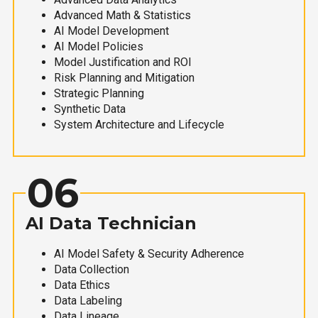
Advanced Math & Statistics
AI Model Development
AI Model Policies
Model Justification and ROI
Risk Planning and Mitigation
Strategic Planning
Synthetic Data
System Architecture and Lifecycle
06
AI Data Technician
AI Model Safety & Security Adherence
Data Collection
Data Ethics
Data Labeling
Data Lineage