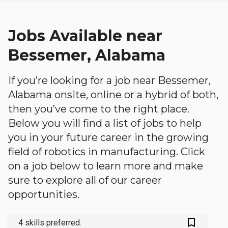
Jobs Available near
Bessemer, Alabama
If you’re looking for a job near Bessemer,
Alabama onsite, online or a hybrid of both,
then you’ve come to the right place.
Below you will find a list of jobs to help
you in your future career in the growing
field of robotics in manufacturing. Click
on a job below to learn more and make
sure to explore all of our career
opportunities.
bookmark_outlined
4 skills preferred.