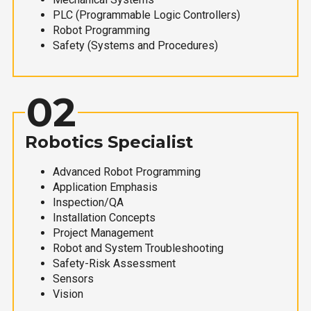
PLC (Programmable Logic Controllers)
Robot Programming
Safety (Systems and Procedures)
02
Robotics Specialist
Advanced Robot Programming
Application Emphasis
Inspection/QA
Installation Concepts
Project Management
Robot and System Troubleshooting
Safety-Risk Assessment
Sensors
Vision