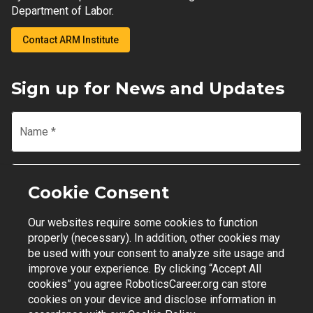
Department of Labor.
Contact ARM Institute
Sign up for News and Updates
Name
*
Email
*
Cookie Consent
Our websites require some cookies to function
Join Mailing List
properly (necessary). In addition, other cookies may
be used with your consent to analyze site usage and
improve your experience. By clicking “Accept All
cookies” you agree RoboticsCareer.org can store
cookies on your device and disclose information in
Contact Support
|
Privacy Policy
|
Terms of Use