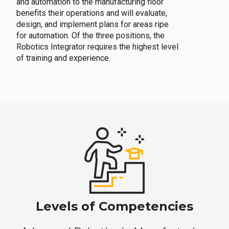
and automation to the manufacturing floor
benefits their operations and will evaluate,
design, and implement plans for areas ripe
for automation. Of the three positions, the
Robotics Integrator requires the highest level
of training and experience.
Levels of Competencies