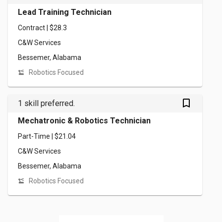
Lead Training Technician
Contract | $28.3
C&W Services
Bessemer, Alabama
Robotics Focused
bookmark_outlined
1 skill preferred.
Mechatronic & Robotics Technician
Part-Time | $21.04
C&W Services
Bessemer, Alabama
Robotics Focused