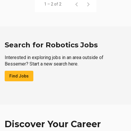
1 – 2 of 2
Search for Robotics Jobs
Interested in exploring jobs in an area outside of
Bessemer? Start a new search here.
Find Jobs
Discover Your Career