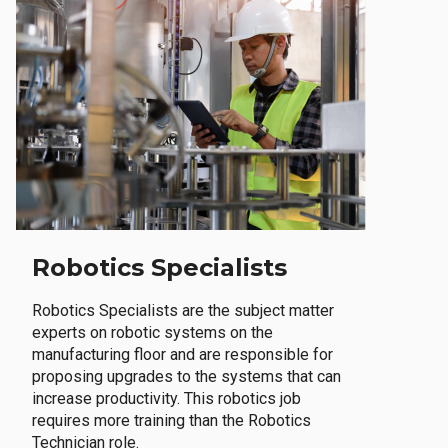
Robotics Specialists
Robotics Specialists are the subject matter
experts on robotic systems on the
manufacturing floor and are responsible for
proposing upgrades to the systems that can
increase productivity. This robotics job
requires more training than the Robotics
Technician role.