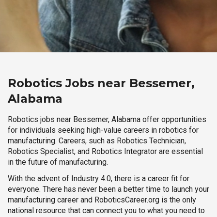
Robotics Jobs near Bessemer,
Alabama
Robotics jobs near Bessemer, Alabama offer opportunities
for individuals seeking high-value careers in robotics for
manufacturing. Careers, such as Robotics Technician,
Robotics Specialist, and Robotics Integrator are essential
in the future of manufacturing.
With the advent of Industry 4.0, there is a career fit for
everyone. There has never been a better time to launch your
manufacturing career and RoboticsCareer.org is the only
national resource that can connect you to what you need to